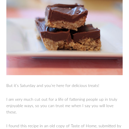
But it’s Saturday and you’re here for delicious treats!
I
am
very much cut out for a life of fattening people up in truly
enjoyable ways, so you can trust me when I say you will love
these.
I found this recipe in an old copy of Taste of Home, submitted by