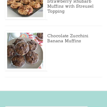
Strawberry Rhubarb
Muffins with Streusel
Topping
Chocolate Zucchini
Banana Muffins