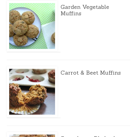
Garden Vegetable
Muffins
Carrot & Beet Muffins