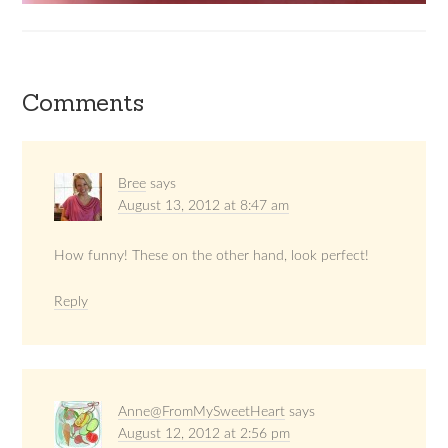
Comments
Bree
says
August 13, 2012 at 8:47 am
How funny! These on the other hand, look perfect!
Reply
Anne@FromMySweetHeart
says
August 12, 2012 at 2:56 pm