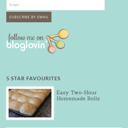
5 STAR FAVOURITES
Easy Two-Hour
Homemade Rolls