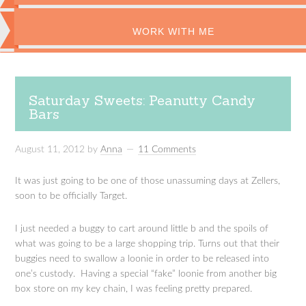
WORK WITH ME
Saturday Sweets: Peanutty Candy
Bars
August 11, 2012
by
Anna
11 Comments
It was just going to be one of those unassuming days at Zellers,
soon to be officially Target.
I just needed a buggy to cart around little b and the spoils of
what was going to be a large shopping trip. Turns out that their
buggies need to swallow a loonie in order to be released into
one’s custody. Having a special “fake” loonie from another big
box store on my key chain, I was feeling pretty prepared.