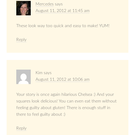
Mercedes
says
August 11, 2012 at 11:45 am
These look way too quick and easy to make! YUM!
Reply
Kim
says
August 11, 2012 at 10:06 am
Your story is once again hilarious Chelsea :) And your
squares look delicious! You can even eat them without
feeling guilty about gluten! There is enough stuff in
there to feel guilty about :)
Reply