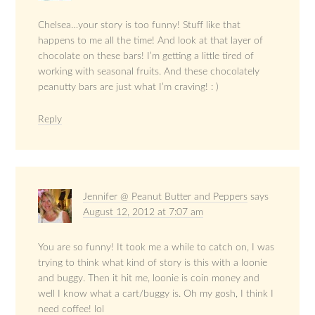
Chelsea…your story is too funny! Stuff like that
happens to me all the time! And look at that layer of
chocolate on these bars! I’m getting a little tired of
working with seasonal fruits. And these chocolately
peanutty bars are just what I’m craving! : )
Reply
Jennifer @ Peanut Butter and Peppers
says
August 12, 2012 at 7:07 am
You are so funny! It took me a while to catch on, I was
trying to think what kind of story is this with a loonie
and buggy. Then it hit me, loonie is coin money and
well I know what a cart/buggy is. Oh my gosh, I think I
need coffee! lol