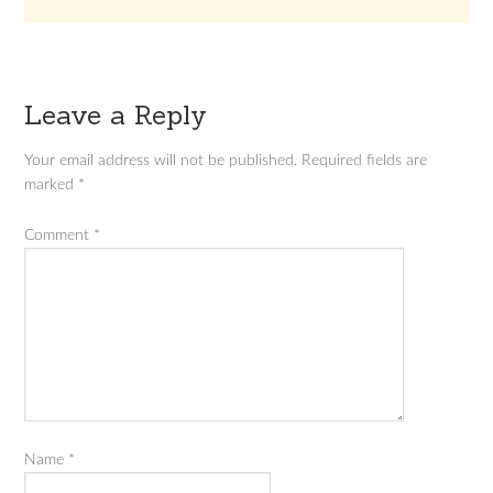
Leave a Reply
Your email address will not be published.
Required fields are
marked
*
Comment
*
Name
*