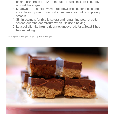
baking pan. Bake for 12-14 minutes or until mixture is bubbly
around the edges.
Meanwhile, in a microwave-safe bowl, melt butterscotch and
chocolate chips in 30 second increments; stir until completely
smooth.
Stir in peanuts (or rice krispies) and remaining peanut butter;
spread over the oat mixture when it is done baking.
Let cool slightly, then refrigerate, uncovered, for at least 1 hour
before cutting.
Wordpress Recipe Plugin by
EasyRecipe