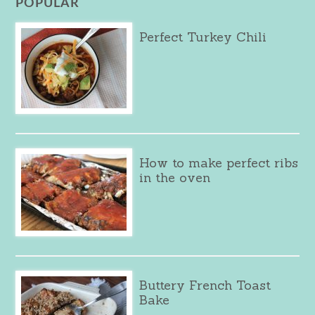
POPULAR
Perfect Turkey Chili
How to make perfect ribs
in the oven
Buttery French Toast
Bake