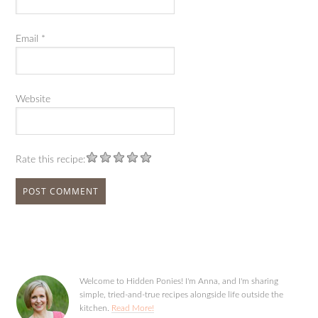
Email
*
Website
Rate this recipe:
Welcome to Hidden Ponies! I'm Anna, and I'm sharing
simple, tried-and-true recipes alongside life outside the
kitchen.
Read More!