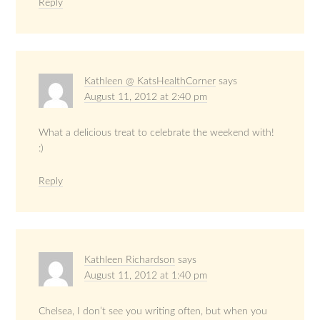
Reply
Kathleen @ KatsHealthCorner
says
August 11, 2012 at 2:40 pm
What a delicious treat to celebrate the weekend with!
:)
Reply
Kathleen Richardson
says
August 11, 2012 at 1:40 pm
Chelsea, I don’t see you writing often, but when you