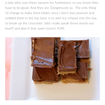
a lady who uses these squares for fundraisers, so you know they
have to be good. And they are. Dangerously so. The only thing
I’d change to make them better, since I don’t love peanuts and
omitted them in the top layer, is to add rice crispies into the top,
to break up the chocolate (did I really speak those words out
loud?) and give it that same crunch. YUM.