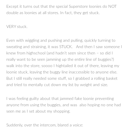
Except it turns out that the special Superstore loonies do NOT
double as loonies at all stores. In fact, they get stuck.
VERY stuck.
Even with wiggling and pushing and pulling, quickly turning to
sweating and straining, it was STUCK. And then I saw someone I
knew from highschool (and hadn’t seen since then – so did I
really want to be seen jamming up the entire line of buggies?)
walk into the store, soooo I hightailed it out of there, leaving my
loonie stuck, leaving the buggy line inaccessible to anyone else.
But I still really needed some stuff, so I grabbed a rolling basket
and tried to mentally cut down my list by weight and size.
I was feeling guilty about that jammed fake loonie preventing
anyone from using the buggies, and was also hoping no one had
seen me as I set about my shopping.
Suddenly, over the intercom, blared a voice: