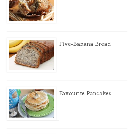
Five-Banana Bread
Favourite Pancakes