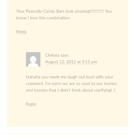
Your Peanutty Candy Bars look amazing!!!!!!!!!!!! You
know I love this combination.
Reply
Chelsea
says
August 12, 2012 at 9:15 pm
Hahaha you made me laugh out loud with your
comment, I’m sorry we are so used to our loonies
and toonies that I didn’t think about clarifying! :)
Reply