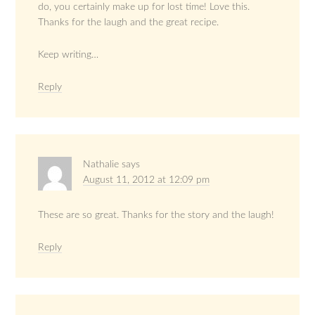
do, you certainly make up for lost time! Love this.
Thanks for the laugh and the great recipe.
Keep writing…
Reply
Nathalie
says
August 11, 2012 at 12:09 pm
These are so great. Thanks for the story and the laugh!
Reply