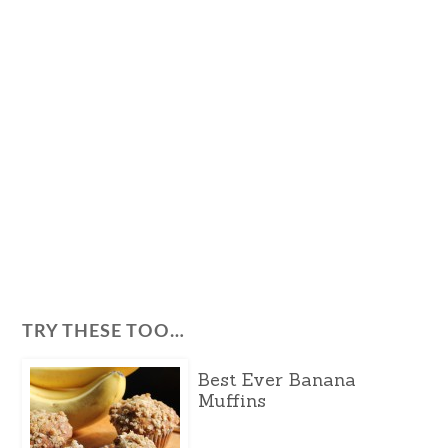
TRY THESE TOO…
Best Ever Banana
Muffins