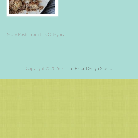
More Posts from this Category
Copyright © 2026 ·
Third Floor Design Studio