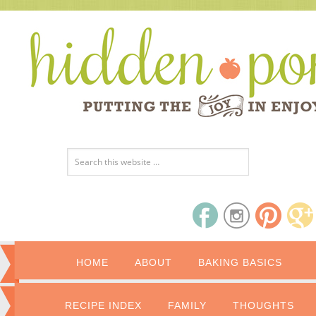
HOME
ABOUT
BAKING BASICS
RECIPE INDEX
FAMILY
THOUGHTS