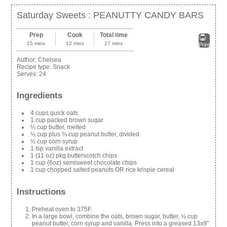
Saturday Sweets : PEANUTTY CANDY BARS
Prep
Cook
Total time
15 mins
12 mins
27 mins
Print
Author:
Chelsea
Recipe type:
Snack
Serves:
24
Ingredients
4 cups quick oats
1 cup packed brown sugar
⅔ cup butter, melted
½ cup plus ⅔ cup peanut butter, divided
½ cup corn syrup
1 tsp vanilla extract
1 (11 oz) pkg butterscotch chips
1 cup (6oz) semisweet chocolate chips
1 cup chopped salted peanuts OR rice krispie cereal
Instructions
Preheat oven to 375F.
In a large bowl, combine the oats, brown sugar, butter, ½ cup
peanut butter, corn syrup and vanilla. Press into a greased 13x9"