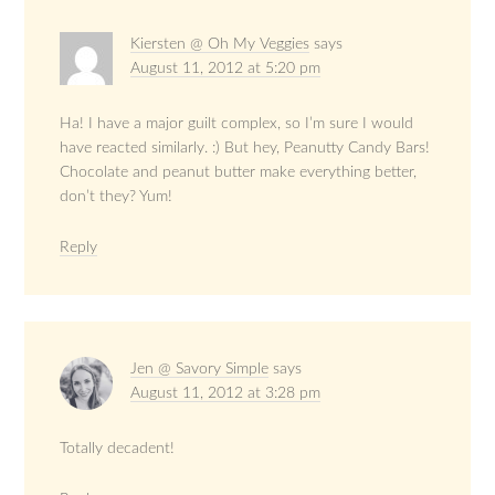
Kiersten @ Oh My Veggies
says
August 11, 2012 at 5:20 pm
Ha! I have a major guilt complex, so I’m sure I would
have reacted similarly. :) But hey, Peanutty Candy Bars!
Chocolate and peanut butter make everything better,
don’t they? Yum!
Reply
Jen @ Savory Simple
says
August 11, 2012 at 3:28 pm
Totally decadent!