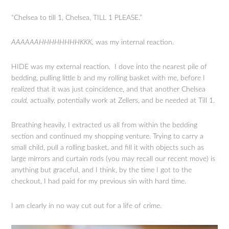
“Chelsea to till 1, Chelsea, TILL 1 PLEASE.”
AAAAAAHHHHHHHHKKK,
was my internal reaction.
HIDE was my external reaction. I dove into the nearest pile of
bedding, pulling little b and my rolling basket with me, before I
realized that it was just coincidence, and that another Chelsea
could,
actually, potentially work at Zellers, and be needed at Till 1.
Breathing heavily, I extracted us all from within the bedding
section and continued my shopping venture. Trying to carry a
small child, pull a rolling basket, and fill it with objects such as
large mirrors and curtain rods (you may recall our recent move) is
anything but graceful, and I think, by the time I got to the
checkout, I had paid for my previous sin with hard time.
I am clearly in no way cut out for a life of crime.