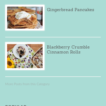
Gingerbread Pancakes
Blackberry Crumble
Cinnamon Rolls
More Posts from this Category