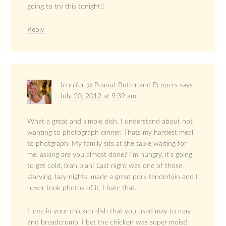
going to try this tonight!!
Reply
Jennifer @ Peanut Butter and Peppers
says
July 20, 2012 at 9:39 am
What a great and simple dish. I understand about not
wanting to photograph dinner. Thats my hardest meal
to photgraph. My family sits at the table waiting for
me, asking are you almost done? I’m hungry, it’s going
to get cold, blah blah! Last night was one of those,
starving, lazy nights, made a great pork tenderloin and I
never took photos of it, I hate that.
I love in your chicken dish that you used may to may
and breadcrumb. I bet the chicken was super moist!