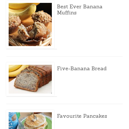
Best Ever Banana
Muffins
Five-Banana Bread
Favourite Pancakes