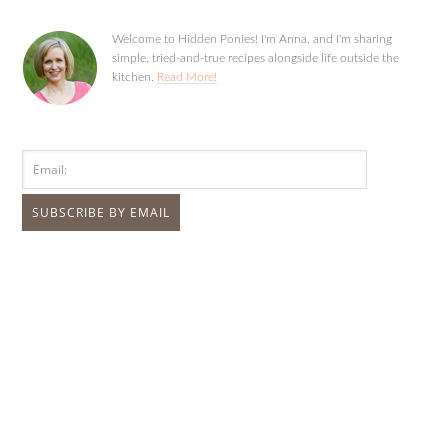
Welcome to Hidden Ponies! I'm Anna, and I'm sharing
simple, tried-and-true recipes alongside life outside the
kitchen.
Read More!