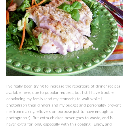
I’ve really been trying to increase the repertoire of dinner recipes
available here, due to popular request, but I still have trouble
convincing my family (and my stomach) to wait while I
photograph their dinners and my budget and personality prevent
me from making leftovers on purpose just to have enough to
photograph :) But extra chicken never goes to waste, and is
never extra for long, especially with this coating. Enjoy, and