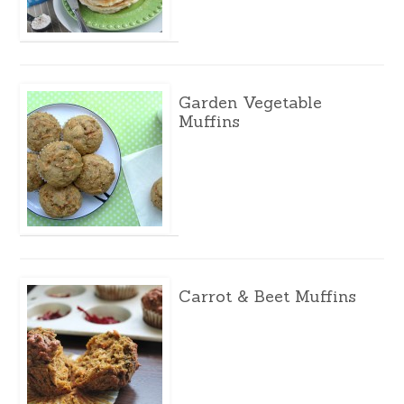
Garden Vegetable
Muffins
Carrot & Beet Muffins