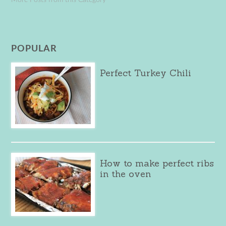
POPULAR
Perfect Turkey Chili
How to make perfect ribs
in the oven