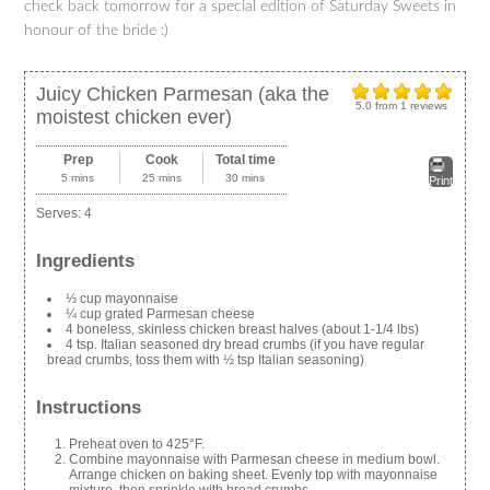
check back tomorrow for a special edition of Saturday Sweets in
honour of the bride :)
Juicy Chicken Parmesan (aka the
5.0
from
1
reviews
moistest chicken ever)
Prep
Cook
Total time
5 mins
25 mins
30 mins
Print
Serves:
4
Ingredients
⅓ cup mayonnaise
¼ cup grated Parmesan cheese
4 boneless, skinless chicken breast halves (about 1-1/4 lbs)
4 tsp. Italian seasoned dry bread crumbs (if you have regular
bread crumbs, toss them with ½ tsp Italian seasoning)
Instructions
Preheat oven to 425°F.
Combine mayonnaise with Parmesan cheese in medium bowl.
Arrange chicken on baking sheet. Evenly top with mayonnaise