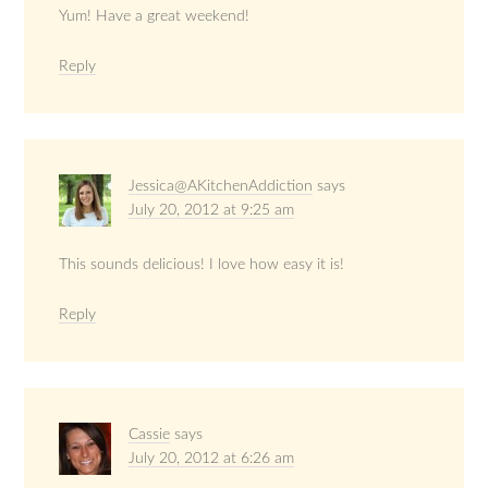
Yum! Have a great weekend!
Reply
Jessica@AKitchenAddiction
says
July 20, 2012 at 9:25 am
This sounds delicious! I love how easy it is!
Reply
Cassie
says
July 20, 2012 at 6:26 am