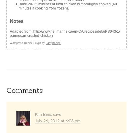
mixture, then sprinkle with bread crumbs.
Bake 20-25 minutes or until chicken is thoroughly cooked (40
minutes if cooking from frozen).
Notes
Adapted from: http://www.hellmanns.ca/en-CA/recipes/detail/ 8043/1/
parmesan-crusted-chicken
Wordpress Recipe Plugin by
EasyRecipe
Comments
Kim Beec
says
July 26, 2012 at 6:08 pm