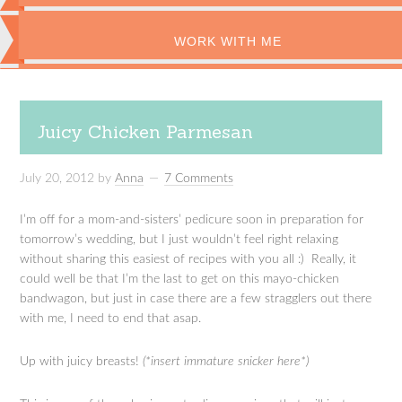
WORK WITH ME
Juicy Chicken Parmesan
July 20, 2012
by
Anna
7 Comments
I’m off for a mom-and-sisters’ pedicure soon in preparation for
tomorrow’s wedding, but I just wouldn’t feel right relaxing
without sharing this easiest of recipes with you all :) Really, it
could well be that I’m the last to get on this mayo-chicken
bandwagon, but just in case there are a few stragglers out there
with me, I need to end that asap.
Up with juicy breasts!
(*insert immature snicker here*)