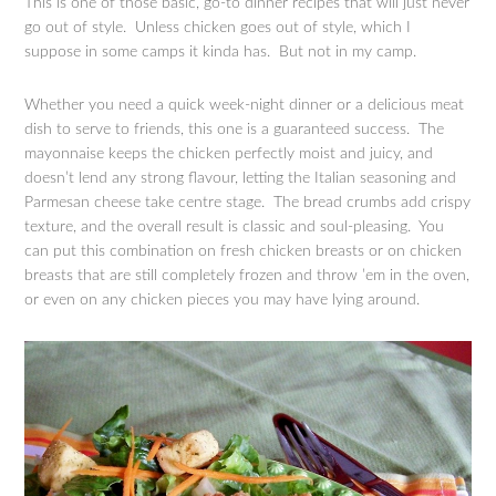
This is one of those basic, go-to dinner recipes that will just never
go out of style. Unless chicken goes out of style, which I
suppose in some camps it kinda has. But not in my camp.
Whether you need a quick week-night dinner or a delicious meat
dish to serve to friends, this one is a guaranteed success. The
mayonnaise keeps the chicken perfectly moist and juicy, and
doesn’t lend any strong flavour, letting the Italian seasoning and
Parmesan cheese take centre stage. The bread crumbs add crispy
texture, and the overall result is classic and soul-pleasing. You
can put this combination on fresh chicken breasts or on chicken
breasts that are still completely frozen and throw ’em in the oven,
or even on any chicken pieces you may have lying around.