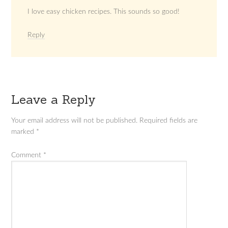
I love easy chicken recipes. This sounds so good!
Reply
Leave a Reply
Your email address will not be published.
Required fields are
marked
*
Comment
*