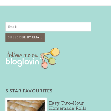
5 STAR FAVOURITES
Easy Two-Hour
Homemade Rolls