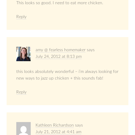
This looks so good. I need to eat more chicken.
Reply
amy @ fearless homemaker
says
July 24, 2012 at 8:13 pm
this looks absolutely wonderful – i’m always looking for
new ways to jazz up chicken + this sounds fab!
Reply
Kathleen Richardson
says
July 21, 2012 at 4:41 am