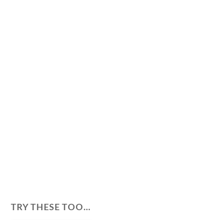
TRY THESE TOO…