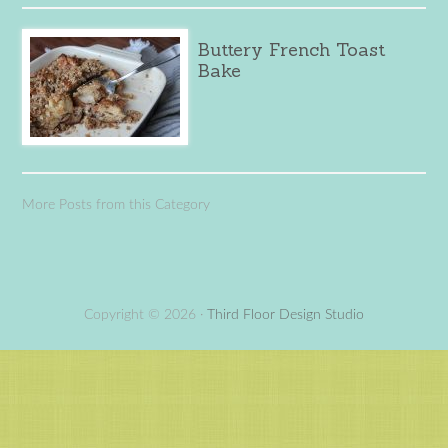
Buttery French Toast
Bake
More Posts from this Category
Copyright © 2026 ·
Third Floor Design Studio