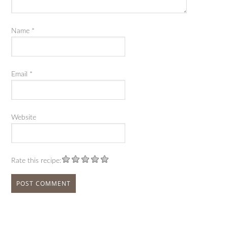
Name
*
Email
*
Website
Rate this recipe: