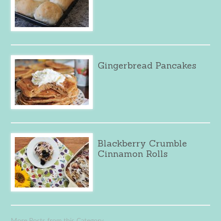
Gingerbread Pancakes
Blackberry Crumble
Cinnamon Rolls
More Posts from this Category