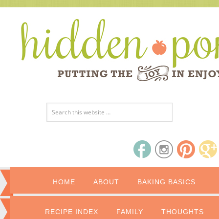
HOME
ABOUT
BAKING BASICS
RECIPE INDEX
FAMILY
THOUGHTS