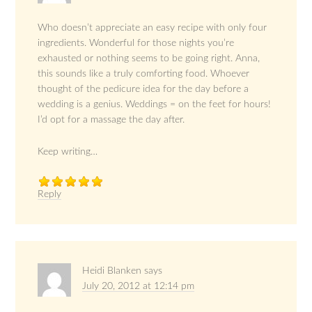
Who doesn’t appreciate an easy recipe with only four
ingredients. Wonderful for those nights you’re
exhausted or nothing seems to be going right. Anna,
this sounds like a truly comforting food. Whoever
thought of the pedicure idea for the day before a
wedding is a genius. Weddings = on the feet for hours!
I’d opt for a massage the day after.
Keep writing…
Reply
Heidi Blanken
says
July 20, 2012 at 12:14 pm