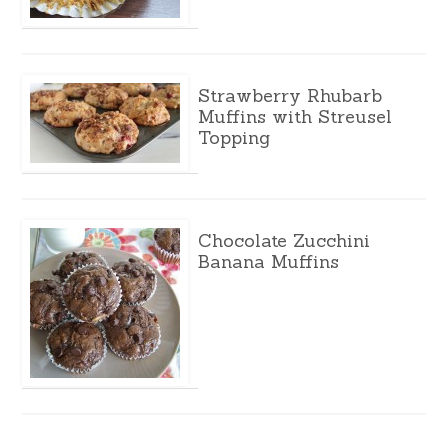
Strawberry Rhubarb
Muffins with Streusel
Topping
Chocolate Zucchini
Banana Muffins