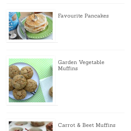
Favourite Pancakes
Garden Vegetable
Muffins
Carrot & Beet Muffins