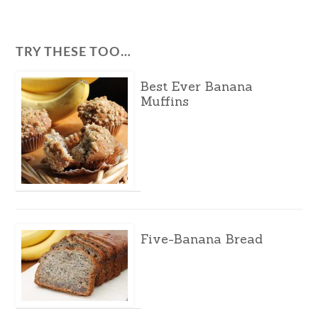
TRY THESE TOO…
Best Ever Banana
Muffins
Five-Banana Bread