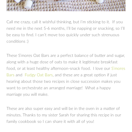
Call me crazy, call it wishful thinking, but I’m sticking to it. If you
need me in the next 5-6 months, I’ll be napping or snacking, so I’ll
be easy to find. I can’t move too quickly under such strenuous
conditions :)
These S’mores Oat Bars are a perfect balance of butter and sugar,
along with a huge dose of oats to make it legitimate breakfast
food, or at least healthy afternoon-snack food. I love our
S’mores
Bars
and
Fudgy Oat Bars
, and these are a great option if just
hearing about those two recipes in close succession makes you
want to orchestrate an arranged marriage! What a happy
marriage you will make.
These are also super easy and will be in the oven in a matter of
minutes. Thanks to my sister Sarah for sharing this recipe in our
family cookbook so I can share it with all of you!