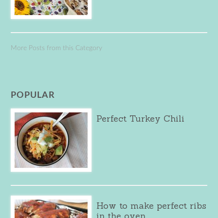
More Posts from this Category
POPULAR
Perfect Turkey Chili
How to make perfect ribs
in the oven