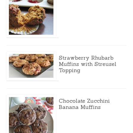
Strawberry Rhubarb
Muffins with Streusel
Topping
Chocolate Zucchini
Banana Muffins