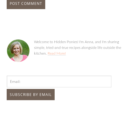
Welcome to Hidden Ponies! I'm Anna, and I'm sharing
simple, tried-and-true recipes alongside life outside the
kitchen.
Read More!