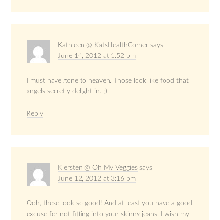
Kathleen @ KatsHealthCorner
says
June 14, 2012 at 1:52 pm
I must have gone to heaven. Those look like food that
angels secretly delight in. ;)
Reply
Kiersten @ Oh My Veggies
says
June 12, 2012 at 3:16 pm
Ooh, these look so good! And at least you have a good
excuse for not fitting into your skinny jeans. I wish my