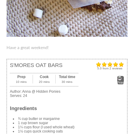
Have a great weekend!
S'MORES OAT BARS
5.0
from
2
reviews
Prep
Cook
Total time
10 mins
20 mins
30 mins
Print
Author:
Anna @ Hidden Ponies
Serves:
24
Ingredients
¾ cup butter or margarine
1 cup brown sugar
1¼ cups flour (I used whole wheat)
1½ cups quick cooking oats