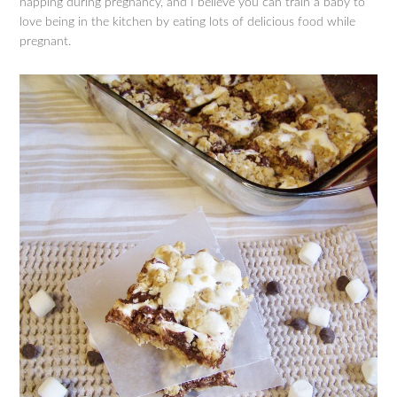
napping during pregnancy, and I believe you can train a baby to
love being in the kitchen by eating lots of delicious food while
pregnant.