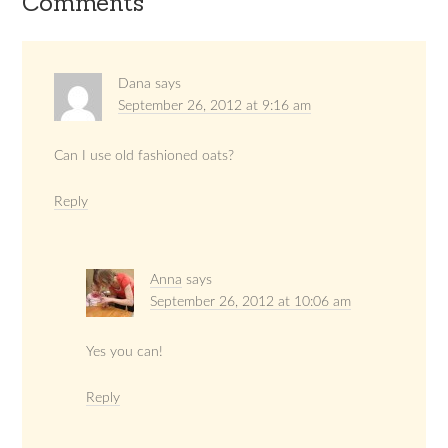
Comments
Dana
says
September 26, 2012 at 9:16 am
Can I use old fashioned oats?
Reply
Anna
says
September 26, 2012 at 10:06 am
Yes you can!
Reply