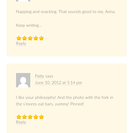
Napping and snacking. That sounds good to me, Anna.
Keep writing…
Reply
Patty
says
June 10, 2012 at 5:14 pm
I like your philosophy! And the photo with the fork in
the s’mores oat bars, yummy! Pinned!
Reply