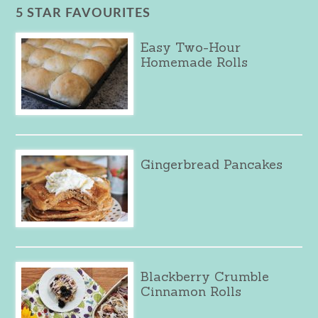
5 STAR FAVOURITES
Easy Two-Hour
Homemade Rolls
Gingerbread Pancakes
Blackberry Crumble
Cinnamon Rolls