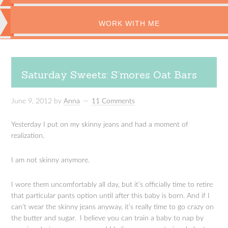
WORK WITH ME
Saturday Sweets: S’mores Oat Bars
June 9, 2012
by
Anna
11 Comments
Yesterday I put on my skinny jeans and had a moment of
realization.
I am not skinny anymore.
I wore them uncomfortably all day, but it’s officially time to retire
that particular pants option until after this baby is born. And if I
can’t wear the skinny jeans anyway, it’s really time to go crazy on
the butter and sugar. I believe you can train a baby to nap by