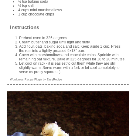
½ tsp baking soda
½ tsp salt
4 cups mini marshmallows
1 cup chocolate chips
Instructions
Preheat oven to 325 degrees.
Cream butter and sugar until light and fluffy.
Add flour, oats, baking soda and salt. Keep aside 1 cup. Press
the rest into a lightly greased 9x13” pan.
Cover with marshmallows and chocolate chips. Sprinkle with
remaining oat mixture. Bake at 325 degrees for 18 to 20 minutes.
Let cool on rack - it is easiest to cut them while they are still
slightly warm. Serve warm with a fork or let cool completely to
serve as pretty squares :)
Wordpress Recipe Plugin by
EasyRecipe