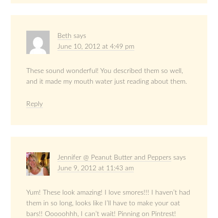
Beth
says
June 10, 2012 at 4:49 pm
These sound wonderful! You described them so well,
and it made my mouth water just reading about them.
Reply
Jennifer @ Peanut Butter and Peppers
says
June 9, 2012 at 11:43 am
Yum! These look amazing! I love smores!!! I haven’t had
them in so long, looks like I’ll have to make your oat
bars!! Ooooohhh, I can’t wait! Pinning on Pintrest!