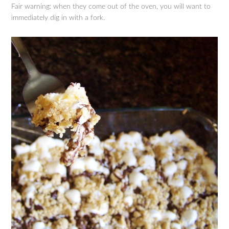
Fair warning: when they come out of the oven, you will want to
immediately dig in with a fork.