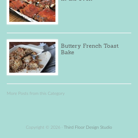
Buttery French Toast
Bake
More Posts from this Category
Copyright © 2026 ·
Third Floor Design Studio