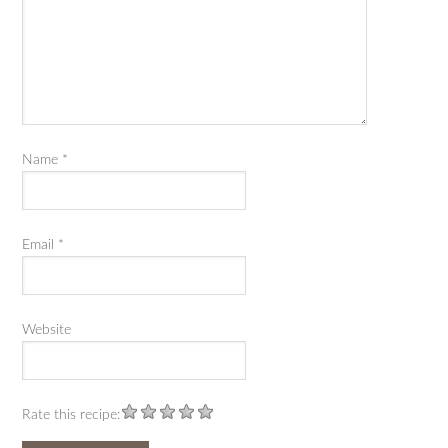
Name
*
Email
*
Website
Rate this recipe: