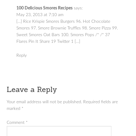
100 Delicious Smores Recipes
says:
May 23, 2013 at 7:10 am
[…] Rice Krispie Smores Burgers 96. Hot Chocolate
Smores 97. Smore Brownie Truffles 98. Smore Pizza 99.
Sweet Smores Oat Bars 100. Smores Pops /* /* 37
Flares Pin It Share 19 Twitter 1 […]
Reply
Leave a Reply
Your email address will not be published.
Required fields are
marked
*
Comment
*