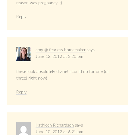
reason was pregnancy. ;)
Reply
amy @ fearless homemaker
says
June 12, 2012 at 2:20 pm
these look absolutely divine! i could do for one (or
three) right now!
Reply
Kathleen Richardson
says
June 10, 2012 at 6:21 pm