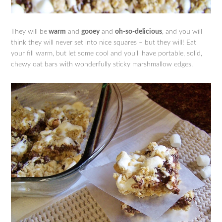
They will be
warm
and
gooey
and
oh-so-delicious
, and you will
think they will never set into nice squares – but they will! Eat
your fill warm, but let some cool and you’ll have portable, solid,
chewy oat bars with wonderfully sticky marshmallow edges.