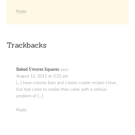
Reply
Trackbacks
Baked S’mores Squares
says:
August 12, 2015 at 3:32 am
[…] have s’mores bars and s’more cookie recipes I love,
but had come to realize they came with a serious
problem of […]
Reply