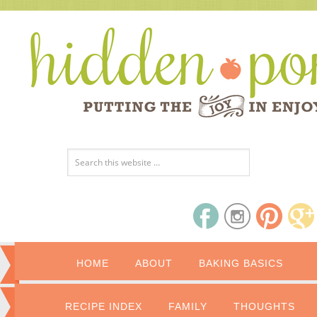
HOME
ABOUT
BAKING BASICS
RECIPE INDEX
FAMILY
THOUGHTS