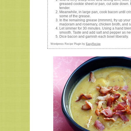
greased cookie sheet or pan, cut side down. R
tender.
Meanwhile, in large pan, cook bacon until cr
some of the grease.
In the remaining grease (mmmm), fry up your
marjoram and rosemary, chicken broth, and s
Let simmer for 30 minutes. Using a hand blend
smooth. Taste and add salt and pepper as n
Dice bacon and garnish each bowl liberally.
Wordpress Recipe Plugin by
EasyRecipe