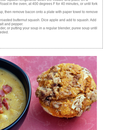
oast in the oven, at 400 degrees F for 40 minutes, or until fork
isp, then remove bacon onto a plate with paper towel to remove
 roasted butternut squash. Dice apple and add to squash. Add
alt and pepper.
er, or putting your soup in a regular blender, puree soup until
eeded.