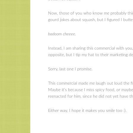
Now, those of you who know me probably thin
gourd jokes about squash, but I figured I butte
badoom cheeee.
Instead, I am sharing this commercial with you
opposite, but I tip my hat to their marketing d
Sorry, last one I promise.
This commercial made me laugh out loud the fir
Maybe it’s because I miss spicy food, or mayb
reenacted for him, since he did not yet have th
Either way, I hope it makes you smile too :).