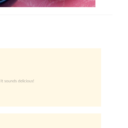
 It sounds delicious!