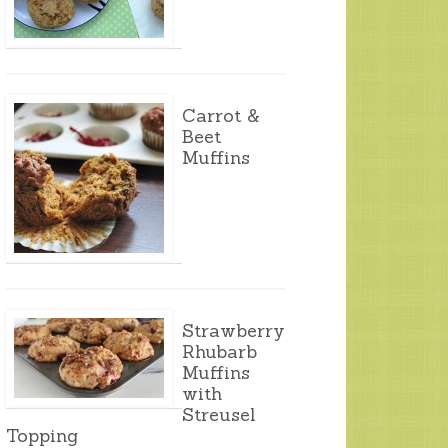
Carrot &
Beet
Muffins
Strawberry
Rhubarb
Muffins
with
Streusel
Topping