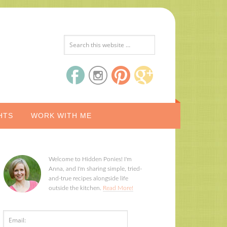
HTS
WORK WITH ME
Welcome to Hidden Ponies! I'm
Anna, and I'm sharing simple, tried-
and-true recipes alongside life
outside the kitchen.
Read More!