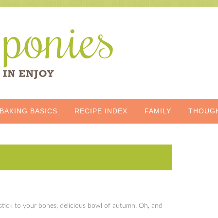
BAKING BASICS
RECIPE INDEX
FAMILY
THOUG
c, stick to your bones, delicious bowl of autumn. Oh, and