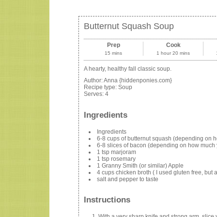
Butternut Squash Soup
Prep
Cook
15 mins
1 hour 20 mins
A hearty, healthy fall classic soup.
Author:
Anna {hiddenponies.com}
Recipe type:
Soup
Serves:
4
Ingredients
Ingredients
6-8 cups of butternut squash (depending on h
6-8 slices of bacon (depending on how much 
1 tsp marjoram
1 tsp rosemary
1 Granny Smith (or similar) Apple
4 cups chicken broth ( I used gluten free, but
salt and pepper to taste
Instructions
With a very sharp knife and strong arm, slic