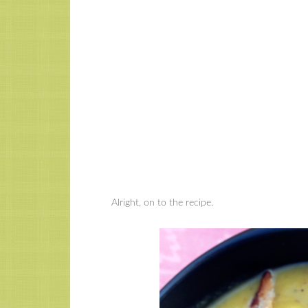
Alright, on to the recipe.