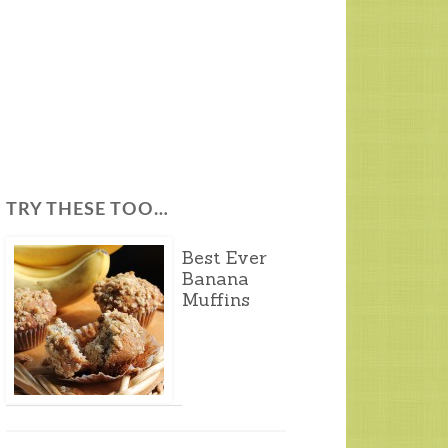
TRY THESE TOO…
Best Ever
Banana
Muffins