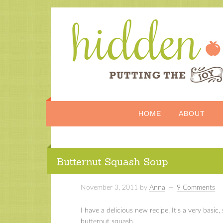
HOME
ABOUT
Butternut Squash Soup
November 3, 2011
by
Anna
9 Comments
I have a delicious new recipe. It’s a very basi
butternut squash.