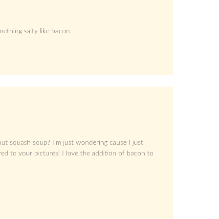
ething salty like bacon.
ut squash soup? I’m just wondering cause I just
d to your pictures! I love the addition of bacon to