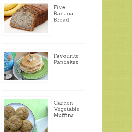
Five-
Banana
Bread
Favourite
Pancakes
Garden
Vegetable
Muffins