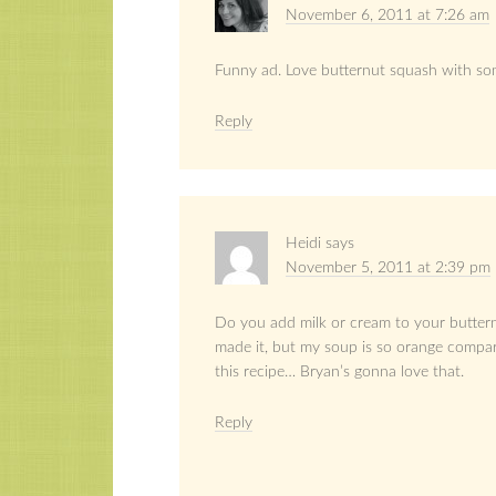
November 6, 2011 at 7:26 am
Funny ad. Love butternut squash with som
Reply
Heidi
says
November 5, 2011 at 2:39 pm
Do you add milk or cream to your buttern
made it, but my soup is so orange compare
this recipe… Bryan’s gonna love that.
Reply