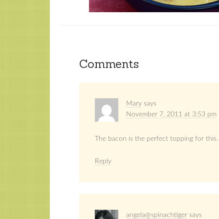
Comments
Mary
says
November 7, 2011 at 3:53 pm
The bacon is the perfect topping for this.
Reply
angela@spinachtiger
says