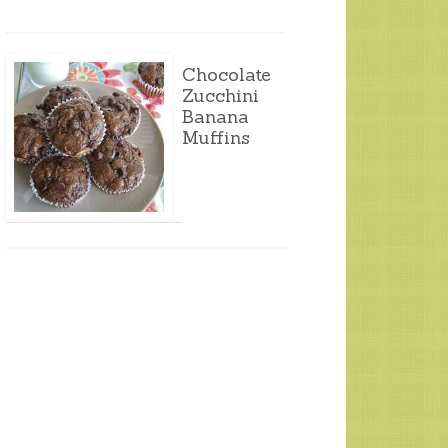
Chocolate
Zucchini
Banana
Muffins