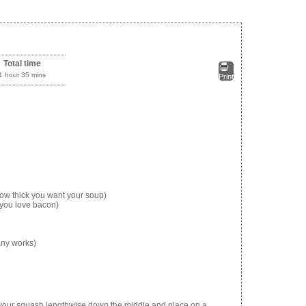
Total time
1 hour 35 mins
Print
ow thick you want your soup)
you love bacon)
 any works)
e your squash lengthwise down the middle and place on a