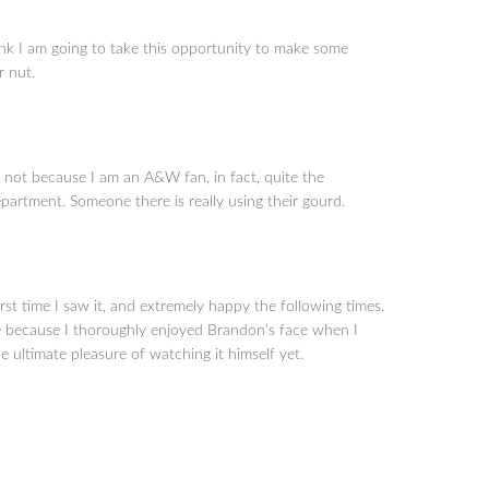
k I am going to take this opportunity to make some
r nut.
, not because I am an A&W fan, in fact, quite the
epartment. Someone there is really using their gourd.
st time I saw it, and extremely happy the following times.
e because I thoroughly enjoyed Brandon’s face when I
e ultimate pleasure of watching it himself yet.