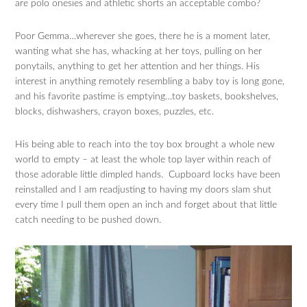
are polo onesies and athletic shorts an acceptable combo?
Poor Gemma…wherever she goes, there he is a moment later,
wanting what she has, whacking at her toys, pulling on her
ponytails, anything to get her attention and her things. His
interest in anything remotely resembling a baby toy is long gone,
and his favorite pastime is emptying…toy baskets, bookshelves,
blocks, dishwashers, crayon boxes, puzzles, etc.
His being able to reach into the toy box brought a whole new
world to empty – at least the whole top layer within reach of
those adorable little dimpled hands. Cupboard locks have been
reinstalled and I am readjusting to having my doors slam shut
every time I pull them open an inch and forget about that little
catch needing to be pushed down.