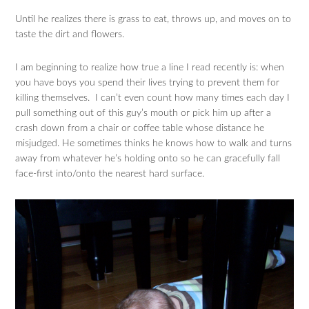
Until he realizes there is grass to eat, throws up, and moves on to
taste the dirt and flowers.
I am beginning to realize how true a line I read recently is: when
you have boys you spend their lives trying to prevent them for
killing themselves. I can’t even count how many times each day I
pull something out of this guy’s mouth or pick him up after a
crash down from a chair or coffee table whose distance he
misjudged. He sometimes thinks he knows how to walk and turns
away from whatever he’s holding onto so he can gracefully fall
face-first into/onto the nearest hard surface.