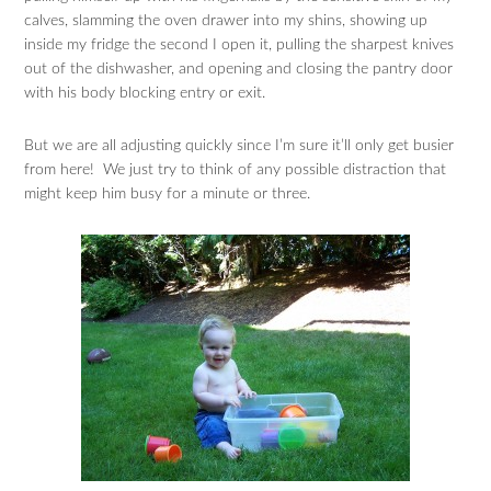
calves, slamming the oven drawer into my shins, showing up
inside my fridge the second I open it, pulling the sharpest knives
out of the dishwasher, and opening and closing the pantry door
with his body blocking entry or exit.
But we are all adjusting quickly since I’m sure it’ll only get busier
from here! We just try to think of any possible distraction that
might keep him busy for a minute or three.