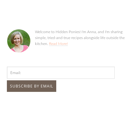
Welcome to Hidden Ponies! I'm Anna, and I'm sharing
simple, tried-and-true recipes alongside life outside the
kitchen.
Read More!