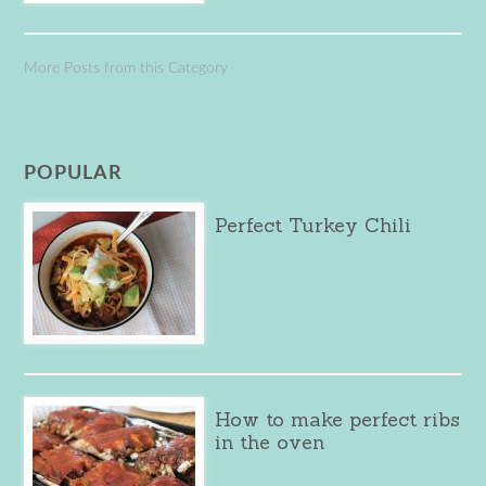
More Posts from this Category
POPULAR
Perfect Turkey Chili
How to make perfect ribs
in the oven