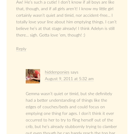
Aw! He’s such a cutie! I don’t know if all boys are like
that, though, and if all girls aren’t! I know my little girl
certainly wasn’t quiet and timid, nor accident-free… I
totally love your line about him emptying things. I can’t
believe he’s at that stage already! I think Adelyn is still
there… sigh. Gotta love ’em, though! :)
Reply
hiddenponies
says
August 9, 2011 at 5:32 am
Gemma wasn’t quiet or timid, but she definitely
had a better understanding of things like the
edges of couches/beds and could focus on
emptying one thing for ages. I don’t think it ever
occurred to her to try to fling herself out of the
crib, but he’s already stubbornly trying to clamber
out even though he can barely reach the top bar.