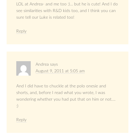
LOL at Andrea- and me too :)… but he is cute! And I do
see similarities with R&D kids too, and I think you can
sure tell our Luke is related too!
Reply
Andrea
says
August 9, 2011 at 5:05 am
And I did have to chuckle at the polo onesie and
shorts, and, before I read what you wrote, I was
wondering whether you had put that on him or not….
:)
Reply