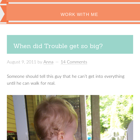
WORK WITH ME
When did Trouble get so big?
August 9, 2011
by
Anna
14 Comments
Someone should tell this guy that he can’t get into everything
until he can walk for real.