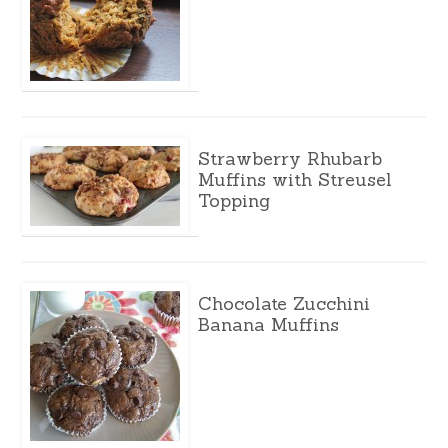
Strawberry Rhubarb
Muffins with Streusel
Topping
Chocolate Zucchini
Banana Muffins