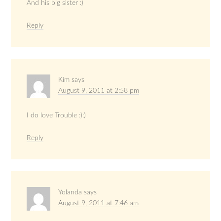
And his big sister :)
Reply
Kim
says
August 9, 2011 at 2:58 pm
I do love Trouble :):)
Reply
Yolanda
says
August 9, 2011 at 7:46 am