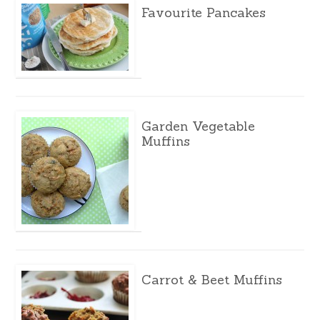
Favourite Pancakes
Garden Vegetable
Muffins
Carrot & Beet Muffins