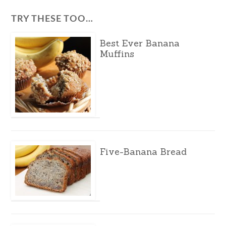
TRY THESE TOO…
Best Ever Banana
Muffins
Five-Banana Bread