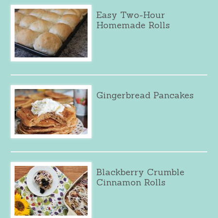
Easy Two-Hour
Homemade Rolls
Gingerbread Pancakes
Blackberry Crumble
Cinnamon Rolls