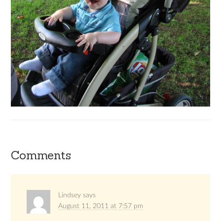
Comments
Lindsey
says
August 11, 2011 at 7:57 pm