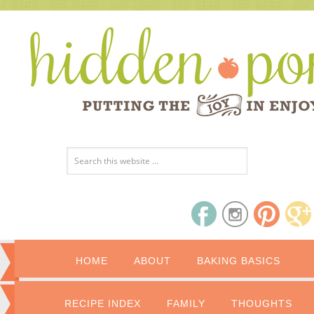
HOME
ABOUT
BAKING BASICS
RECIPE INDEX
FAMILY
THOUGHTS