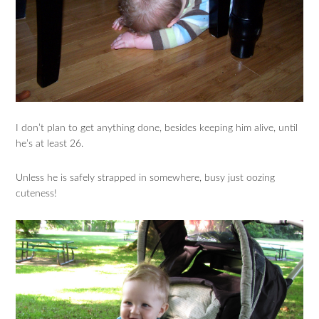
I don’t plan to get anything done, besides keeping him alive, until
he’s at least 26.
Unless he is safely strapped in somewhere, busy just oozing
cuteness!