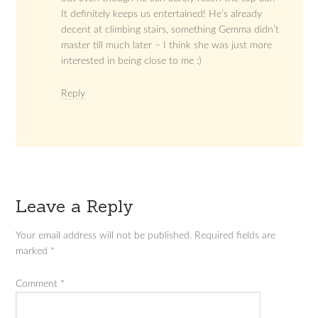
It definitely keeps us entertained! He’s already
decent at climbing stairs, something Gemma didn’t
master till much later – I think she was just more
interested in being close to me :)
Reply
Leave a Reply
Your email address will not be published.
Required fields are
marked
*
Comment
*