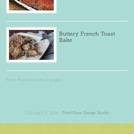
Buttery French Toast
Bake
More Posts from this Category
Copyright © 2026 ·
Third Floor Design Studio