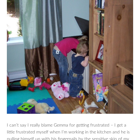
I can’t say I really blame Gemma for getting frustrated – I get a
little frustrated myself when I’m working in the kitchen and he is
pulling himself up with his fingernails by the sensitive skin of my