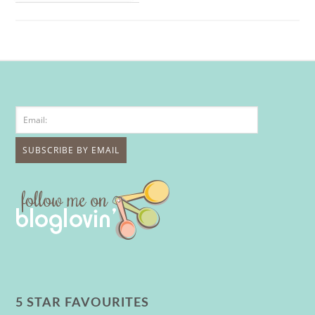
5 STAR FAVOURITES