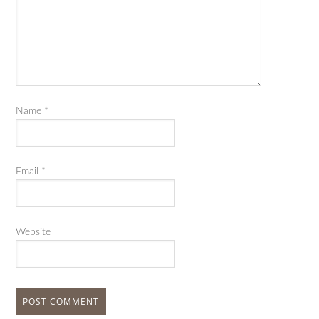
Name
*
Email
*
Website