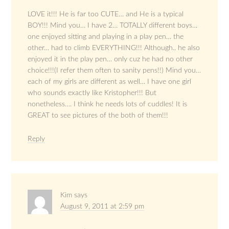
LOVE it!!! He is far too CUTE… and He is a typical
BOY!!! Mind you… I have 2… TOTALLY different boys…
one enjoyed sitting and playing in a play pen… the
other… had to climb EVERYTHING!!! Although.. he also
enjoyed it in the play pen… only cuz he had no other
choice!!!(I refer them often to sanity pens!!) Mind you…
each of my girls are different as well… I have one girl
who sounds exactly like Kristopher!!! But
nonetheless…. I think he needs lots of cuddles! It is
GREAT to see pictures of the both of them!!!
Reply
Kim
says
August 9, 2011 at 2:59 pm