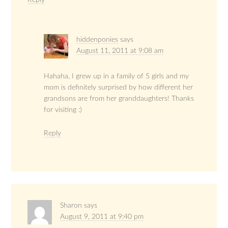
Reply
hiddenponies
says
August 11, 2011 at 9:08 am
Hahaha, I grew up in a family of 5 girls and my
mom is definitely surprised by how different her
grandsons are from her granddaughters! Thanks
for visiting :)
Reply
Sharon
says
August 9, 2011 at 9:40 pm