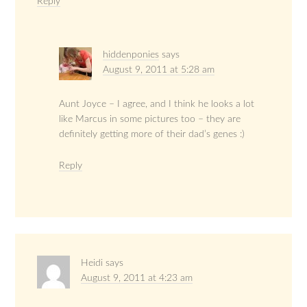
Reply
hiddenponies
says
August 9, 2011 at 5:28 am
Aunt Joyce – I agree, and I think he looks a lot
like Marcus in some pictures too – they are
definitely getting more of their dad’s genes :)
Reply
Heidi
says
August 9, 2011 at 4:23 am