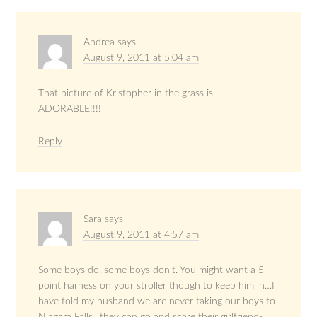
Andrea
says
August 9, 2011 at 5:04 am
That picture of Kristopher in the grass is
ADORABLE!!!!
Reply
Sara
says
August 9, 2011 at 4:57 am
Some boys do, some boys don’t. You might want a 5
point harness on your stroller though to keep him in…I
have told my husband we are never taking our boys to