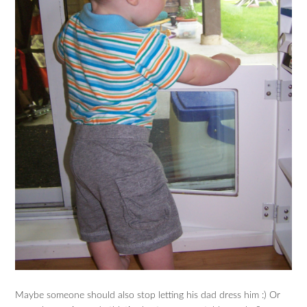
Maybe someone should also stop letting his dad dress him :) Or