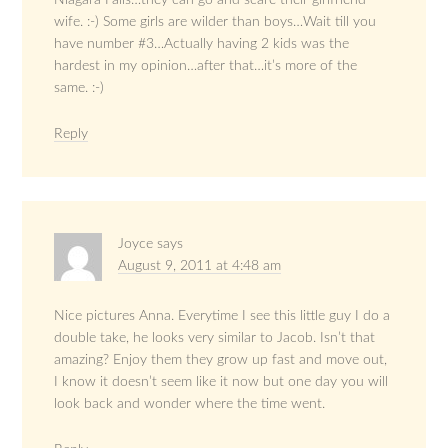
Niagara Falls…they can go and scare their girlfriend-
wife. :-) Some girls are wilder than boys…Wait till you
have number #3…Actually having 2 kids was the
hardest in my opinion…after that…it’s more of the
same. :-)
Reply
Joyce
says
August 9, 2011 at 4:48 am
Nice pictures Anna. Everytime I see this little guy I do a
double take, he looks very similar to Jacob. Isn’t that
amazing? Enjoy them they grow up fast and move out,
I know it doesn’t seem like it now but one day you will
look back and wonder where the time went.