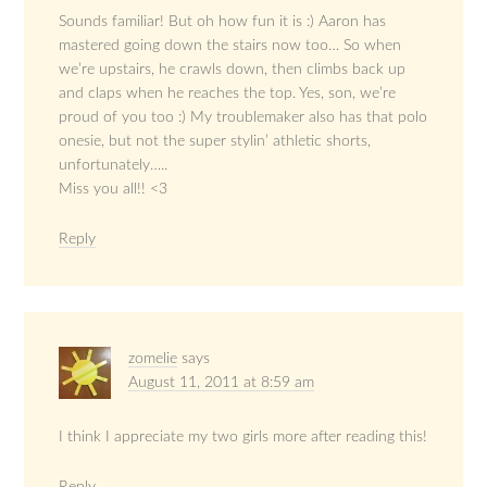
Sounds familiar! But oh how fun it is :) Aaron has
mastered going down the stairs now too… So when
we’re upstairs, he crawls down, then climbs back up
and claps when he reaches the top. Yes, son, we’re
proud of you too :) My troublemaker also has that polo
onesie, but not the super stylin’ athletic shorts,
unfortunately…..
Miss you all!! <3
Reply
zomelie
says
August 11, 2011 at 8:59 am
I think I appreciate my two girls more after reading this!