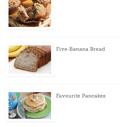
Five-Banana Bread
Favourite Pancakes