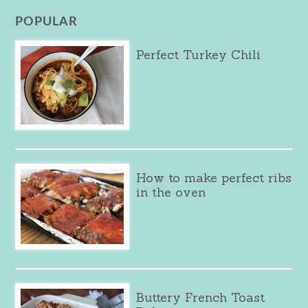
POPULAR
Perfect Turkey Chili
How to make perfect ribs
in the oven
Buttery French Toast