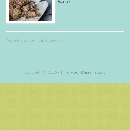
Bake
More Posts from this Category
Copyright © 2026 ·
Third Floor Design Studio