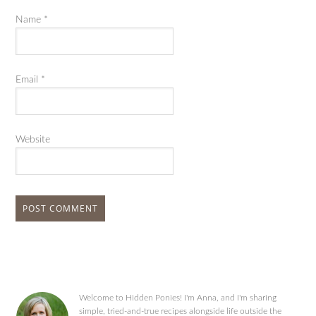
Name
*
Email
*
Website
Welcome to Hidden Ponies! I'm Anna, and I'm sharing
simple, tried-and-true recipes alongside life outside the