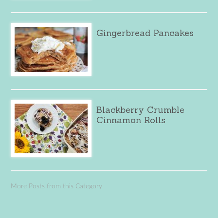
Gingerbread Pancakes
Blackberry Crumble
Cinnamon Rolls
More Posts from this Category