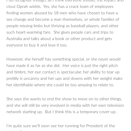
I do recognize though, as I think everyone should, the impact and
clout Oprah wields. Yes, she has a crack team of employees
finding women abused by 18 men who have chosen to have a
sex change and become a man themselves, or whole families of
people missing limbs but thriving as baseball players, and other
such heart-warming fare. She gives people cars and trips to
Australia and talks about a book or other product and gets
everyone to buy it and love it too.
However, she herself has something special, or she never would
have made it as far as she did. Her voice is just the right pitch
and timbre, her eye contact is spectacular, her ability to tear up
prettily is uncanny and her ups and downs with her weight make
her identifiable where she could be too amazing to relate to.
She says she wants to end the show to move on to other things,
and she will still be very involved in media with her own television
network starting up. But I think this is a temporary cover-up.
I’m quite sure we’ll soon see her running for President of the