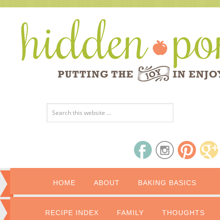
HOME
ABOUT
BAKING BASICS
RECIPE INDEX
FAMILY
THOUGHTS