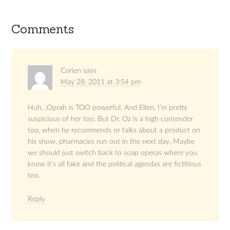
Comments
Corien
says
May 28, 2011 at 3:54 pm
Huh…Oprah is TOO powerful. And Ellen, I’m pretty
suspicious of her too. But Dr. Oz is a high contender
too, when he recommends or talks about a product on
his show, pharmacies run out in the next day. Maybe
we should just switch back to soap operas where you
know it’s all fake and the political agendas are fictitious
too.
Reply