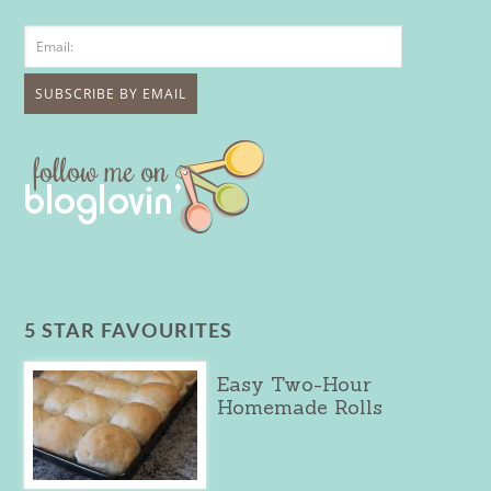
5 STAR FAVOURITES
Easy Two-Hour
Homemade Rolls