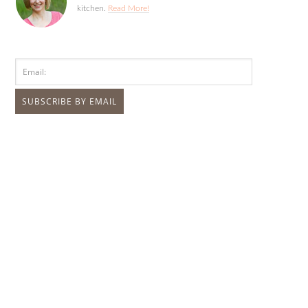
kitchen.
Read More!