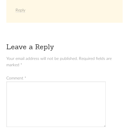
Reply
Leave a Reply
Your email address will not be published.
Required fields are
marked
*
Comment
*