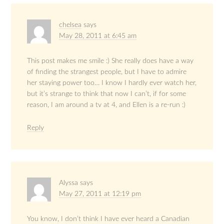
chelsea
says
May 28, 2011 at 6:45 am
This post makes me smile :) She really does have a way
of finding the strangest people, but I have to admire
her staying power too… I know I hardly ever watch her,
but it’s strange to think that now I can’t, if for some
reason, I am around a tv at 4, and Ellen is a re-run :)
Reply
Alyssa
says
May 27, 2011 at 12:19 pm
You know, I don’t think I have ever heard a Canadian