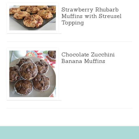
Strawberry Rhubarb
Muffins with Streusel
Topping
Chocolate Zucchini
Banana Muffins