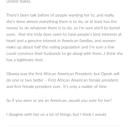
United States.
There’s been talk before of people wanting her to, and really,
she’s done almost everything there is to do, or at least has the
money to do whatever there is to do, so I’m sure she’ll be bored
soon. And she truly does seem to have people’s best interests at
heart and a genuine interest in American families, and women
make up about half the voting population and I’m sure a few
could convince their husbands to go along with them…I think she
has a legitimate shot.
Obama was the first African American President, but Oprah will
do one or two better – First African American female president,
and first female president ever. It’s only a matter of time.
So if you were or are an American, would you vote for her?
I disagree with her on a lot of things, but I think I would.