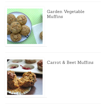
Garden Vegetable
Muffins
Carrot & Beet Muffins