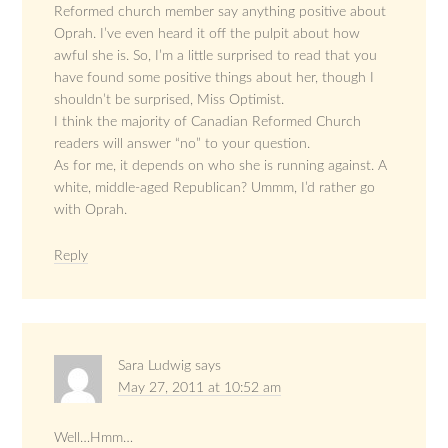
Reformed church member say anything positive about
Oprah. I’ve even heard it off the pulpit about how
awful she is. So, I’m a little surprised to read that you
have found some positive things about her, though I
shouldn’t be surprised, Miss Optimist.
I think the majority of Canadian Reformed Church
readers will answer “no” to your question.
As for me, it depends on who she is running against. A
white, middle-aged Republican? Ummm, I’d rather go
with Oprah.
Reply
Sara Ludwig
says
May 27, 2011 at 10:52 am
Well…Hmm…