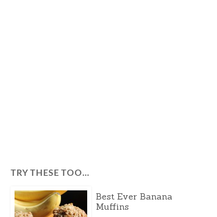
TRY THESE TOO…
Best Ever Banana
Muffins