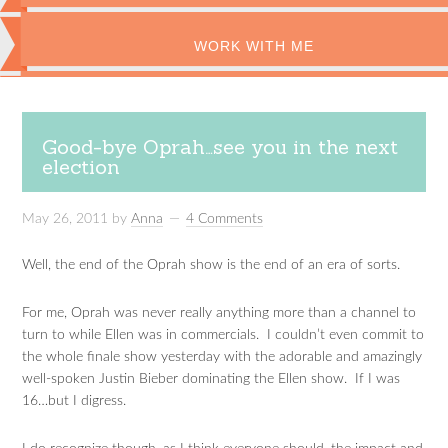
WORK WITH ME
Good-bye Oprah…see you in the next
election
May 26, 2011
by
Anna
4 Comments
Well, the end of the Oprah show is the end of an era of sorts.
For me, Oprah was never really anything more than a channel to
turn to while Ellen was in commercials. I couldn’t even commit to
the whole finale show yesterday with the adorable and amazingly
well-spoken Justin Bieber dominating the Ellen show. If I was
16…but I digress.