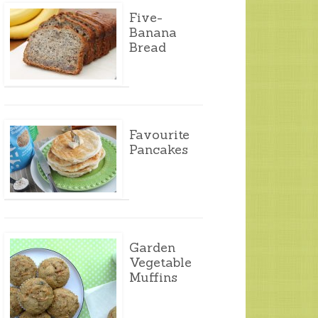
Five-
Banana
Bread
Favourite
Pancakes
Garden
Vegetable
Muffins