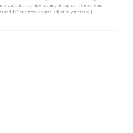
us if you add a crumble topping of approx. 1 tbsp melted
ats and 1/3 cup brown sugar…adjust to your taste, […]