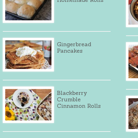
Gingerbread
Pancakes
Blackberry
Crumble
Cinnamon Rolls