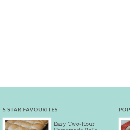
5 STAR FAVOURITES
POP
Easy Two-Hour
Homemade Rolls