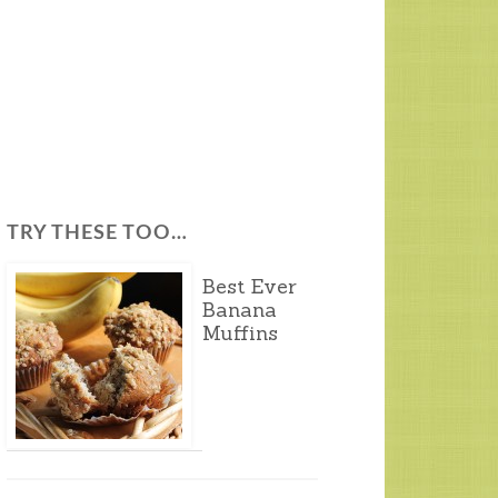
TRY THESE TOO…
Best Ever
Banana
Muffins