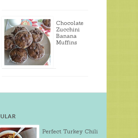
Chocolate
Zucchini
Banana
Muffins
ULAR
Perfect Turkey Chili