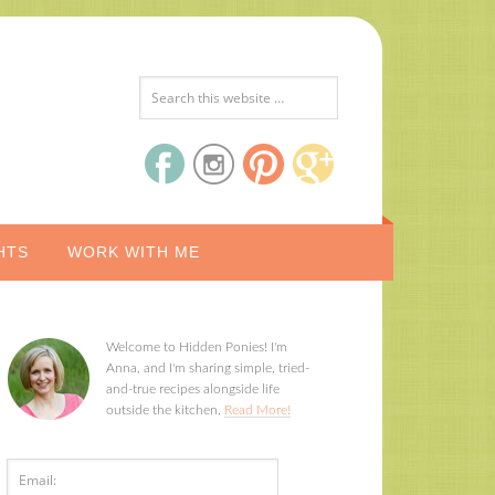
HTS
WORK WITH ME
Welcome to Hidden Ponies! I'm
Anna, and I'm sharing simple, tried-
and-true recipes alongside life
outside the kitchen.
Read More!