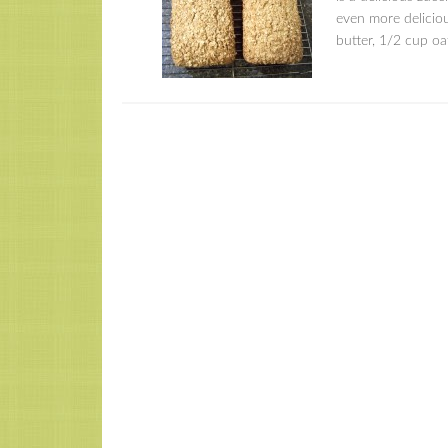
even more delicio
butter, 1/2 cup o