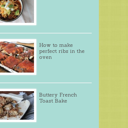
How to make
perfect ribs in the
oven
Buttery French
Toast Bake