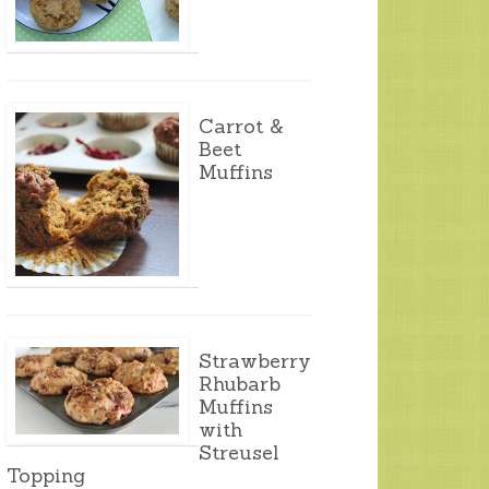
Carrot &
Beet
Muffins
Strawberry
Rhubarb
Muffins
with
Streusel
Topping