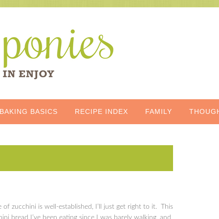
BAKING BASICS
RECIPE INDEX
FAMILY
THOUG
of zucchini is well-established, I’ll just get right to it. This
chini bread I’ve been eating since I was barely walking, and