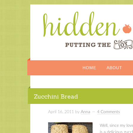
HOME
ABOUT
Zucchini Bread
April 16, 2011
by
Anna
4 Comments
Well, since my love 
is a delicious zuc