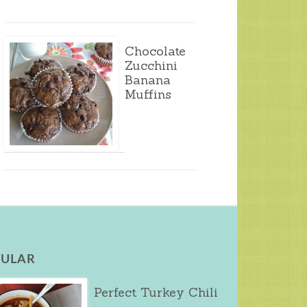
Chocolate
Zucchini
Banana
Muffins
ULAR
Perfect Turkey Chili