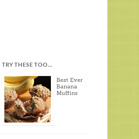
TRY THESE TOO…
Best Ever
Banana
Muffins