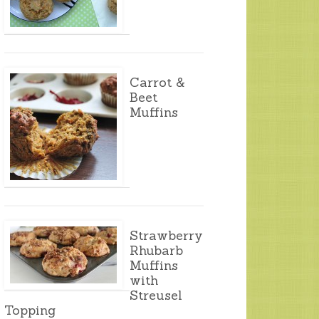
Carrot &
Beet
Muffins
Strawberry
Rhubarb
Muffins
with
Streusel
Topping