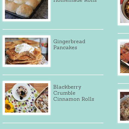
Gingerbread
Pancakes
Blackberry
Crumble
Cinnamon Rolls