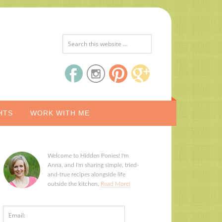
HTS
WORK WITH ME
Welcome to Hidden Ponies! I'm
Anna, and I'm sharing simple, tried-
and-true recipes alongside life
outside the kitchen.
Read More!