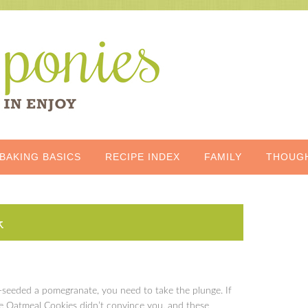
BAKING BASICS
RECIPE INDEX
FAMILY
THOUG
k
e-seeded a pomegranate, you need to take the plunge. If
 Oatmeal Cookies didn’t convince you, and these