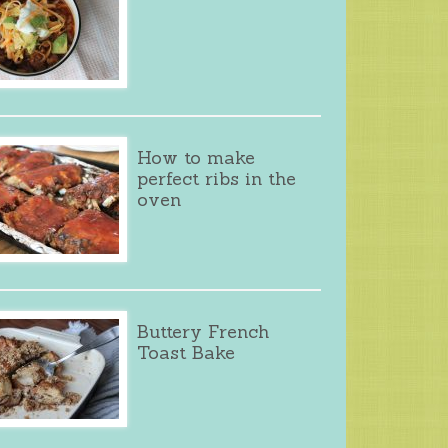
How to make
perfect ribs in the
oven
Buttery French
Toast Bake