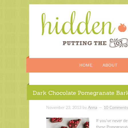
HOME
ABOUT
Dark Chocolate Pomegranate Bar
November 23, 2013
by
Anna
10 Comments
If you’ve never d
these Pomegranate