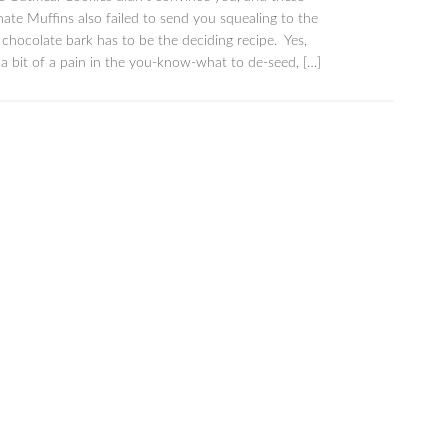
te Muffins also failed to send you squealing to the
s chocolate bark has to be the deciding recipe. Yes,
a bit of a pain in the you-know-what to de-seed, […]