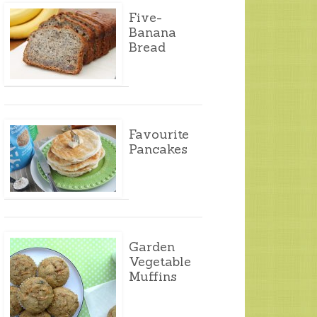
Five-
Banana
Bread
Favourite
Pancakes
Garden
Vegetable
Muffins