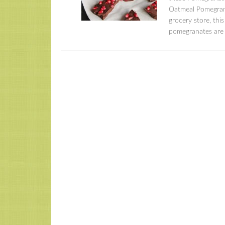
Oatmeal Pomegrana
grocery store, thi
pomegranates are 