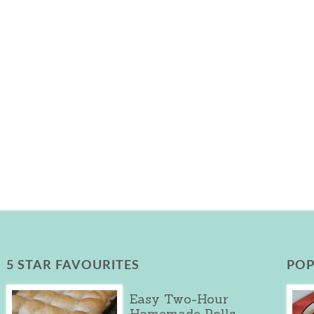
5 STAR FAVOURITES
POP
Easy Two-Hour
Homemade Rolls