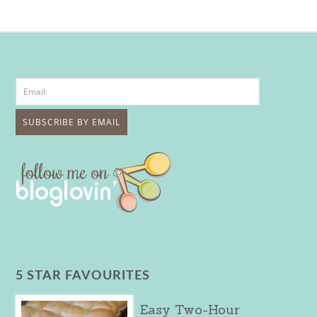
5 STAR FAVOURITES
Easy Two-Hour