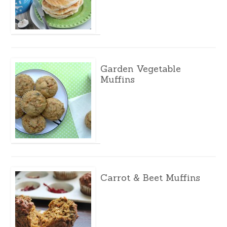
Garden Vegetable
Muffins
Carrot & Beet Muffins