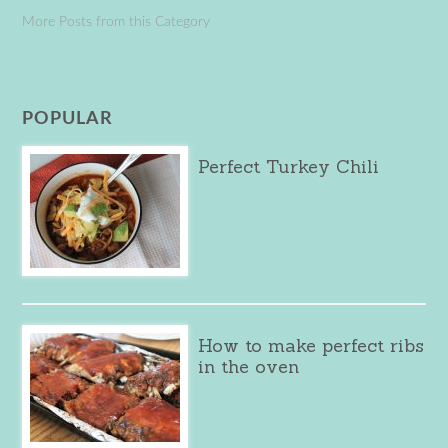
More Posts from this Category
POPULAR
Perfect Turkey Chili
How to make perfect ribs
in the oven