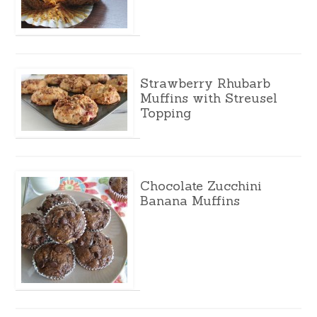
Strawberry Rhubarb
Muffins with Streusel
Topping
Chocolate Zucchini
Banana Muffins