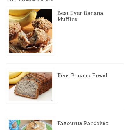
Best Ever Banana
Muffins
Five-Banana Bread
Favourite Pancakes