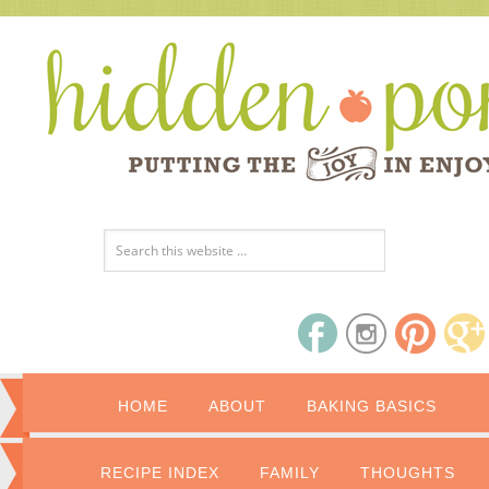
HOME
ABOUT
BAKING BASICS
RECIPE INDEX
FAMILY
THOUGHTS