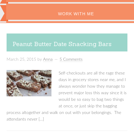
WORK WITH ME
Peanut Butter Date Snacking Bars
March 25, 2015
by
Anna
5 Comments
Self-checkouts are all the rage these
days in grocery stores near me, and I
always wonder how they manage to
prevent major loss this way since it is
would be so easy to bag two things
at once, or just skip the bagging
process altogether and walk on out with your belongings. The
attendants never […]