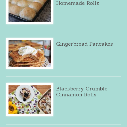
Homemade Rolls
Gingerbread Pancakes
Blackberry Crumble
Cinnamon Rolls