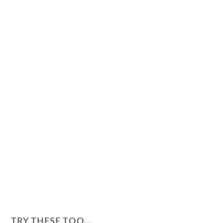
TRY THESE TOO…