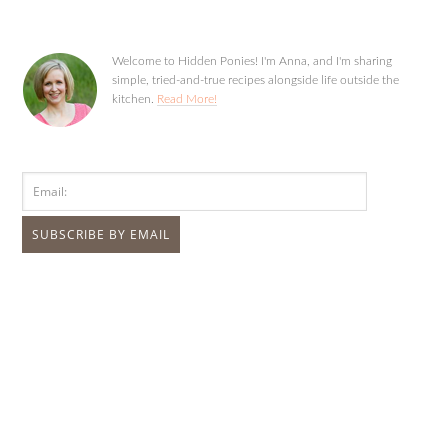
Welcome to Hidden Ponies! I'm Anna, and I'm sharing
simple, tried-and-true recipes alongside life outside the
kitchen.
Read More!