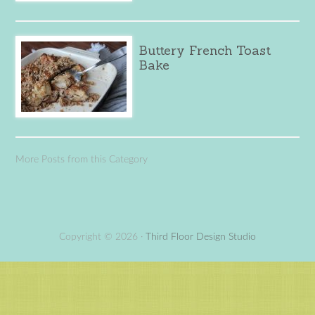
Buttery French Toast
Bake
More Posts from this Category
Copyright © 2026 ·
Third Floor Design Studio