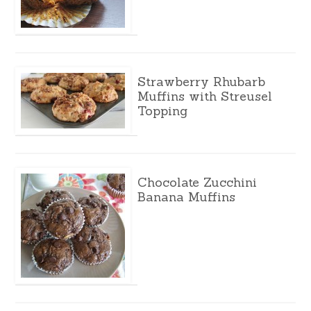
Strawberry Rhubarb
Muffins with Streusel
Topping
Chocolate Zucchini
Banana Muffins