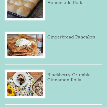
Homemade Rolls
Gingerbread Pancakes
Blackberry Crumble
Cinnamon Rolls