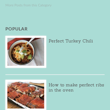
More Posts from this Category
POPULAR
Perfect Turkey Chili
How to make perfect ribs
in the oven