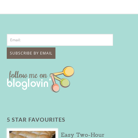
5 STAR FAVOURITES
Easy Two-Hour