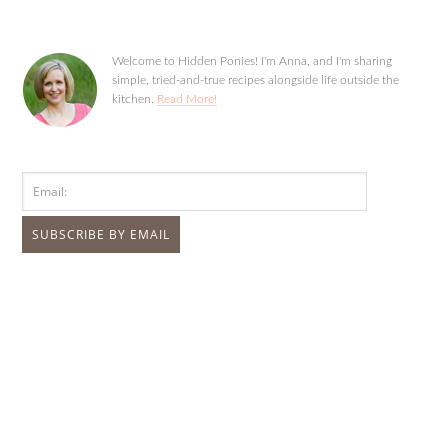
Welcome to Hidden Ponies! I'm Anna, and I'm sharing
simple, tried-and-true recipes alongside life outside the
kitchen.
Read More!