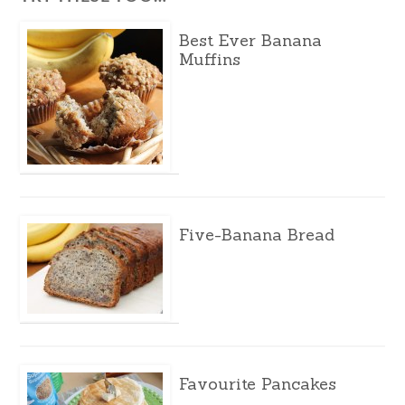
Best Ever Banana
Muffins
Five-Banana Bread
Favourite Pancakes