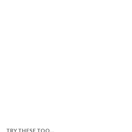
TRY THESE TOO…