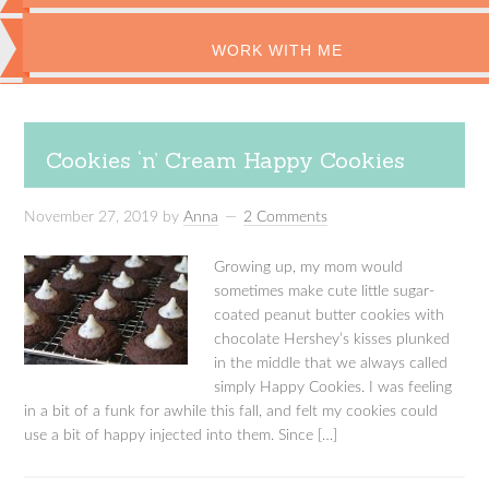
WORK WITH ME
Cookies ‘n’ Cream Happy Cookies
November 27, 2019
by
Anna
2 Comments
Growing up, my mom would
sometimes make cute little sugar-
coated peanut butter cookies with
chocolate Hershey’s kisses plunked
in the middle that we always called
simply Happy Cookies. I was feeling
in a bit of a funk for awhile this fall, and felt my cookies could
use a bit of happy injected into them. Since […]