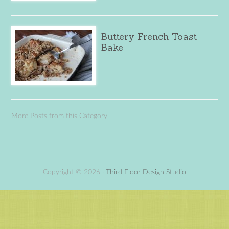
Buttery French Toast
Bake
More Posts from this Category
Copyright © 2026 ·
Third Floor Design Studio