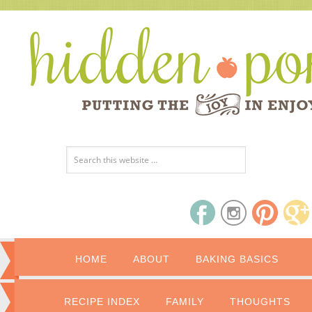
HOME
ABOUT
BAKING BASICS
RECIPE INDEX
FAMILY
THOUGHTS