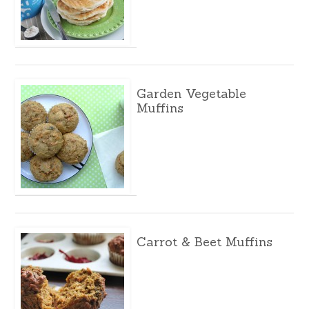
Garden Vegetable
Muffins
Carrot & Beet Muffins