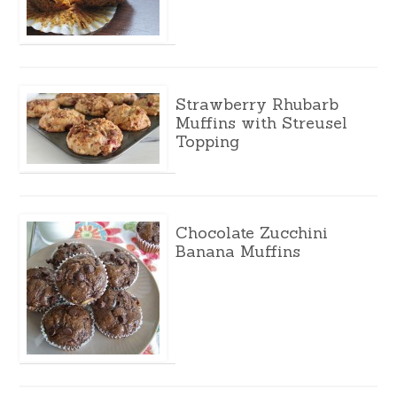
Strawberry Rhubarb
Muffins with Streusel
Topping
Chocolate Zucchini
Banana Muffins