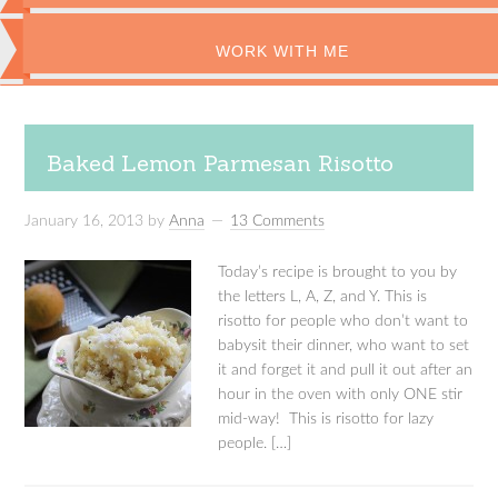
WORK WITH ME
Baked Lemon Parmesan Risotto
January 16, 2013
by
Anna
13 Comments
Today’s recipe is brought to you by
the letters L, A, Z, and Y. This is
risotto for people who don’t want to
babysit their dinner, who want to set
it and forget it and pull it out after an
hour in the oven with only ONE stir
mid-way! This is risotto for lazy
people. […]