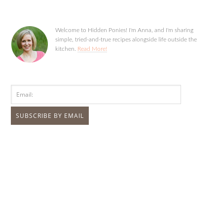
Welcome to Hidden Ponies! I'm Anna, and I'm sharing
simple, tried-and-true recipes alongside life outside the
kitchen.
Read More!