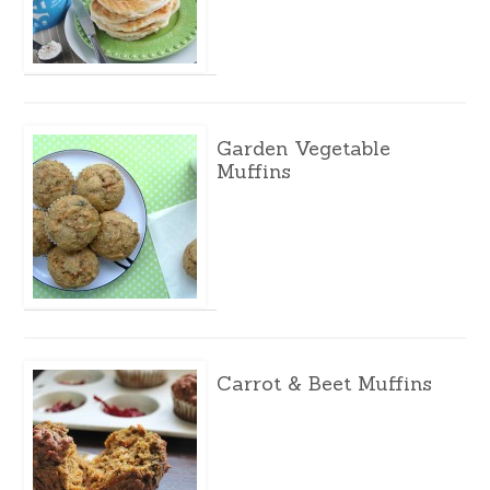
Garden Vegetable
Muffins
Carrot & Beet Muffins