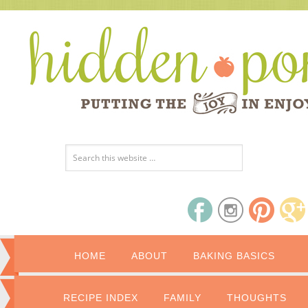
HOME
ABOUT
BAKING BASICS
RECIPE INDEX
FAMILY
THOUGHTS