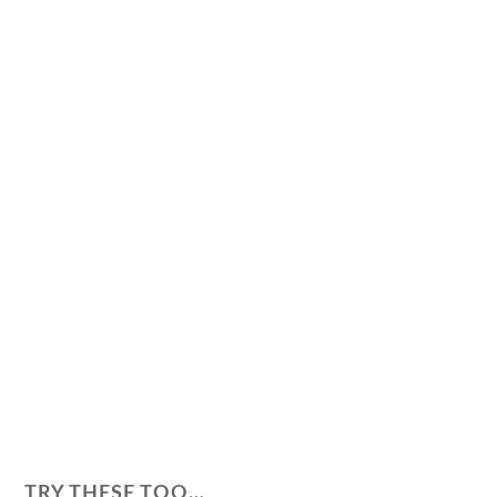
TRY THESE TOO…