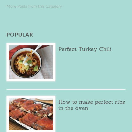
More Posts from this Category
POPULAR
Perfect Turkey Chili
How to make perfect ribs
in the oven