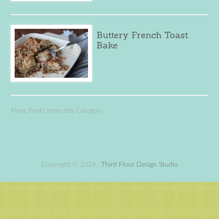
Buttery French Toast
Bake
More Posts from this Category
Copyright © 2026 ·
Third Floor Design Studio