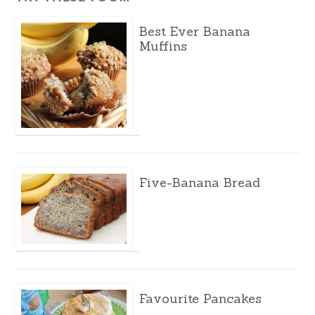
Best Ever Banana
Muffins
Five-Banana Bread
Favourite Pancakes