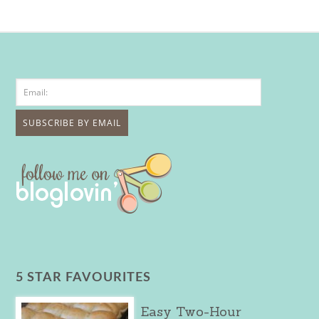
5 STAR FAVOURITES
Easy Two-Hour