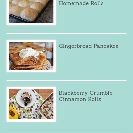
Homemade Rolls
Gingerbread Pancakes
Blackberry Crumble
Cinnamon Rolls