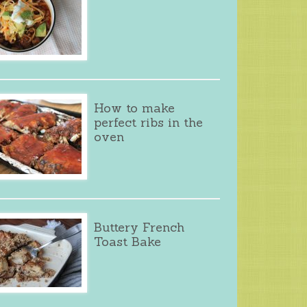
How to make
perfect ribs in the
oven
Buttery French
Toast Bake