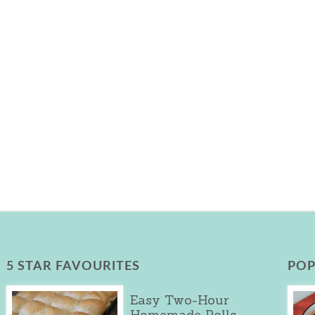
5 STAR FAVOURITES
POP
Easy Two-Hour
Homemade Rolls