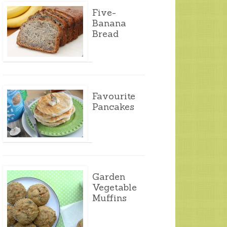
Five-
Banana
Bread
Favourite
Pancakes
Garden
Vegetable
Muffins