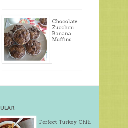
Chocolate
Zucchini
Banana
Muffins
ULAR
Perfect Turkey Chili