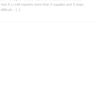
 lost if a craft requires more than 5 supplies and 3 steps.
difficult – […]