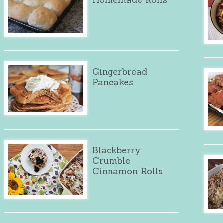
Gingerbread
Pancakes
Blackberry
Crumble
Cinnamon Rolls