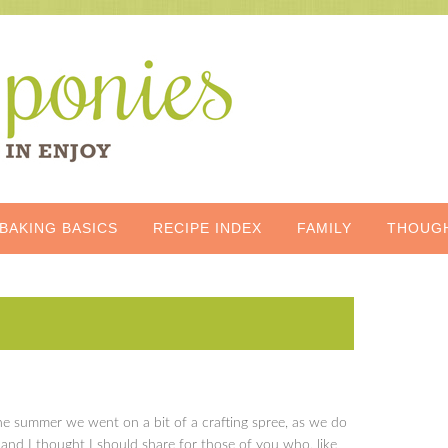
BAKING BASICS
RECIPE INDEX
FAMILY
THOUG
he summer we went on a bit of a crafting spree, as we do
 and I thought I should share for those of you who, like