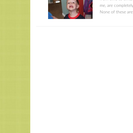
me, are completely
None of these are 