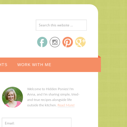
HTS
WORK WITH ME
Welcome to Hidden Ponies! I'm
Anna, and I'm sharing simple, tried-
and-true recipes alongside life
outside the kitchen.
Read More!