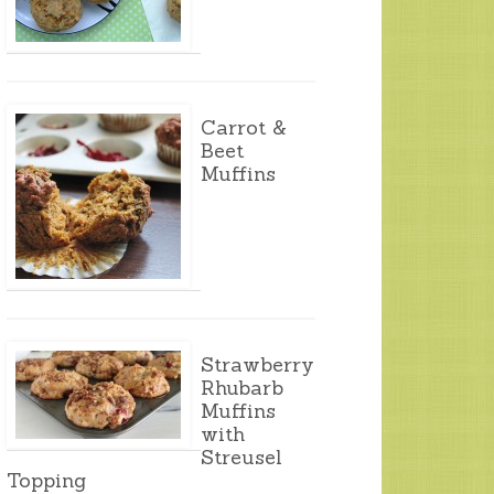
Carrot &
Beet
Muffins
Strawberry
Rhubarb
Muffins
with
Streusel
Topping