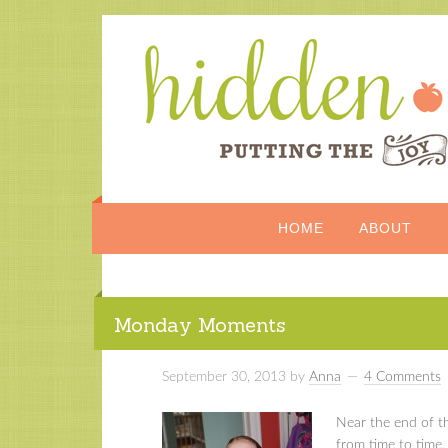
HOME
ABOUT
Monday Moments
September 30, 2013
by
Anna
4 Comments
Near the end of t
from time to time,