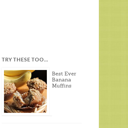
TRY THESE TOO…
Best Ever
Banana
Muffins