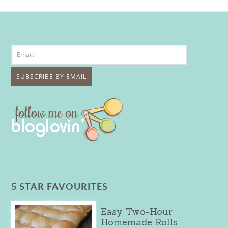
5 STAR FAVOURITES
Easy Two-Hour
Homemade Rolls