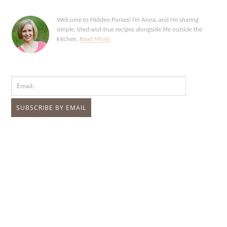
Welcome to Hidden Ponies! I'm Anna, and I'm sharing
simple, tried-and-true recipes alongside life outside the
kitchen.
Read More!