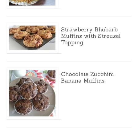
Strawberry Rhubarb
Muffins with Streusel
Topping
Chocolate Zucchini
Banana Muffins