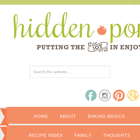
HOME
ABOUT
BAKING BASICS
RECIPE INDEX
FAMILY
THOUGHTS