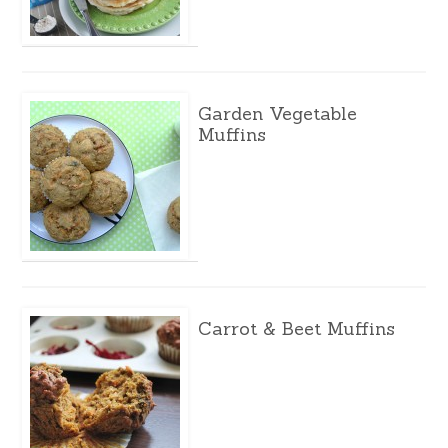
Garden Vegetable
Muffins
Carrot & Beet Muffins