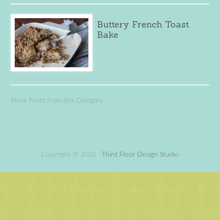
Buttery French Toast
Bake
More Posts from this Category
Copyright © 2026 ·
Third Floor Design Studio