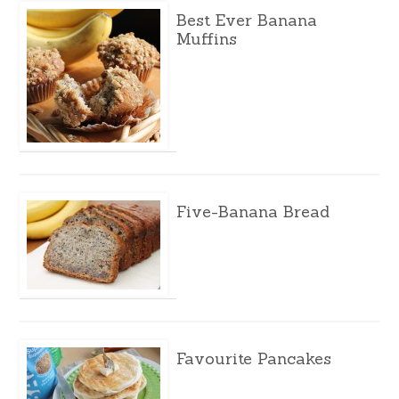
Best Ever Banana
Muffins
Five-Banana Bread
Favourite Pancakes