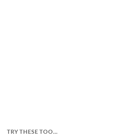
TRY THESE TOO…