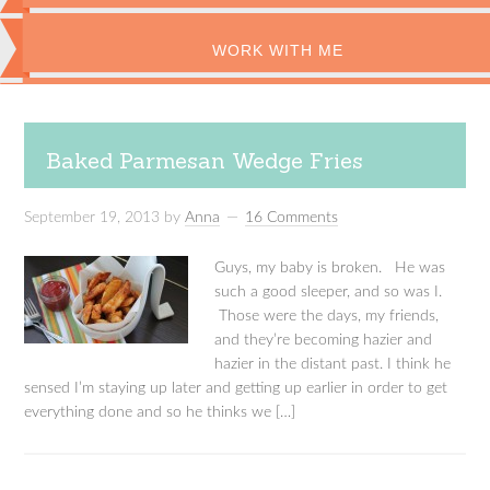
WORK WITH ME
Baked Parmesan Wedge Fries
September 19, 2013
by
Anna
16 Comments
Guys, my baby is broken. He was
such a good sleeper, and so was I.
Those were the days, my friends,
and they’re becoming hazier and
hazier in the distant past. I think he
sensed I’m staying up later and getting up earlier in order to get
everything done and so he thinks we […]