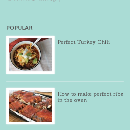
POPULAR
Perfect Turkey Chili
How to make perfect ribs
in the oven