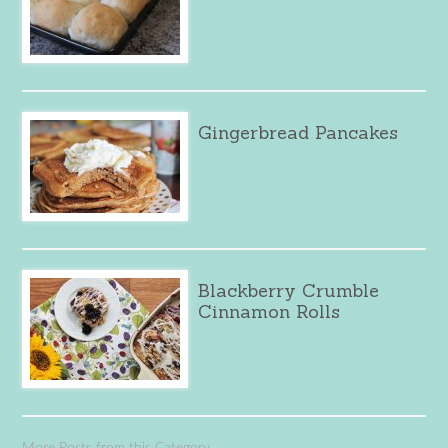
Gingerbread Pancakes
Blackberry Crumble
Cinnamon Rolls
More Posts from this Category