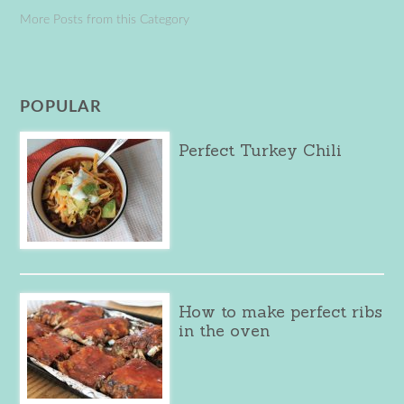
More Posts from this Category
POPULAR
Perfect Turkey Chili
How to make perfect ribs
in the oven