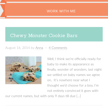
WORK WITH ME
Chewy Monster Cookie Bars
August 16, 2014
by
Anna
4 Comments
Well, I think we’re officially ready for
baby to make its appearance as
finally, wonder of wonders, last night
we settled on baby names we agree
on. It’s nowhere near what I
thought we’d choose for a boy, I’m
not entirely convinced it goes with
our current names, but with only 9 days till due […]