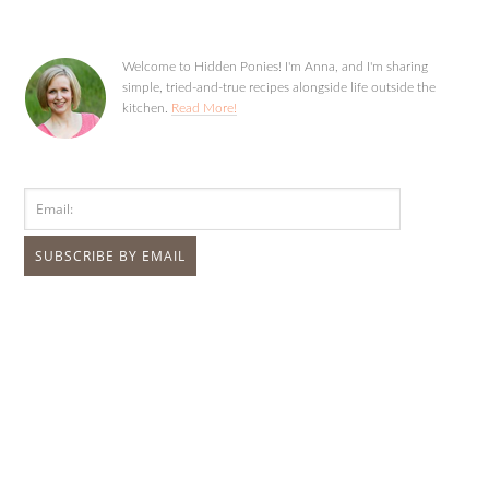
Welcome to Hidden Ponies! I'm Anna, and I'm sharing
simple, tried-and-true recipes alongside life outside the
kitchen.
Read More!