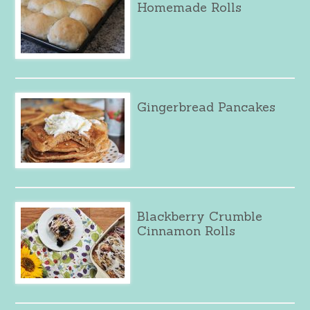
Homemade Rolls
Gingerbread Pancakes
Blackberry Crumble
Cinnamon Rolls