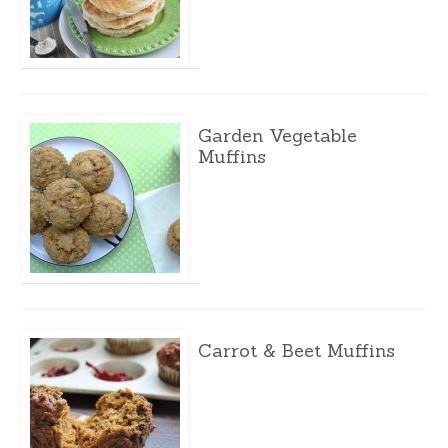
Garden Vegetable
Muffins
Carrot & Beet Muffins