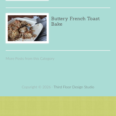
Buttery French Toast
Bake
More Posts from this Category
Copyright © 2026 ·
Third Floor Design Studio