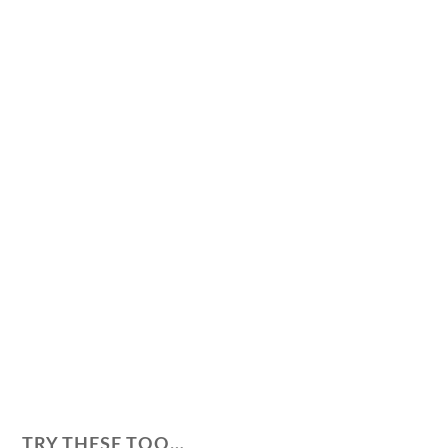
TRY THESE TOO…