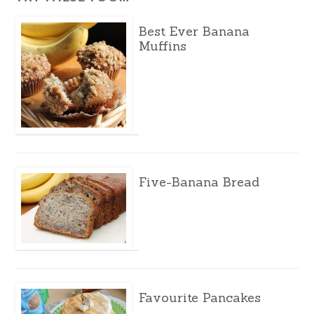
Best Ever Banana
Muffins
Five-Banana Bread
Favourite Pancakes