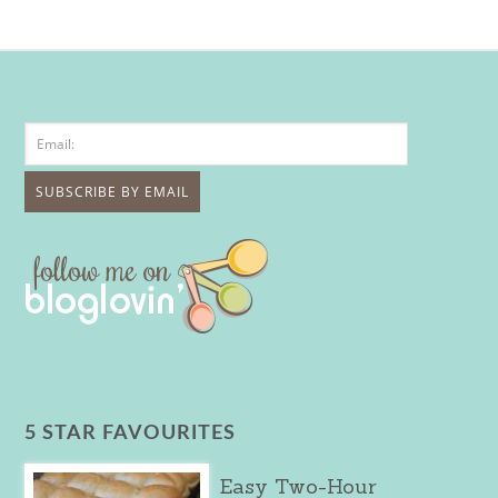
5 STAR FAVOURITES
Easy Two-Hour