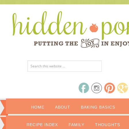
HOME
ABOUT
BAKING BASICS
RECIPE INDEX
FAMILY
THOUGHTS