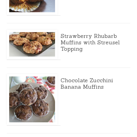
Strawberry Rhubarb
Muffins with Streusel
Topping
Chocolate Zucchini
Banana Muffins