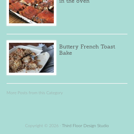
in the oven
Buttery French Toast
Bake
More Posts from this Category
Copyright © 2026 ·
Third Floor Design Studio