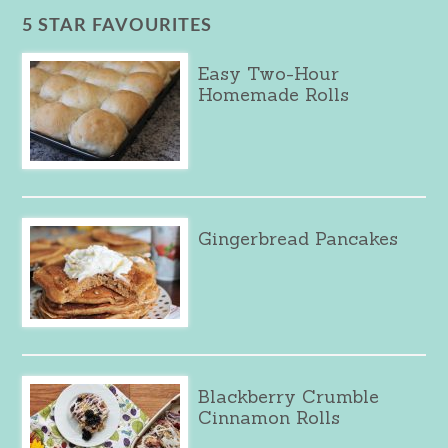
5 STAR FAVOURITES
Easy Two-Hour
Homemade Rolls
Gingerbread Pancakes
Blackberry Crumble
Cinnamon Rolls