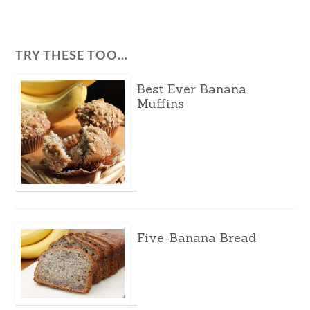
TRY THESE TOO…
Best Ever Banana
Muffins
Five-Banana Bread