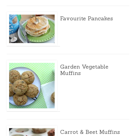
Favourite Pancakes
Garden Vegetable
Muffins
Carrot & Beet Muffins