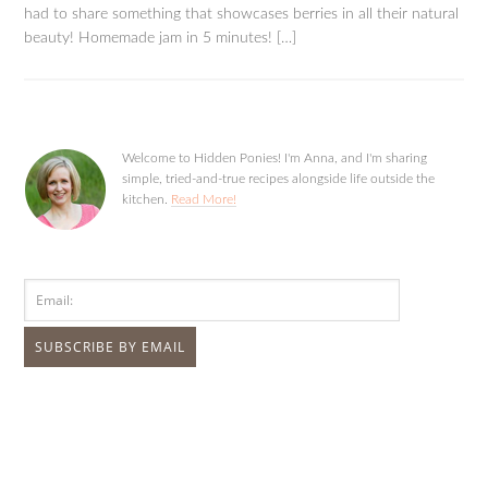
had to share something that showcases berries in all their natural
beauty! Homemade jam in 5 minutes! […]
Welcome to Hidden Ponies! I'm Anna, and I'm sharing
simple, tried-and-true recipes alongside life outside the
kitchen.
Read More!