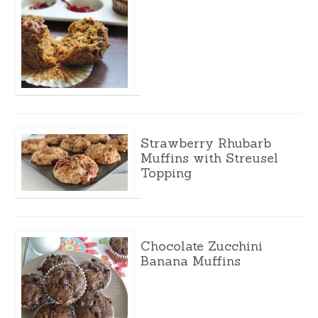
Strawberry Rhubarb
Muffins with Streusel
Topping
Chocolate Zucchini
Banana Muffins