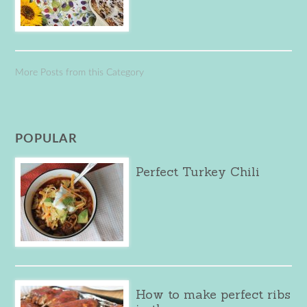
More Posts from this Category
POPULAR
Perfect Turkey Chili
How to make perfect ribs