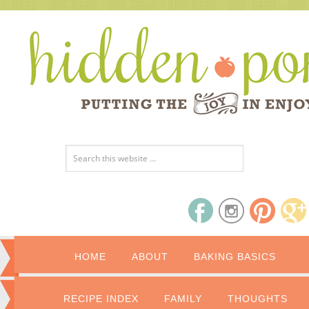
HOME
ABOUT
BAKING BASICS
RECIPE INDEX
FAMILY
THOUGHTS