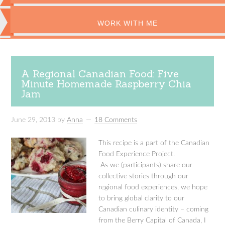
WORK WITH ME
A Regional Canadian Food: Five
Minute Homemade Raspberry Chia
Jam
June 29, 2013
by
Anna
18 Comments
This recipe is a part of the Canadian
Food Experience Project.
As we (participants) share our
collective stories through our
regional food experiences, we hope
to bring global clarity to our
Canadian culinary identity – coming
from the Berry Capital of Canada, I