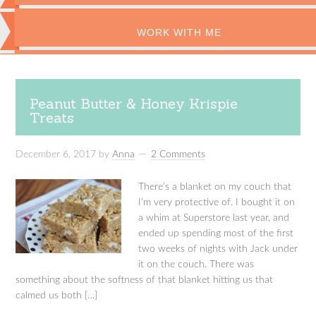
WORK WITH ME
Peanut Butter & Honey Krispie
Treats
December 6, 2017
by
Anna
2 Comments
There’s a blanket on my couch that
I’m very protective of. I bought it on
a whim at Superstore last year, and
ended up spending most of the first
two weeks of nights with Jack under
it on the couch. There was
something about the softness of that blanket hitting us that
calmed us both […]