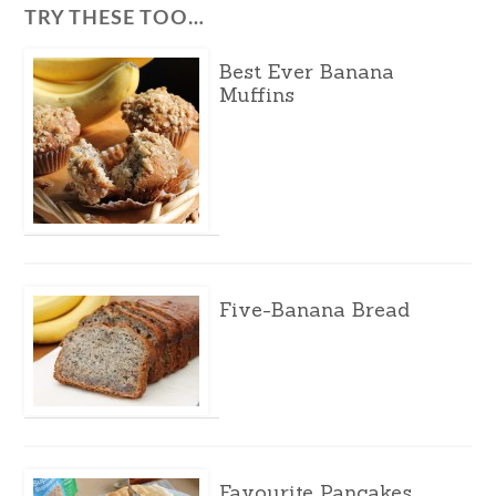
TRY THESE TOO…
Best Ever Banana
Muffins
Five-Banana Bread
Favourite Pancakes