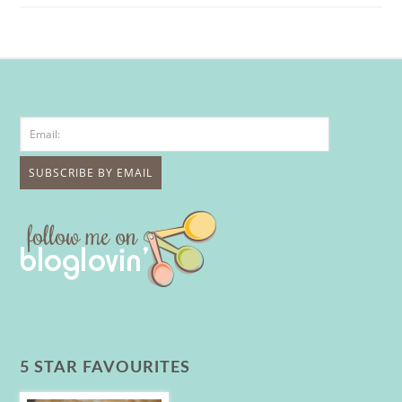
5 STAR FAVOURITES