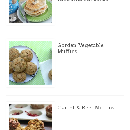
Garden Vegetable
Muffins
Carrot & Beet Muffins