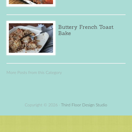
Buttery French Toast
Bake
More Posts from this Category
Copyright © 2026 ·
Third Floor Design Studio