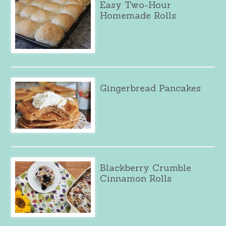
Easy Two-Hour
Homemade Rolls
Gingerbread Pancakes
Blackberry Crumble
Cinnamon Rolls