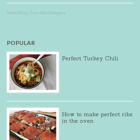
More Posts from this Category
POPULAR
Perfect Turkey Chili
How to make perfect ribs
in the oven