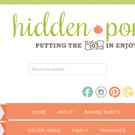
HOME
ABOUT
BAKING BASICS
RECIPE INDEX
FAMILY
THOUGHTS