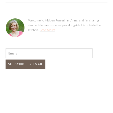
Welcome to Hidden Ponies! I'm Anna, and I'm sharing
simple, tried-and-true recipes alongside life outside the
kitchen.
Read More!