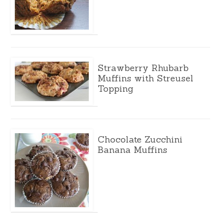
Strawberry Rhubarb
Muffins with Streusel
Topping
Chocolate Zucchini
Banana Muffins