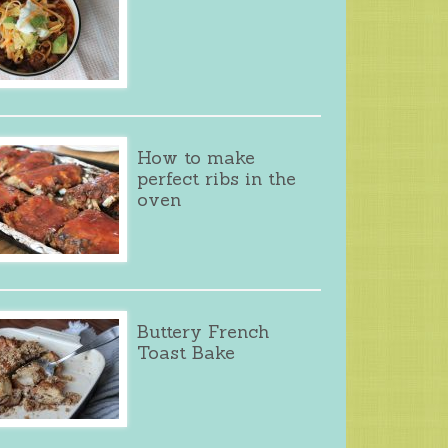
How to make
perfect ribs in the
oven
Buttery French
Toast Bake