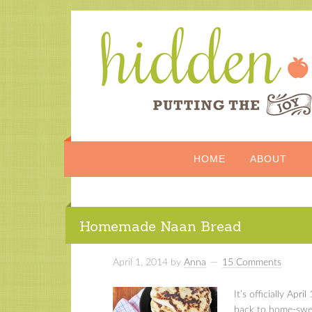
HOME
ABOUT
Homemade Naan Bread
April 1, 2014
by
Anna
15 Comments
It’s officially Apr
back to home-swee