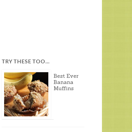
TRY THESE TOO…
Best Ever
Banana
Muffins