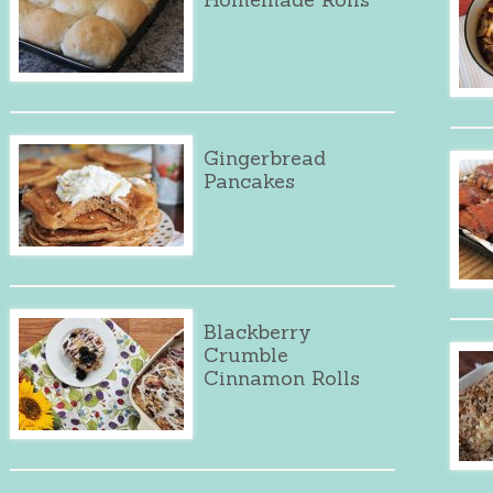
Gingerbread
Pancakes
Blackberry
Crumble
Cinnamon Rolls