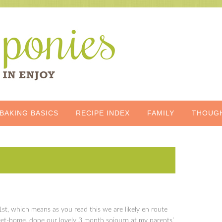
BAKING BASICS
RECIPE INDEX
FAMILY
THOUG
il 1st, which means as you read this we are likely en route
t-home, done our lovely 3 month sojourn at my parents’