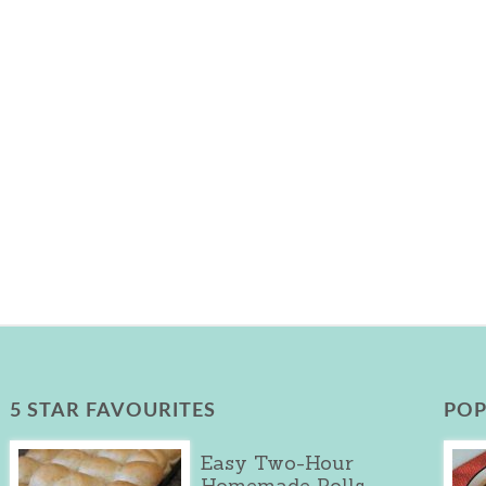
5 STAR FAVOURITES
POP
Easy Two-Hour
Homemade Rolls