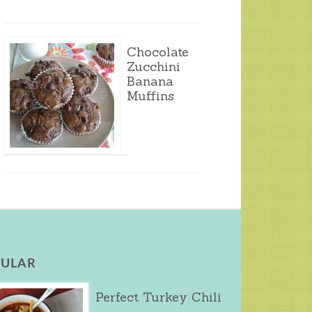
Chocolate
Zucchini
Banana
Muffins
ULAR
Perfect Turkey Chili