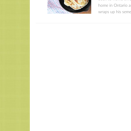
home in Ontario an
wraps up his semes