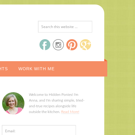
HTS
WORK WITH ME
Welcome to Hidden Ponies! I'm
Anna, and I'm sharing simple, tried-
and-true recipes alongside life
outside the kitchen.
Read More!