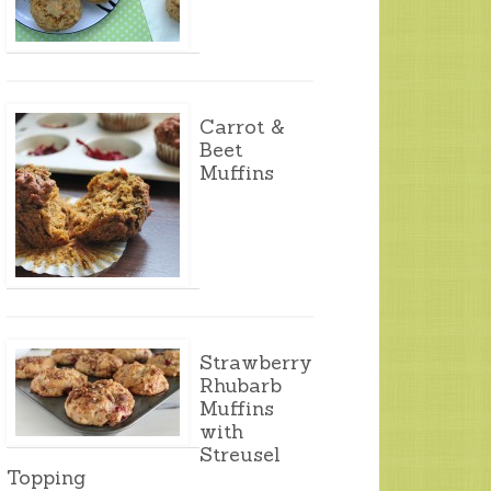
Carrot &
Beet
Muffins
Strawberry
Rhubarb
Muffins
with
Streusel
Topping