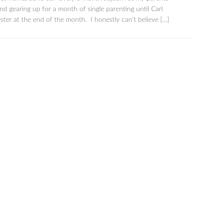
d gearing up for a month of single parenting until Carl
ter at the end of the month. I honestly can’t believe […]