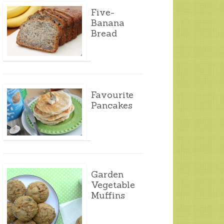
Five-
Banana
Bread
Favourite
Pancakes
Garden
Vegetable
Muffins