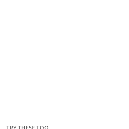
TRY THESE TOO…