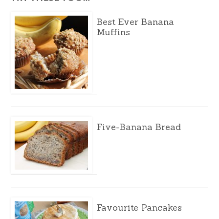
Best Ever Banana
Muffins
Five-Banana Bread
Favourite Pancakes