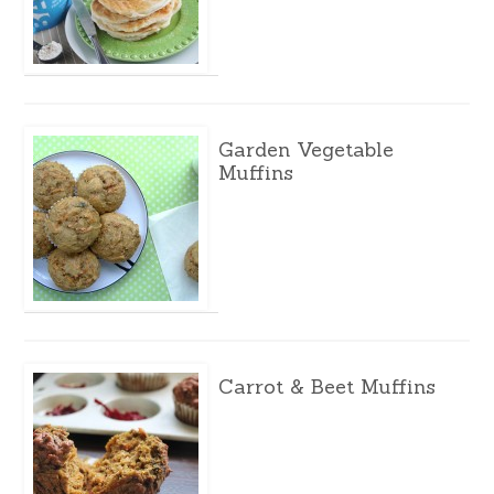
Garden Vegetable
Muffins
Carrot & Beet Muffins