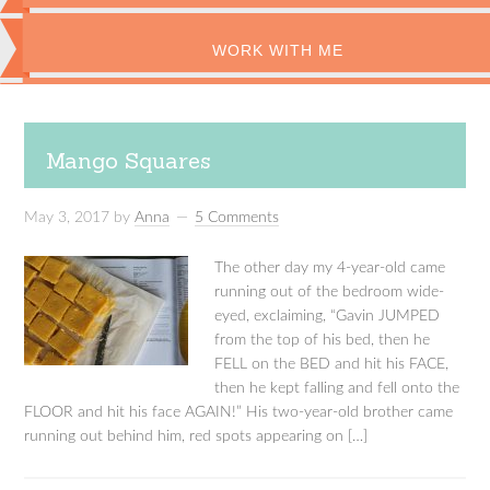
WORK WITH ME
Mango Squares
May 3, 2017
by
Anna
5 Comments
The other day my 4-year-old came
running out of the bedroom wide-
eyed, exclaiming, “Gavin JUMPED
from the top of his bed, then he
FELL on the BED and hit his FACE,
then he kept falling and fell onto the
FLOOR and hit his face AGAIN!” His two-year-old brother came
running out behind him, red spots appearing on […]