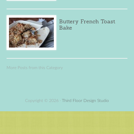
Buttery French Toast
Bake
More Posts from this Category
Copyright © 2026 ·
Third Floor Design Studio