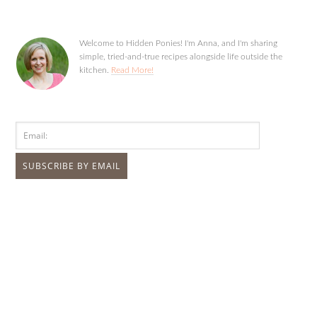
Welcome to Hidden Ponies! I'm Anna, and I'm sharing
simple, tried-and-true recipes alongside life outside the
kitchen.
Read More!