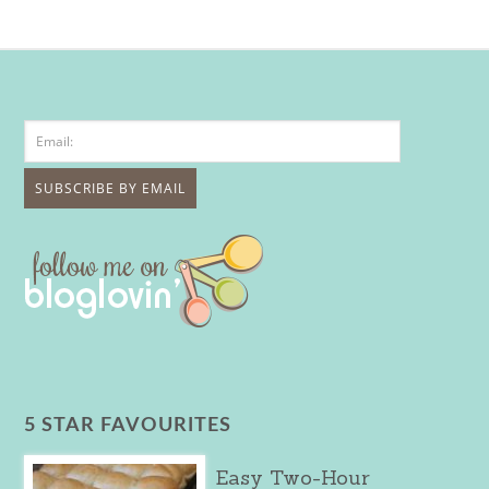
5 STAR FAVOURITES
Easy Two-Hour