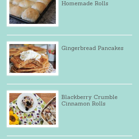
Homemade Rolls
Gingerbread Pancakes
Blackberry Crumble
Cinnamon Rolls