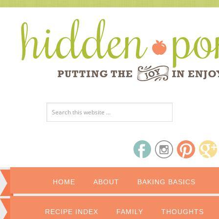
HOME
ABOUT
BAKING BASICS
RECIPE INDEX
FAMILY
THOUGHTS