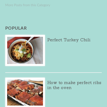
More Posts from this Category
POPULAR
Perfect Turkey Chili
How to make perfect ribs
in the oven