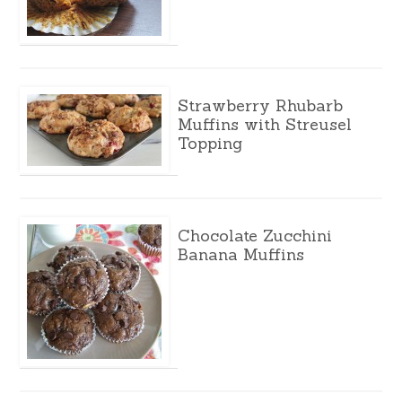
Strawberry Rhubarb
Muffins with Streusel
Topping
Chocolate Zucchini
Banana Muffins