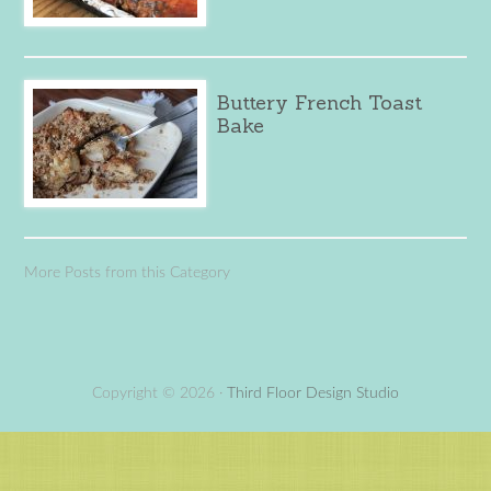
Buttery French Toast
Bake
More Posts from this Category
Copyright © 2026 ·
Third Floor Design Studio