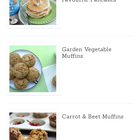
Garden Vegetable
Muffins
Carrot & Beet Muffins