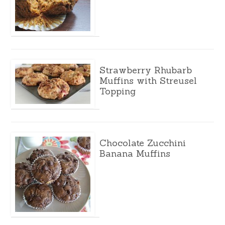
Strawberry Rhubarb
Muffins with Streusel
Topping
Chocolate Zucchini
Banana Muffins