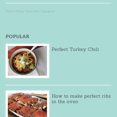
More Posts from this Category
POPULAR
Perfect Turkey Chili
How to make perfect ribs
in the oven