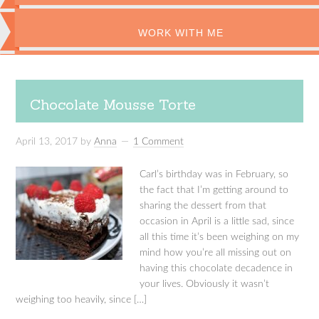
WORK WITH ME
Chocolate Mousse Torte
April 13, 2017
by
Anna
1 Comment
Carl’s birthday was in February, so
the fact that I’m getting around to
sharing the dessert from that
occasion in April is a little sad, since
all this time it’s been weighing on my
mind how you’re all missing out on
having this chocolate decadence in
your lives. Obviously it wasn’t
weighing too heavily, since […]