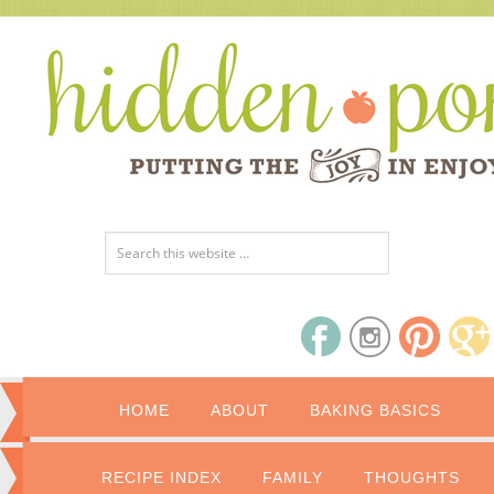
HOME
ABOUT
BAKING BASICS
RECIPE INDEX
FAMILY
THOUGHTS