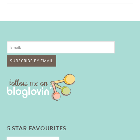
5 STAR FAVOURITES