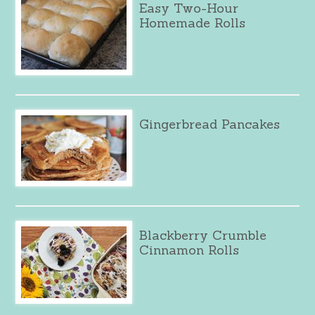
Easy Two-Hour
Homemade Rolls
Gingerbread Pancakes
Blackberry Crumble
Cinnamon Rolls