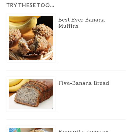
TRY THESE TOO…
Best Ever Banana
Muffins
Five-Banana Bread
Favourite Pancakes