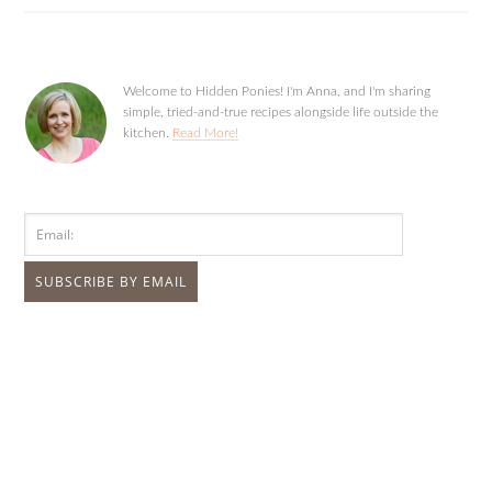
Welcome to Hidden Ponies! I'm Anna, and I'm sharing
simple, tried-and-true recipes alongside life outside the
kitchen.
Read More!