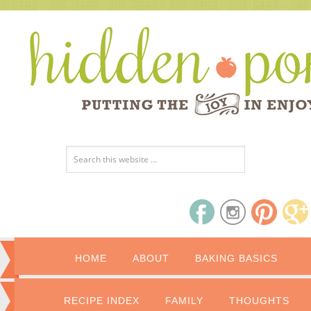
HOME
ABOUT
BAKING BASICS
RECIPE INDEX
FAMILY
THOUGHTS