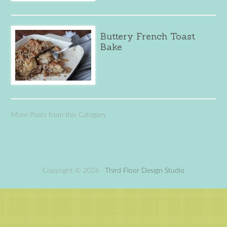
Buttery French Toast
Bake
More Posts from this Category
Copyright © 2026 ·
Third Floor Design Studio