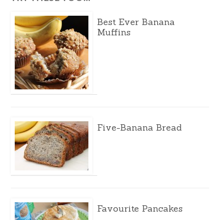
Best Ever Banana
Muffins
Five-Banana Bread
Favourite Pancakes