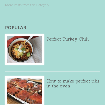
More Posts from this Category
POPULAR
Perfect Turkey Chili
How to make perfect ribs
in the oven