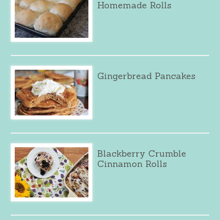
Homemade Rolls
Gingerbread Pancakes
Blackberry Crumble
Cinnamon Rolls