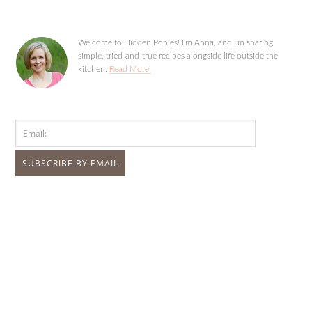
Welcome to Hidden Ponies! I'm Anna, and I'm sharing
simple, tried-and-true recipes alongside life outside the
kitchen.
Read More!