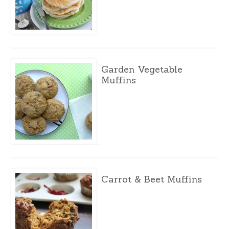
Garden Vegetable
Muffins
Carrot & Beet Muffins