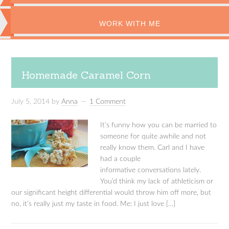
WORK WITH ME
Homemade Caramel Corn
July 5, 2014
by
Anna
1 Comment
It’s funny how you can be married to
someone for quite awhile and not
really know them. Carl and I have
had a couple
informative conversations lately.
You’d think my lack of athleticism or
our significant height differential would throw him off more, but
no, it’s really just my taste in food. Me: I just love […]