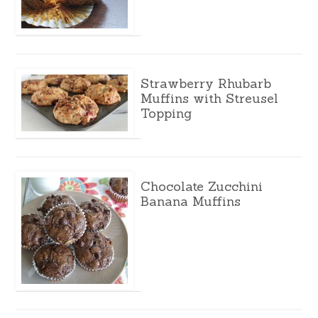
Strawberry Rhubarb
Muffins with Streusel
Topping
Chocolate Zucchini
Banana Muffins