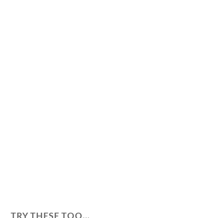
TRY THESE TOO…