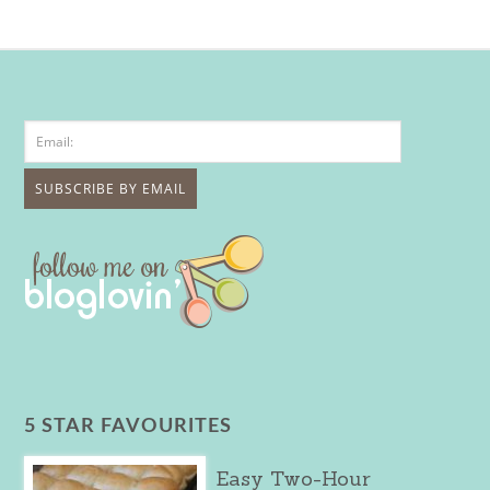
5 STAR FAVOURITES
Easy Two-Hour