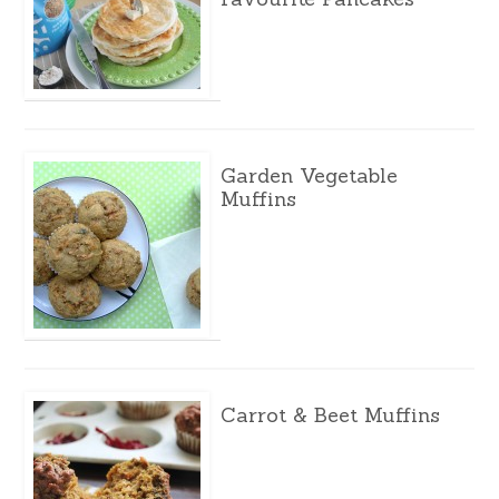
Garden Vegetable
Muffins
Carrot & Beet Muffins