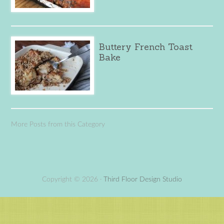
Buttery French Toast
Bake
More Posts from this Category
Copyright © 2026 ·
Third Floor Design Studio