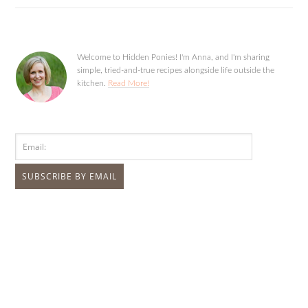
Welcome to Hidden Ponies! I'm Anna, and I'm sharing
simple, tried-and-true recipes alongside life outside the
kitchen.
Read More!