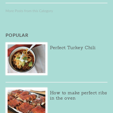
More Posts from this Category
POPULAR
Perfect Turkey Chili
How to make perfect ribs
in the oven