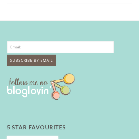
5 STAR FAVOURITES