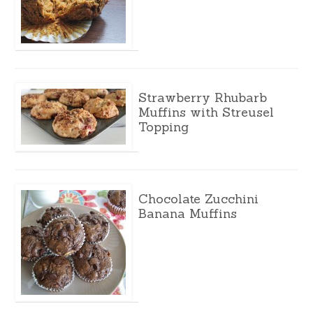
Strawberry Rhubarb
Muffins with Streusel
Topping
Chocolate Zucchini
Banana Muffins