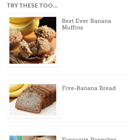
TRY THESE TOO…
Best Ever Banana
Muffins
Five-Banana Bread
Favourite Pancakes