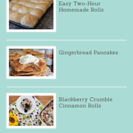
Easy Two-Hour
Homemade Rolls
Gingerbread Pancakes
Blackberry Crumble
Cinnamon Rolls