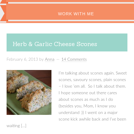
WORK WITH ME
Herb & Garlic Cheese Scones
February 6, 2013
by
Anna
14 Comments
I’m talking about scones again. Sweet
scones, savoury scones, plain scones
– I love ’em all. So I talk about them.
I hope someone out there cares
about scones as much as I do
(besides you, Mom, I know you
understand :)) I went on a major
scone kick awhile back and I’ve been
waiting […]