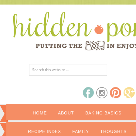
HOME
ABOUT
BAKING BASICS
RECIPE INDEX
FAMILY
THOUGHTS