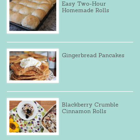
Easy Two-Hour
Homemade Rolls
Gingerbread Pancakes
Blackberry Crumble
Cinnamon Rolls