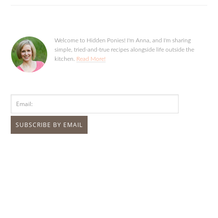
Welcome to Hidden Ponies! I'm Anna, and I'm sharing
simple, tried-and-true recipes alongside life outside the
kitchen.
Read More!