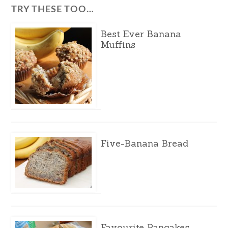
TRY THESE TOO…
Best Ever Banana
Muffins
Five-Banana Bread
Favourite Pancakes