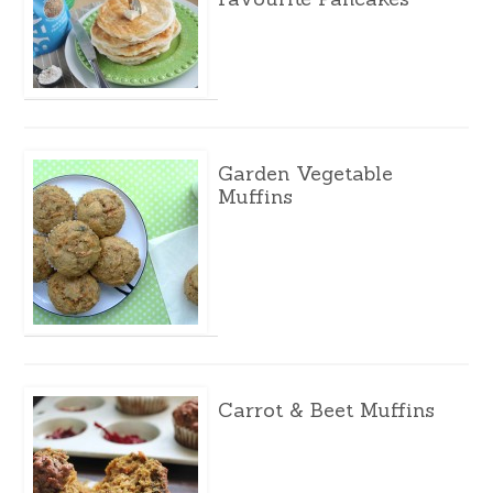
Garden Vegetable
Muffins
Carrot & Beet Muffins