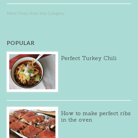
More Posts from this Category
POPULAR
Perfect Turkey Chili
How to make perfect ribs
in the oven