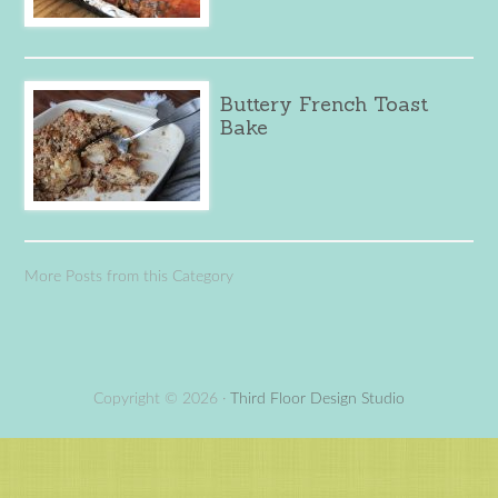
Buttery French Toast
Bake
More Posts from this Category
Copyright © 2026 ·
Third Floor Design Studio