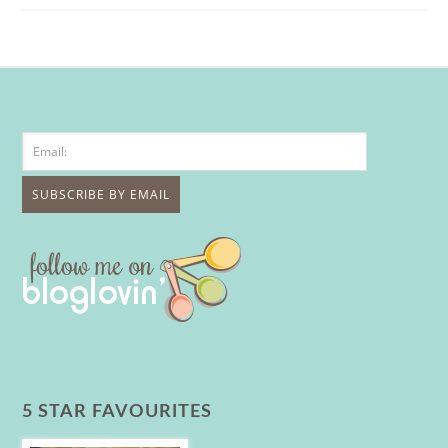
5 STAR FAVOURITES