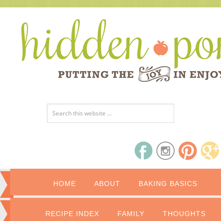
HOME
ABOUT
BAKING BASICS
RECIPE INDEX
FAMILY
THOUGHTS