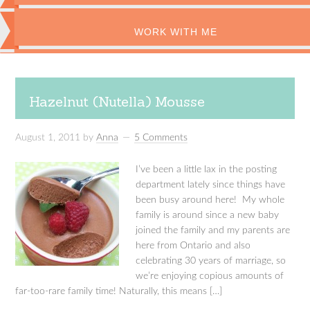
WORK WITH ME
Hazelnut (Nutella) Mousse
August 1, 2011
by
Anna
5 Comments
I’ve been a little lax in the posting
department lately since things have
been busy around here! My whole
family is around since a new baby
joined the family and my parents are
here from Ontario and also
celebrating 30 years of marriage, so
we’re enjoying copious amounts of
far-too-rare family time! Naturally, this means […]