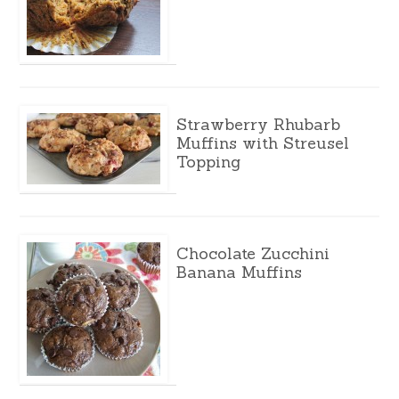
Strawberry Rhubarb
Muffins with Streusel
Topping
Chocolate Zucchini
Banana Muffins