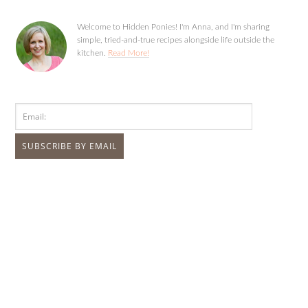
Welcome to Hidden Ponies! I'm Anna, and I'm sharing
simple, tried-and-true recipes alongside life outside the
kitchen.
Read More!