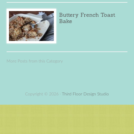
Buttery French Toast
Bake
More Posts from this Category
Copyright © 2026 ·
Third Floor Design Studio