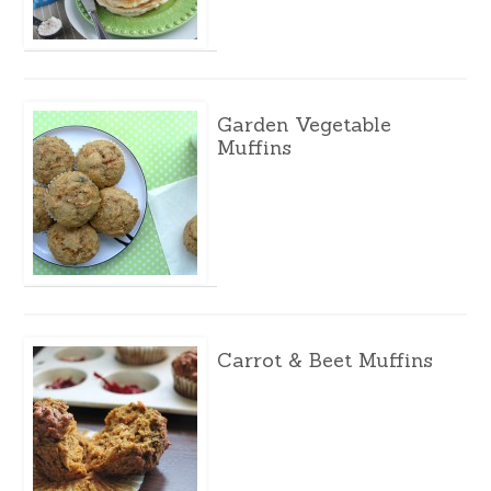
Garden Vegetable
Muffins
Carrot & Beet Muffins