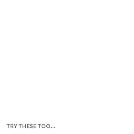
TRY THESE TOO…