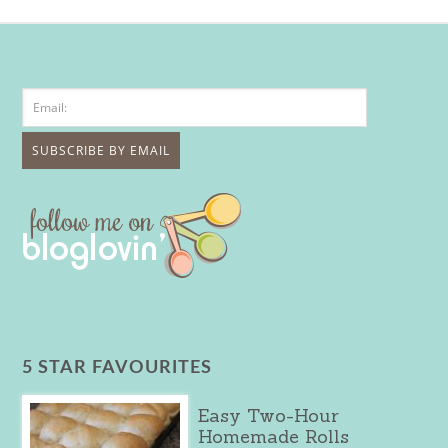
5 STAR FAVOURITES
Easy Two-Hour
Homemade Rolls