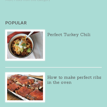
POPULAR
Perfect Turkey Chili
How to make perfect ribs
in the oven