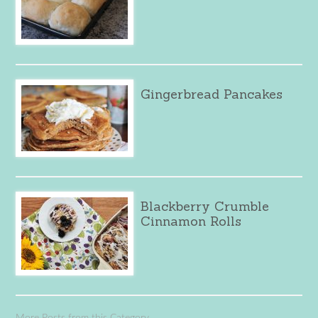
Gingerbread Pancakes
Blackberry Crumble
Cinnamon Rolls
More Posts from this Category