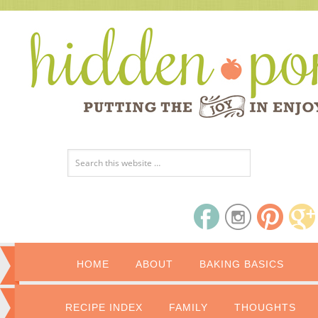
HOME
ABOUT
BAKING BASICS
RECIPE INDEX
FAMILY
THOUGHTS