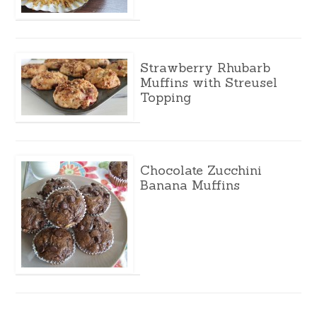
Strawberry Rhubarb
Muffins with Streusel
Topping
Chocolate Zucchini
Banana Muffins