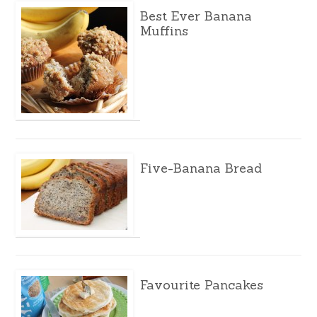
Best Ever Banana
Muffins
Five-Banana Bread
Favourite Pancakes