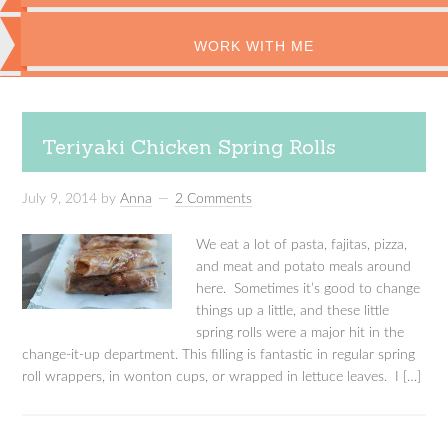
WORK WITH ME
Teriyaki Chicken Spring Rolls
July 9, 2014
by
Anna
2 Comments
We eat a lot of pasta, fajitas, pizza,
and meat and potato meals around
here. Sometimes it’s good to change
things up a little, and these little
spring rolls were a major hit in the
change-it-up department. This filling is fantastic in regular spring
roll wrappers, in wonton cups, or wrapped in lettuce leaves. I […]