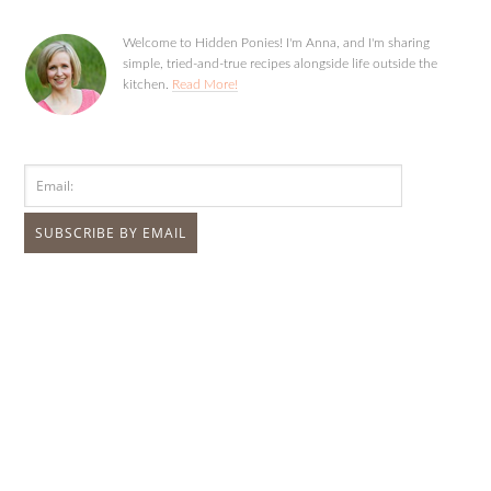
Welcome to Hidden Ponies! I'm Anna, and I'm sharing
simple, tried-and-true recipes alongside life outside the
kitchen.
Read More!