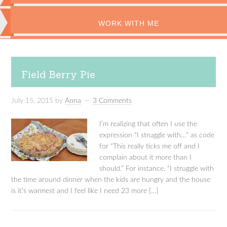
WORK WITH ME
Field Berry Pie
July 15, 2015
by
Anna
3 Comments
I’m realizing that often I use the
expression “I struggle with…” as code
for “This really ticks me off and I
complain about it more than I
should.” For instance, “I struggle with
the time around dinner when the kids are hungry and the house
is it’s warmest and I feel like I need 23 more […]