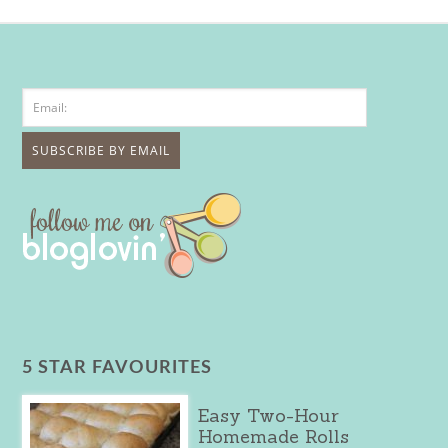
5 STAR FAVOURITES
Easy Two-Hour
Homemade Rolls