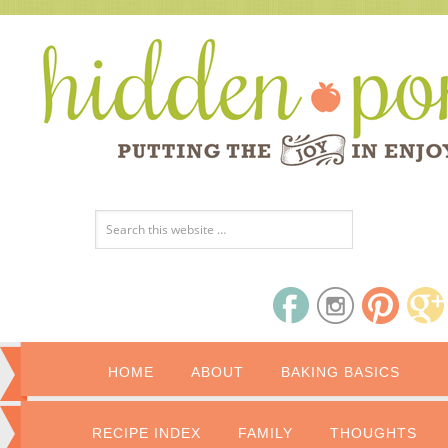
HOME
ABOUT
BAKING BASICS
RECIPE INDEX
FAMILY
THOUGHTS