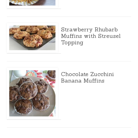
Strawberry Rhubarb
Muffins with Streusel
Topping
Chocolate Zucchini
Banana Muffins