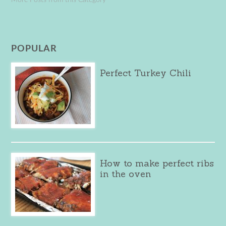
POPULAR
Perfect Turkey Chili
How to make perfect ribs
in the oven