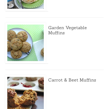
Garden Vegetable
Muffins
Carrot & Beet Muffins