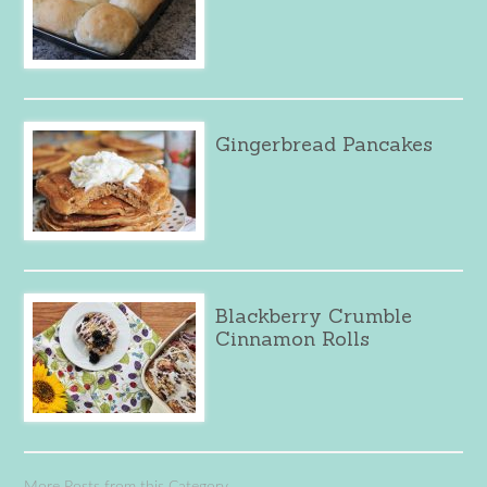
Gingerbread Pancakes
Blackberry Crumble
Cinnamon Rolls
More Posts from this Category