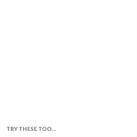
TRY THESE TOO…