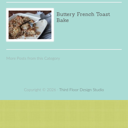
Buttery French Toast
Bake
More Posts from this Category
Copyright © 2026 ·
Third Floor Design Studio