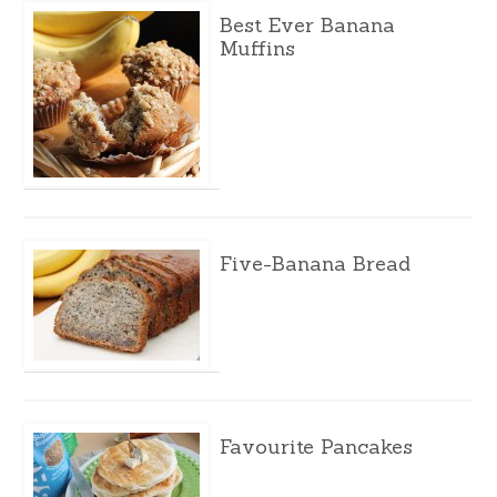
Best Ever Banana
Muffins
Five-Banana Bread
Favourite Pancakes