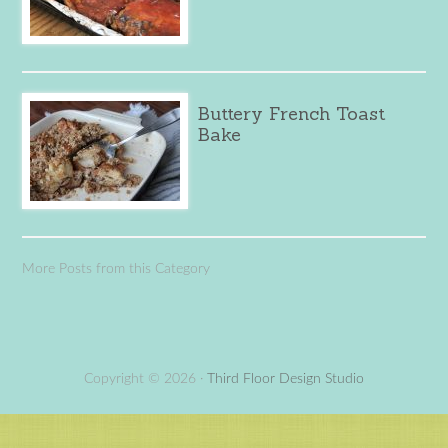
Buttery French Toast
Bake
More Posts from this Category
Copyright © 2026 ·
Third Floor Design Studio