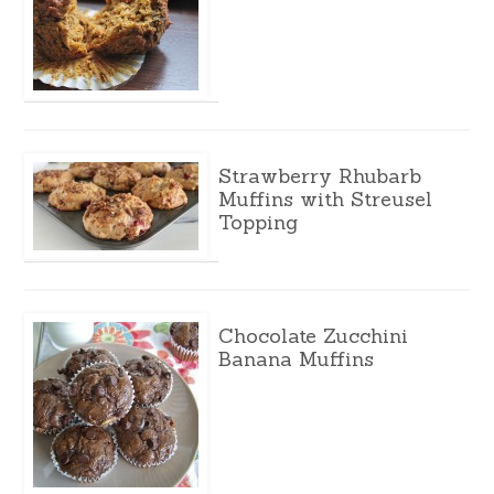
Strawberry Rhubarb
Muffins with Streusel
Topping
Chocolate Zucchini
Banana Muffins