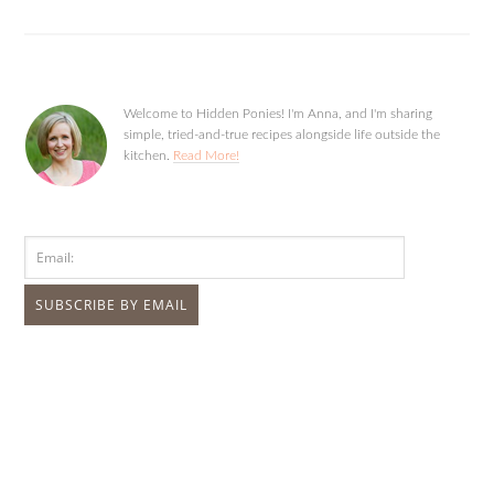
Welcome to Hidden Ponies! I'm Anna, and I'm sharing
simple, tried-and-true recipes alongside life outside the
kitchen.
Read More!