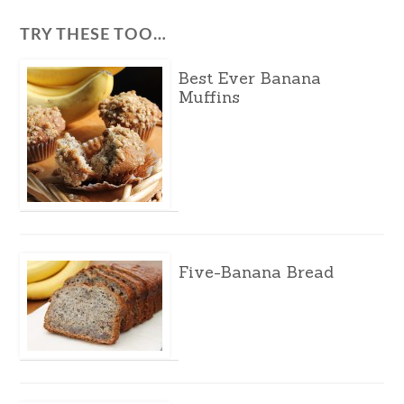
TRY THESE TOO…
Best Ever Banana
Muffins
Five-Banana Bread