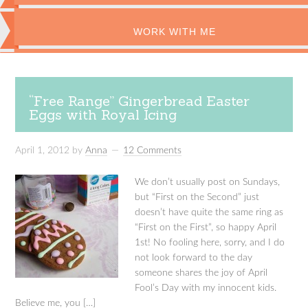
WORK WITH ME
“Free Range” Gingerbread Easter
Eggs with Royal Icing
April 1, 2012
by
Anna
12 Comments
We don’t usually post on Sundays,
but “First on the Second” just
doesn’t have quite the same ring as
“First on the First”, so happy April
1st! No fooling here, sorry, and I do
not look forward to the day
someone shares the joy of April
Fool’s Day with my innocent kids.
Believe me, you […]