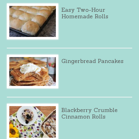
Easy Two-Hour
Homemade Rolls
Gingerbread Pancakes
Blackberry Crumble
Cinnamon Rolls