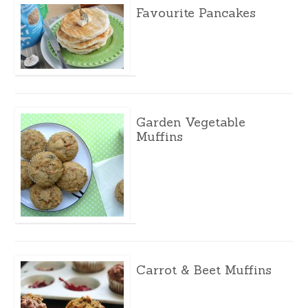
Favourite Pancakes
Garden Vegetable
Muffins
Carrot & Beet Muffins