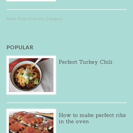
More Posts from this Category
POPULAR
Perfect Turkey Chili
How to make perfect ribs
in the oven