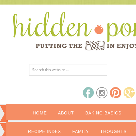
HOME
ABOUT
BAKING BASICS
RECIPE INDEX
FAMILY
THOUGHTS