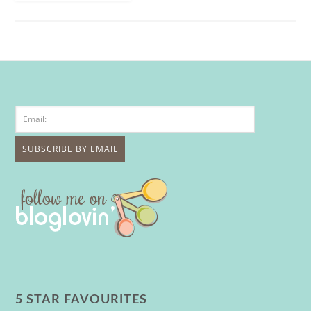
5 STAR FAVOURITES