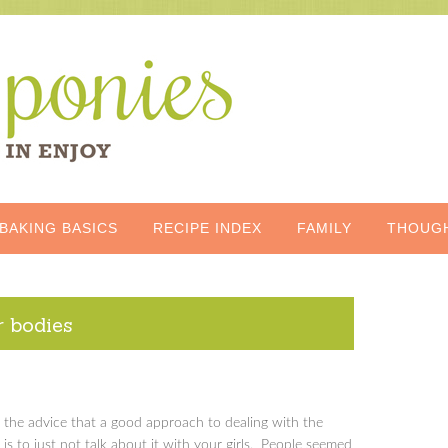
BAKING BASICS
RECIPE INDEX
FAMILY
THOUG
r bodies
th the advice that a good approach to dealing with the
 is to just not talk about it with your girls. People seemed