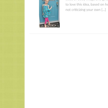
to love this idea, based on h
not criticizing your own […]