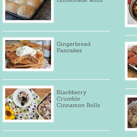
Gingerbread
Pancakes
Blackberry
Crumble
Cinnamon Rolls