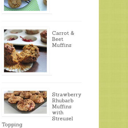
Carrot &
Beet
Muffins
Strawberry
Rhubarb
Muffins
with
Streusel
Topping