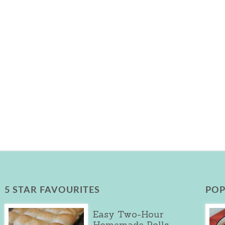
5 STAR FAVOURITES
POP
Easy Two-Hour
Homemade Rolls