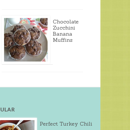
Chocolate
Zucchini
Banana
Muffins
ULAR
Perfect Turkey Chili