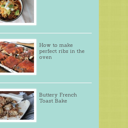
How to make
perfect ribs in the
oven
Buttery French
Toast Bake