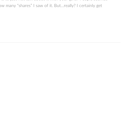
ow many “shares” I saw of it. But…really? I certainly get