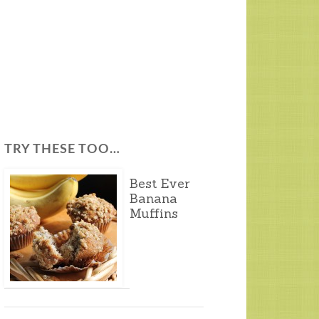
TRY THESE TOO…
Best Ever
Banana
Muffins