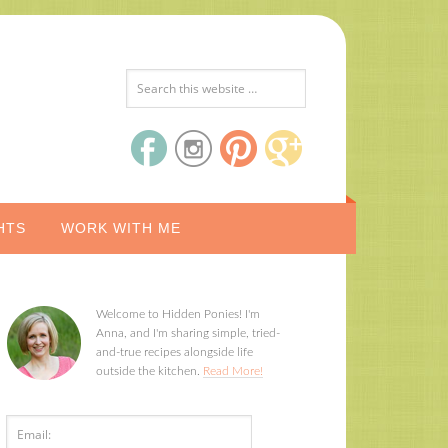
HTS
WORK WITH ME
Welcome to Hidden Ponies! I'm
Anna, and I'm sharing simple, tried-
and-true recipes alongside life
outside the kitchen.
Read More!