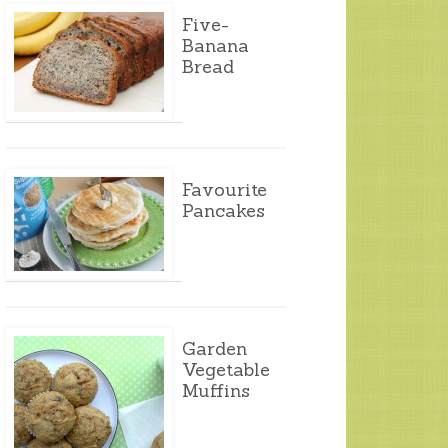
Five-
Banana
Bread
Favourite
Pancakes
Garden
Vegetable
Muffins