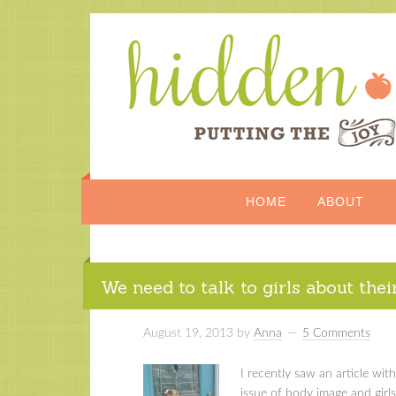
HOME
ABOUT
We need to talk to girls about thei
August 19, 2013
by
Anna
5 Comments
I recently saw an article wi
issue of body image and girls