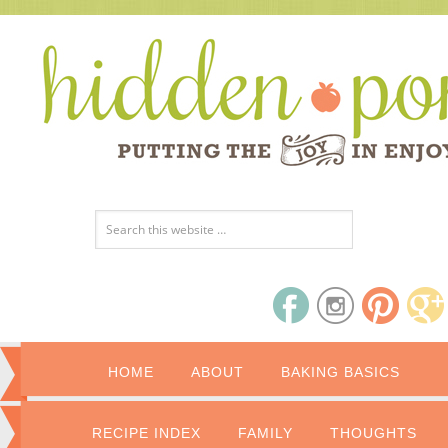
HOME
ABOUT
BAKING BASICS
RECIPE INDEX
FAMILY
THOUGHTS