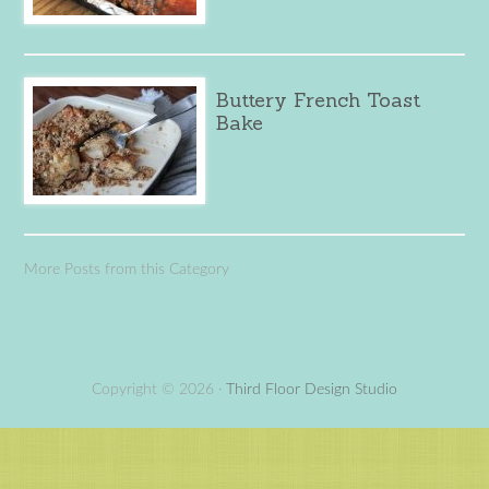
Buttery French Toast
Bake
More Posts from this Category
Copyright © 2026 ·
Third Floor Design Studio