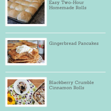
Easy Two-Hour
Homemade Rolls
Gingerbread Pancakes
Blackberry Crumble
Cinnamon Rolls