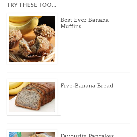
TRY THESE TOO…
Best Ever Banana
Muffins
Five-Banana Bread
Favourite Pancakes