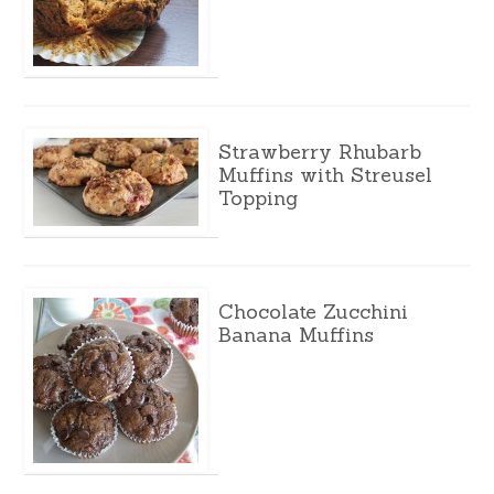
Strawberry Rhubarb
Muffins with Streusel
Topping
Chocolate Zucchini
Banana Muffins