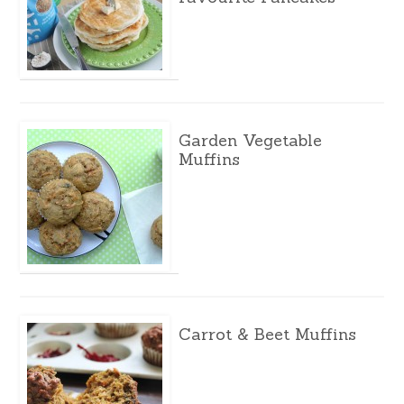
Garden Vegetable
Muffins
Carrot & Beet Muffins