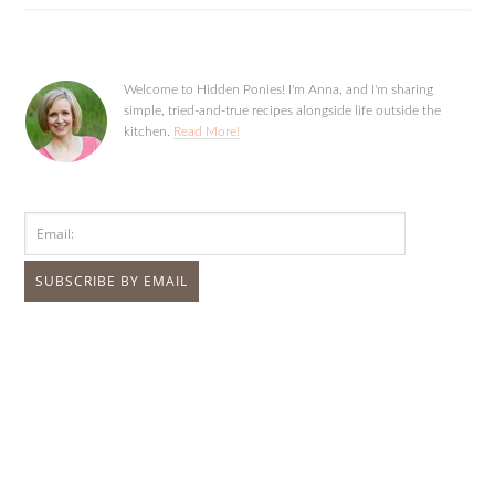
Welcome to Hidden Ponies! I'm Anna, and I'm sharing
simple, tried-and-true recipes alongside life outside the
kitchen.
Read More!