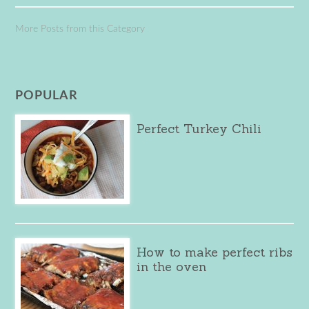
More Posts from this Category
POPULAR
Perfect Turkey Chili
How to make perfect ribs
in the oven