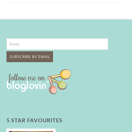
5 STAR FAVOURITES