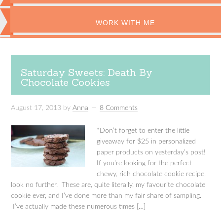
WORK WITH ME
Saturday Sweets: Death By
Chocolate Cookies
August 17, 2013
by
Anna
8 Comments
*Don’t forget to enter the little
giveaway for $25 in personalized
paper products on yesterday’s post!
If you’re looking for the perfect
chewy, rich chocolate cookie recipe,
look no further. These are, quite literally, my favourite chocolate
cookie ever, and I’ve done more than my fair share of sampling.
I’ve actually made these numerous times […]