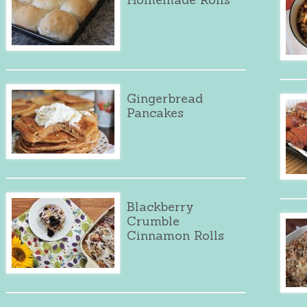
Gingerbread
Pancakes
Blackberry
Crumble
Cinnamon Rolls