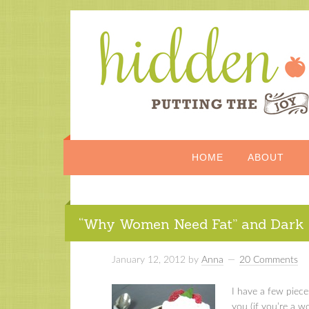
HOME
ABOUT
“Why Women Need Fat” and Dark 
January 12, 2012
by
Anna
20 Comments
I have a few piece
you (if you’re a 