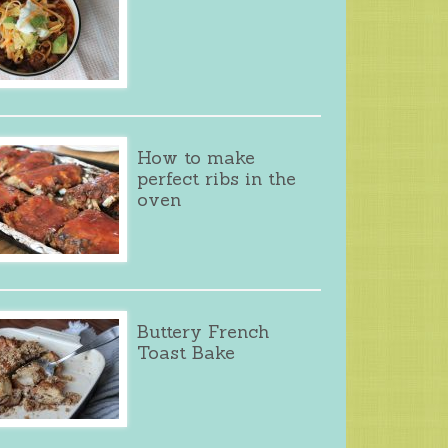
How to make
perfect ribs in the
oven
Buttery French
Toast Bake