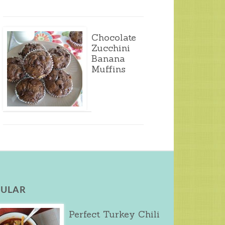
Chocolate
Zucchini
Banana
Muffins
ULAR
Perfect Turkey Chili