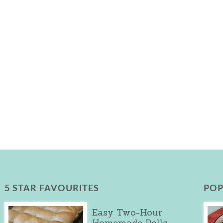
5 STAR FAVOURITES
POP
Easy Two-Hour
Homemade Rolls