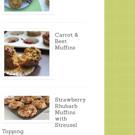
Carrot &
Beet
Muffins
Strawberry
Rhubarb
Muffins
with
Streusel
Topping