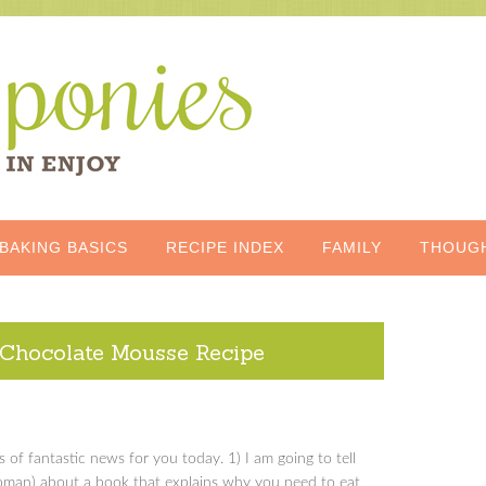
BAKING BASICS
RECIPE INDEX
FAMILY
THOUG
Chocolate Mousse Recipe
s of fantastic news for you today. 1) I am going to tell
woman) about a book that explains why you need to eat