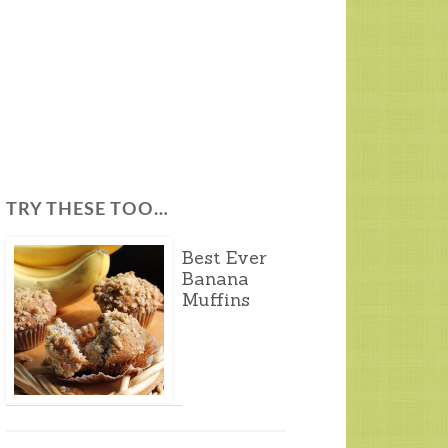
TRY THESE TOO…
Best Ever
Banana
Muffins