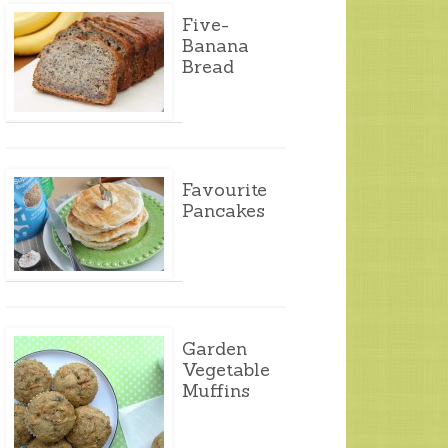
Five-
Banana
Bread
Favourite
Pancakes
Garden
Vegetable
Muffins