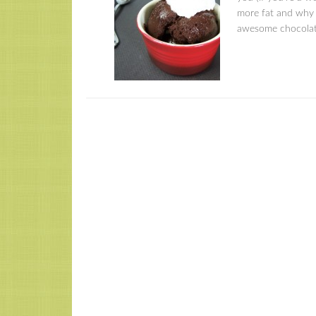
more fat and why t
awesome chocolat