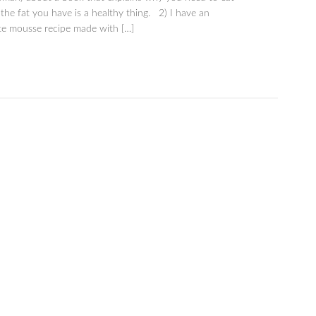
he fat you have is a healthy thing. 2) I have an
e mousse recipe made with […]