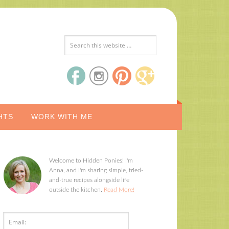
HTS
WORK WITH ME
Welcome to Hidden Ponies! I'm
Anna, and I'm sharing simple, tried-
and-true recipes alongside life
outside the kitchen.
Read More!