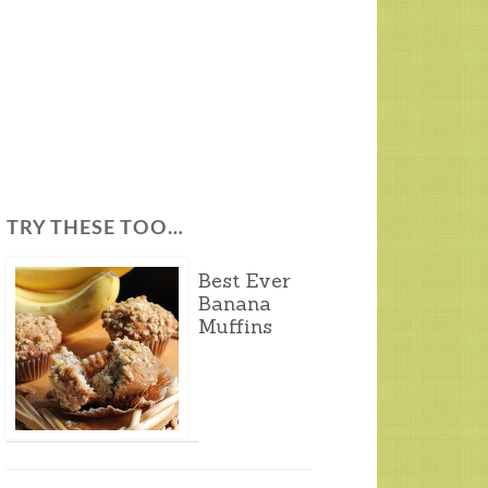
TRY THESE TOO…
Best Ever
Banana
Muffins