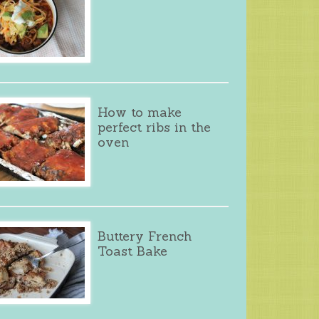
How to make
perfect ribs in the
oven
Buttery French
Toast Bake