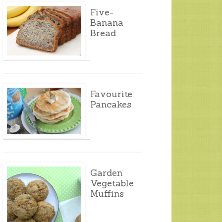
Five-
Banana
Bread
Favourite
Pancakes
Garden
Vegetable
Muffins