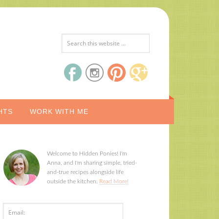
HTS
WORK WITH ME
Welcome to Hidden Ponies! I'm
Anna, and I'm sharing simple, tried-
and-true recipes alongside life
outside the kitchen.
Read More!