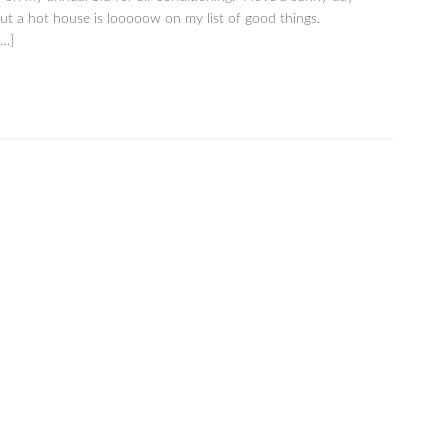
ut a hot house is looooow on my list of good things.
[…]