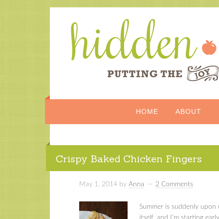
HOME
ABOUT
Crispy Baked Chicken Fingers
May 1, 2014
by
Anna
2 Comments
Summer is suddenly upon us
itself, and I’m starting ea