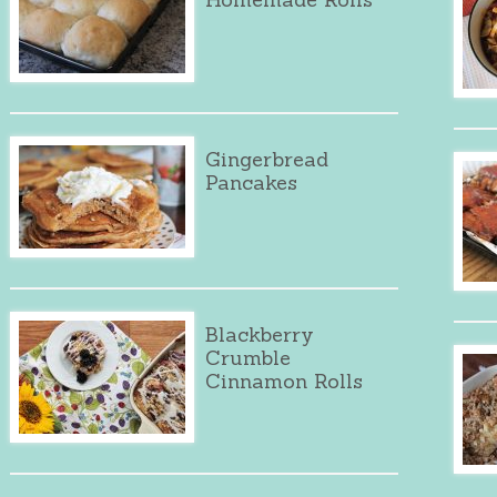
Gingerbread
Pancakes
Blackberry
Crumble
Cinnamon Rolls