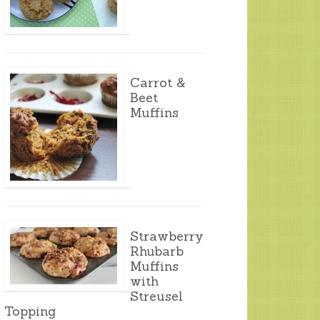
Carrot &
Beet
Muffins
Strawberry
Rhubarb
Muffins
with
Streusel
Topping