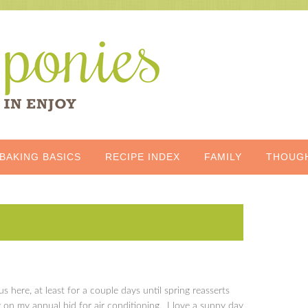
BAKING BASICS
RECIPE INDEX
FAMILY
THOUG
 here, at least for a couple days until spring reasserts
rly on my annual bid for air conditioning. I love a sunny day