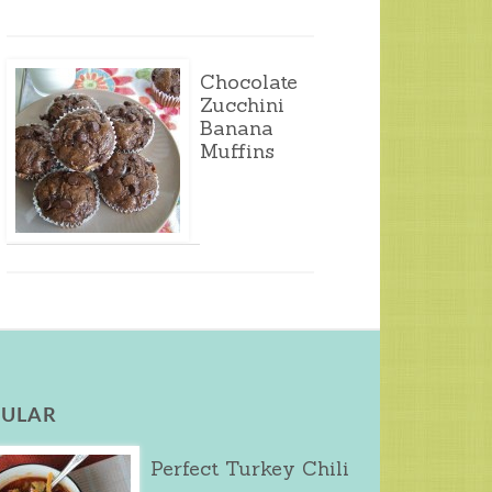
Chocolate
Zucchini
Banana
Muffins
ULAR
Perfect Turkey Chili