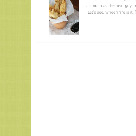
as much as the next guy, b
Let’s see, wheerrrrre is it, 