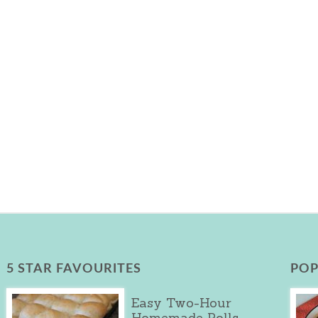
5 STAR FAVOURITES
POP
Easy Two-Hour
Homemade Rolls