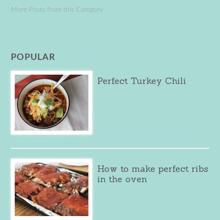
More Posts from this Category
POPULAR
Perfect Turkey Chili
How to make perfect ribs
in the oven