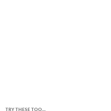
TRY THESE TOO…