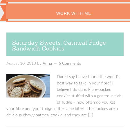
WORK WITH ME
Saturday Sweets: Oatmeal Fudge
Sandwich Cookies
August 10, 2013
by
Anna
6 Comments
Dare I say I have found the world’s
best way to take in your fibre? I
believe I do dare. Fibre-packed
cookies stuffed with a generous slab
of fudge – how often do you get
your fibre and your fudge in the same bite?! The cookies are a
delicious chewy oatmeal cookie, and they are […]