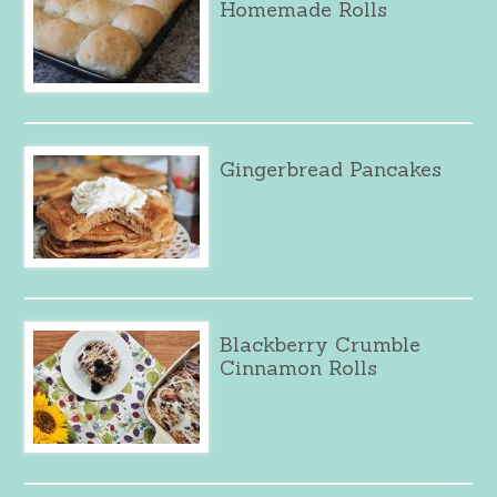
Homemade Rolls
Gingerbread Pancakes
Blackberry Crumble
Cinnamon Rolls