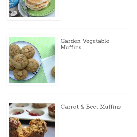
Garden Vegetable
Muffins
Carrot & Beet Muffins