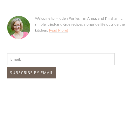
Welcome to Hidden Ponies! I'm Anna, and I'm sharing
simple, tried-and-true recipes alongside life outside the
kitchen.
Read More!