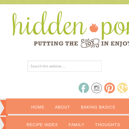
HOME
ABOUT
BAKING BASICS
RECIPE INDEX
FAMILY
THOUGHTS