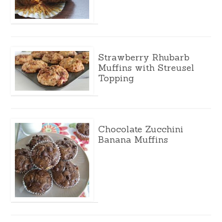
Strawberry Rhubarb
Muffins with Streusel
Topping
Chocolate Zucchini
Banana Muffins