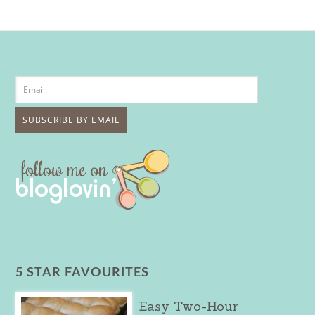
5 STAR FAVOURITES
Easy Two-Hour