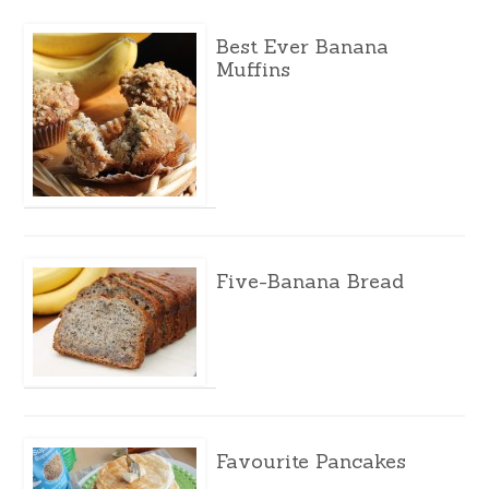
Best Ever Banana
Muffins
Five-Banana Bread
Favourite Pancakes