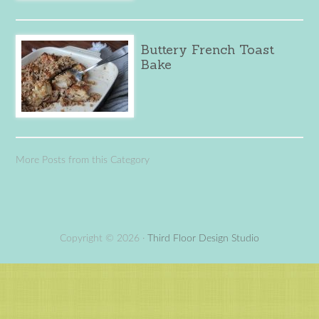
Buttery French Toast
Bake
More Posts from this Category
Copyright © 2026 ·
Third Floor Design Studio