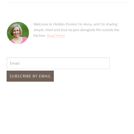
Welcome to Hidden Ponies! I'm Anna, and I'm sharing
simple, tried-and-true recipes alongside life outside the
kitchen.
Read More!