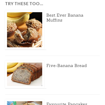
TRY THESE TOO…
Best Ever Banana
Muffins
Five-Banana Bread
Favourite Pancakes