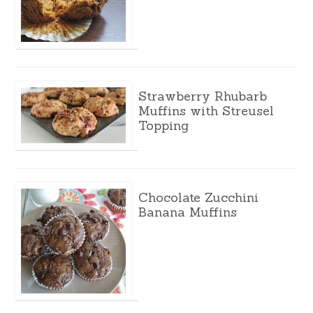
Strawberry Rhubarb
Muffins with Streusel
Topping
Chocolate Zucchini
Banana Muffins