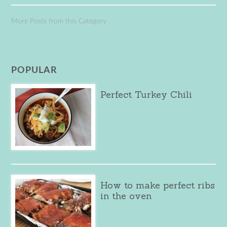
More Posts from this Category
POPULAR
Perfect Turkey Chili
How to make perfect ribs
in the oven