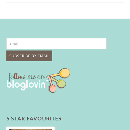
5 STAR FAVOURITES