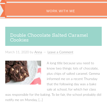
WORK WITH ME
Double Chocolate Salted Caramel
Cookies
March 11, 2020
by
Anna
Leave a Comment
A long title because you need to
know two things: lots of chocolate,
plus chips of salted caramel. Gemma
informed me on a recent Thursday
that the following day was a bake
sale at school, for which her class
was responsible for the baking. To be fair, the school probably did
notify me on Monday, […]