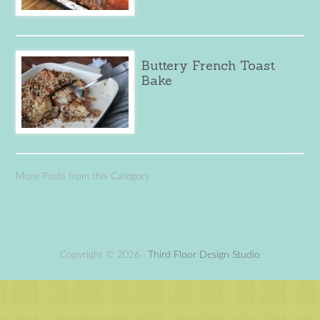
Buttery French Toast
Bake
More Posts from this Category
Copyright © 2026 ·
Third Floor Design Studio