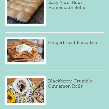
Easy Two-Hour
Homemade Rolls
Gingerbread Pancakes
Blackberry Crumble
Cinnamon Rolls