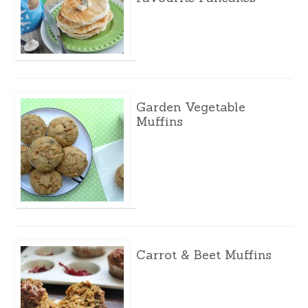
Garden Vegetable
Muffins
Carrot & Beet Muffins