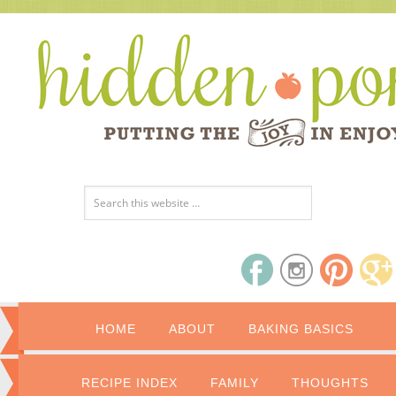
HOME
ABOUT
BAKING BASICS
RECIPE INDEX
FAMILY
THOUGHTS