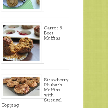
Carrot &
Beet
Muffins
Strawberry
Rhubarb
Muffins
with
Streusel
Topping