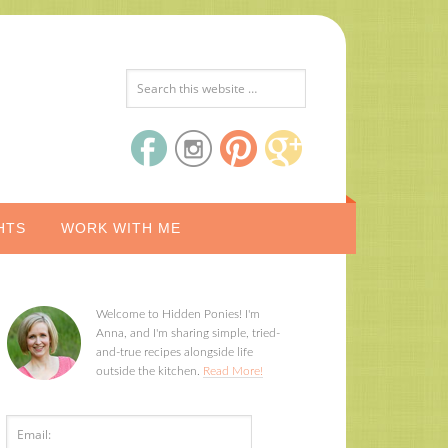
HTS
WORK WITH ME
Welcome to Hidden Ponies! I'm
Anna, and I'm sharing simple, tried-
and-true recipes alongside life
outside the kitchen.
Read More!