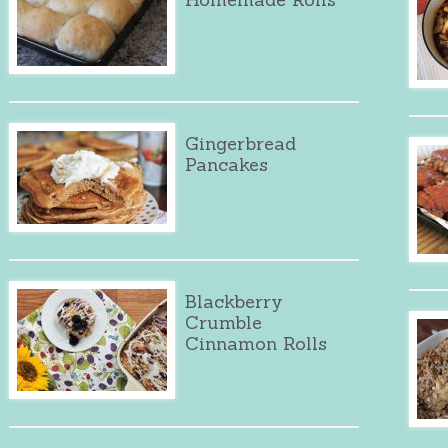
Gingerbread
Pancakes
Blackberry
Crumble
Cinnamon Rolls