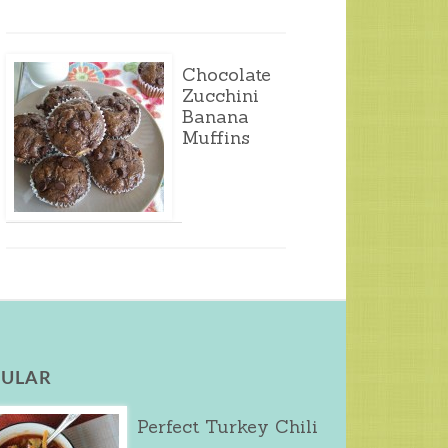
Chocolate
Zucchini
Banana
Muffins
ULAR
Perfect Turkey Chili