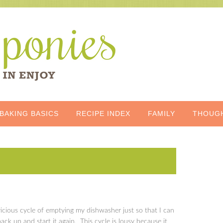
BAKING BASICS
RECIPE INDEX
FAMILY
THOUG
s
vicious cycle of emptying my dishwasher just so that I can
 back up and start it again. This cycle is lousy because it