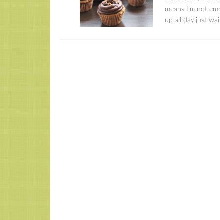
means I’m not emp
up all day just wai