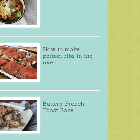
How to make
perfect ribs in the
oven
Buttery French
Toast Bake