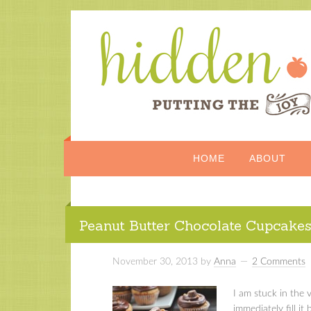
HOME
ABOUT
Peanut Butter Chocolate Cupcake
November 30, 2013
by
Anna
2 Comments
I am stuck in the 
immediately fill it