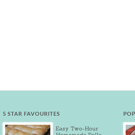
5 STAR FAVOURITES
POP
Easy Two-Hour
Homemade Rolls