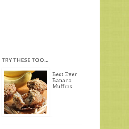
TRY THESE TOO…
Best Ever
Banana
Muffins