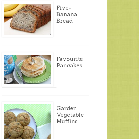
Five-
Banana
Bread
Favourite
Pancakes
Garden
Vegetable
Muffins