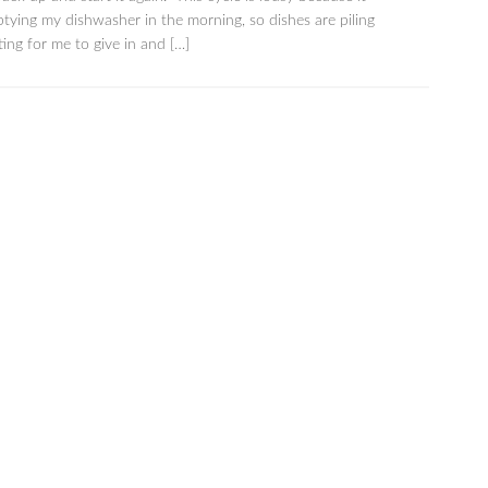
tying my dishwasher in the morning, so dishes are piling
ting for me to give in and […]