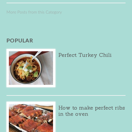
More Posts from this Category
POPULAR
Perfect Turkey Chili
How to make perfect ribs
in the oven