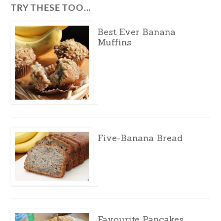
TRY THESE TOO…
Best Ever Banana
Muffins
Five-Banana Bread
Favourite Pancakes