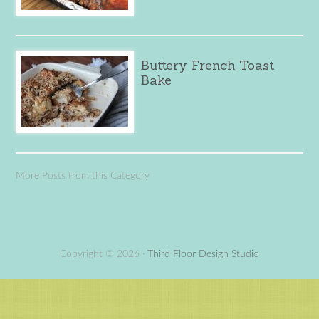
Buttery French Toast
Bake
More Posts from this Category
Copyright © 2026 ·
Third Floor Design Studio