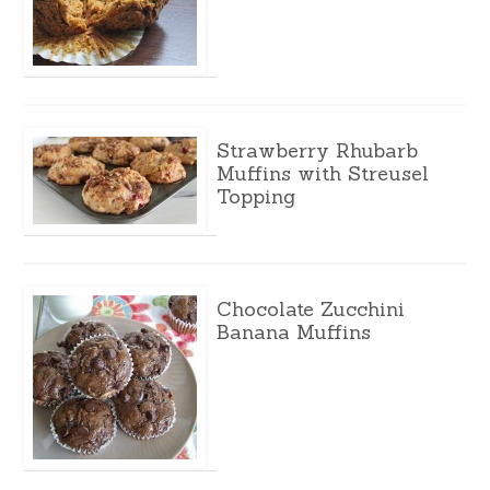
Strawberry Rhubarb
Muffins with Streusel
Topping
Chocolate Zucchini
Banana Muffins