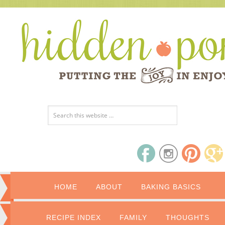
HOME
ABOUT
BAKING BASICS
RECIPE INDEX
FAMILY
THOUGHTS