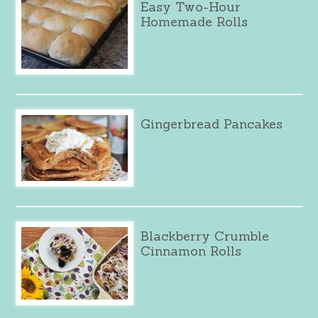
Easy Two-Hour
Homemade Rolls
Gingerbread Pancakes
Blackberry Crumble
Cinnamon Rolls