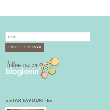
5 STAR FAVOURITES