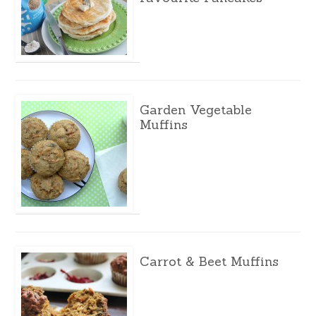
Garden Vegetable
Muffins
Carrot & Beet Muffins