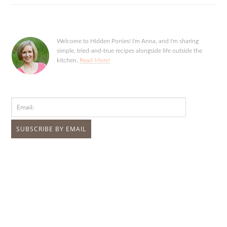
Welcome to Hidden Ponies! I'm Anna, and I'm sharing
simple, tried-and-true recipes alongside life outside the
kitchen.
Read More!