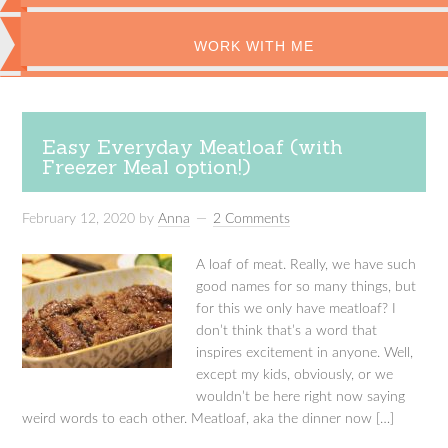
WORK WITH ME
Easy Everyday Meatloaf (with
Freezer Meal option!)
February 12, 2020
by
Anna
2 Comments
A loaf of meat. Really, we have such
good names for so many things, but
for this we only have meatloaf? I
don’t think that’s a word that
inspires excitement in anyone. Well,
except my kids, obviously, or we
wouldn’t be here right now saying
weird words to each other. Meatloaf, aka the dinner now […]