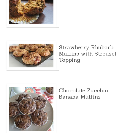
Strawberry Rhubarb
Muffins with Streusel
Topping
Chocolate Zucchini
Banana Muffins