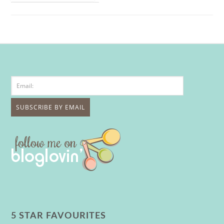
5 STAR FAVOURITES