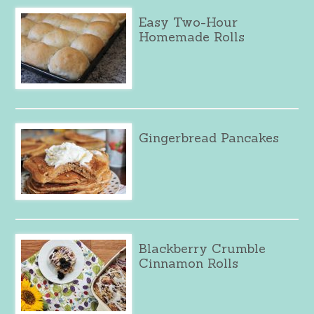
Easy Two-Hour
Homemade Rolls
Gingerbread Pancakes
Blackberry Crumble
Cinnamon Rolls