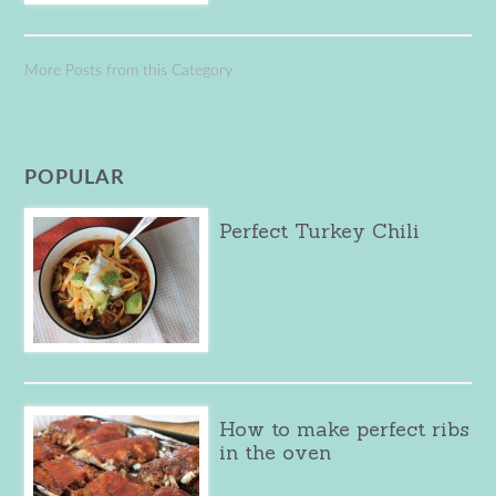
More Posts from this Category
POPULAR
Perfect Turkey Chili
How to make perfect ribs
in the oven