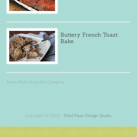
Buttery French Toast
Bake
More Posts from this Category
Copyright © 2026 ·
Third Floor Design Studio