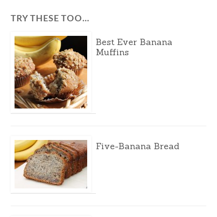
TRY THESE TOO…
Best Ever Banana
Muffins
Five-Banana Bread