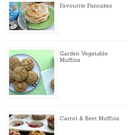
Favourite Pancakes
Garden Vegetable
Muffins
Carrot & Beet Muffins