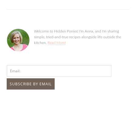
Welcome to Hidden Ponies! I'm Anna, and I'm sharing
simple, tried-and-true recipes alongside life outside the
kitchen.
Read More!