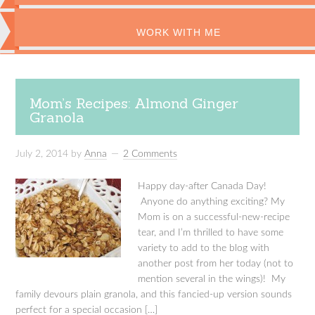
WORK WITH ME
Mom’s Recipes: Almond Ginger
Granola
July 2, 2014
by
Anna
2 Comments
Happy day-after Canada Day!
Anyone do anything exciting? My
Mom is on a successful-new-recipe
tear, and I’m thrilled to have some
variety to add to the blog with
another post from her today (not to
mention several in the wings)! My
family devours plain granola, and this fancied-up version sounds
perfect for a special occasion […]