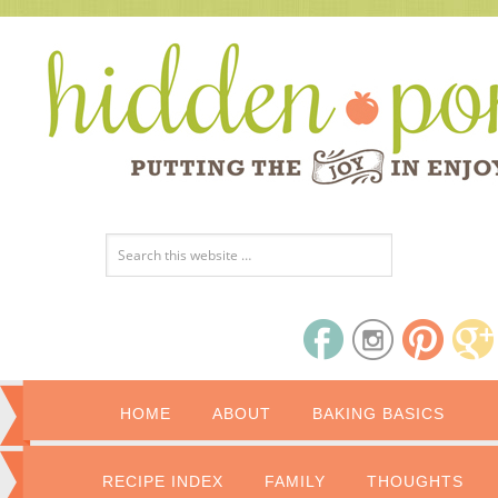
HOME
ABOUT
BAKING BASICS
RECIPE INDEX
FAMILY
THOUGHTS