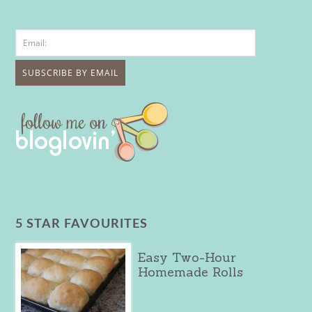
5 STAR FAVOURITES
Easy Two-Hour
Homemade Rolls