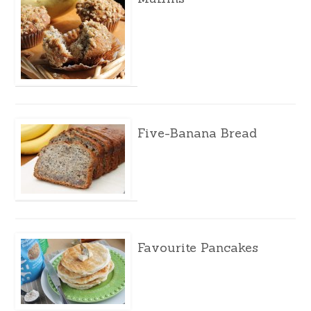
Five-Banana Bread
Favourite Pancakes