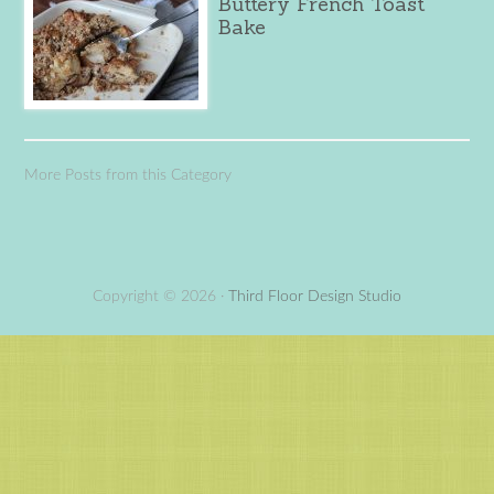
Buttery French Toast
Bake
More Posts from this Category
Copyright © 2026 ·
Third Floor Design Studio