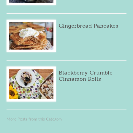
Gingerbread Pancakes
Blackberry Crumble
Cinnamon Rolls
More Posts from this Category