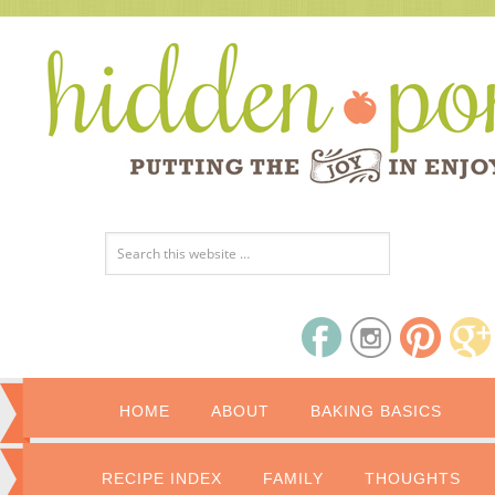
HOME
ABOUT
BAKING BASICS
RECIPE INDEX
FAMILY
THOUGHTS