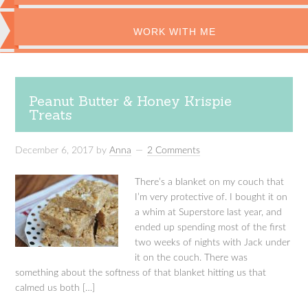
WORK WITH ME
Peanut Butter & Honey Krispie
Treats
December 6, 2017
by
Anna
2 Comments
There’s a blanket on my couch that
I’m very protective of. I bought it on
a whim at Superstore last year, and
ended up spending most of the first
two weeks of nights with Jack under
it on the couch. There was
something about the softness of that blanket hitting us that
calmed us both […]