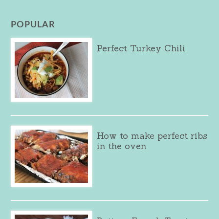
POPULAR
Perfect Turkey Chili
How to make perfect ribs
in the oven