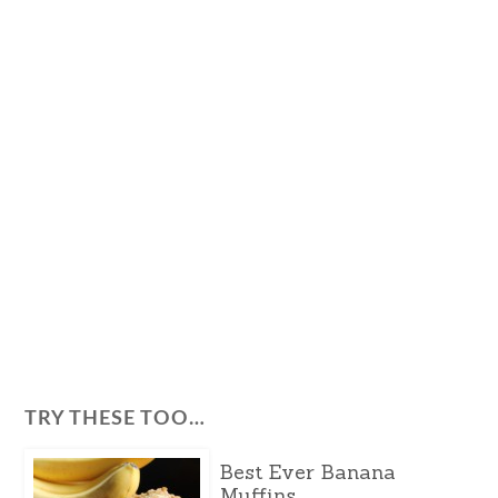
TRY THESE TOO…
Best Ever Banana
Muffins