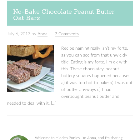
No-Bake Chocolate Peanut Butter
Oat Bars
July 6, 2013
by
Anna
7 Comments
Recipe naming really isn’t my forte,
as you can see from that unwieldy
title. Eating is my forte. I’m ok with
this. These chocolatey, peanut
buttery squares happened because:
a) it was too hot to bake b) I was out
of butter anyways c) I had
overbought peanut butter and
needed to deal with it, […]
Welcome to Hidden Ponies! I'm Anna, and I'm sharing