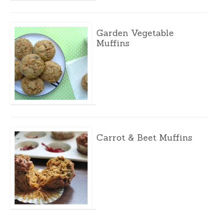
Garden Vegetable
Muffins
Carrot & Beet Muffins