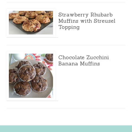
Strawberry Rhubarb
Muffins with Streusel
Topping
Chocolate Zucchini
Banana Muffins