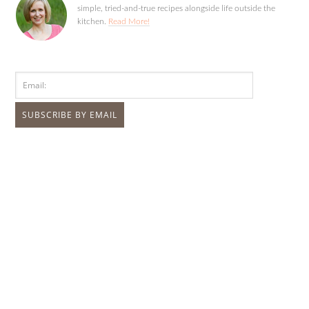
simple, tried-and-true recipes alongside life outside the
kitchen.
Read More!