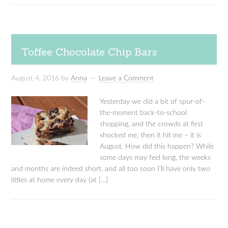
Toffee Chocolate Chip Bars
August 4, 2016
by
Anna
Leave a Comment
Yesterday we did a bit of spur-of-
the-moment back-to-school
shopping, and the crowds at first
shocked me, then it hit me – it is
August. How did this happen? While
some days may feel long, the weeks
and months are indeed short, and all too soon I’ll have only two
littles at home every day (at […]