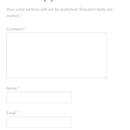
Your email address will not be published.
Required fields are
marked
*
Comment
*
Name
*
Email
*