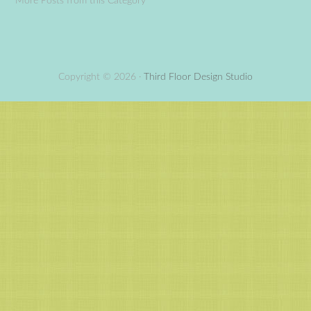
More Posts from this Category
Copyright © 2026 ·
Third Floor Design Studio