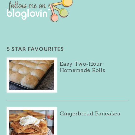
5 STAR FAVOURITES
Easy Two-Hour
Homemade Rolls
Gingerbread Pancakes