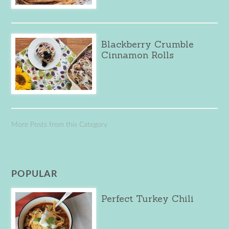
Blackberry Crumble
Cinnamon Rolls
More Posts from this Category
POPULAR
Perfect Turkey Chili