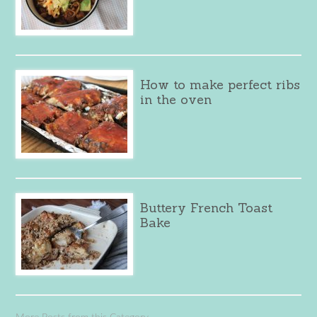
How to make perfect ribs
in the oven
Buttery French Toast
Bake