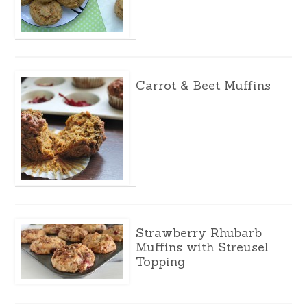
Carrot & Beet Muffins
Strawberry Rhubarb
Muffins with Streusel
Topping