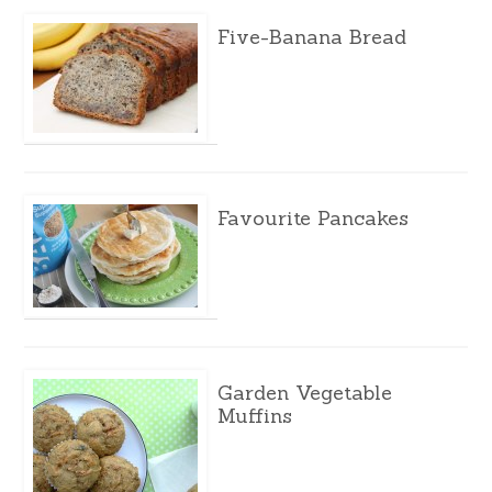
Five-Banana Bread
Favourite Pancakes
Garden Vegetable
Muffins