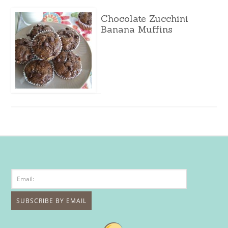
Chocolate Zucchini
Banana Muffins