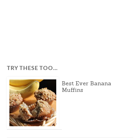
TRY THESE TOO…
Best Ever Banana
Muffins