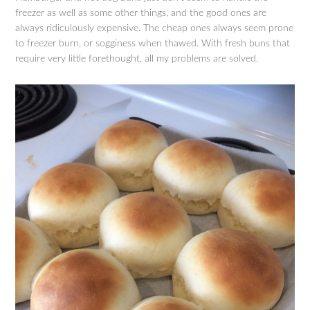
freezer as well as some other things, and the good ones are
always ridiculously expensive. The cheap ones always seem prone
to freezer burn, or sogginess when thawed. With fresh buns that
require very little forethought, all my problems are solved.