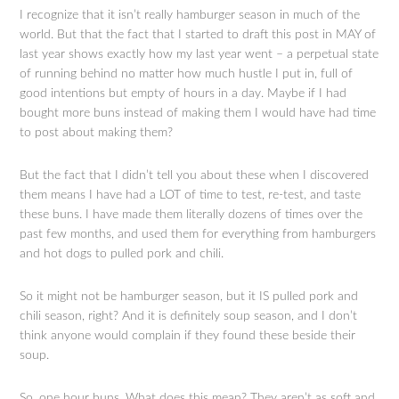
I recognize that it isn’t really hamburger season in much of the
world. But that the fact that I started to draft this post in MAY of
last year shows exactly how my last year went – a perpetual state
of running behind no matter how much hustle I put in, full of
good intentions but empty of hours in a day. Maybe if I had
bought more buns instead of making them I would have had time
to post about making them?
But the fact that I didn’t tell you about these when I discovered
them means I have had a LOT of time to test, re-test, and taste
these buns. I have made them literally dozens of times over the
past few months, and used them for everything from hamburgers
and hot dogs to pulled pork and chili.
So it might not be hamburger season, but it IS pulled pork and
chili season, right? And it is definitely soup season, and I don’t
think anyone would complain if they found these beside their
soup.
So, one hour buns. What does this mean? They aren’t as soft and