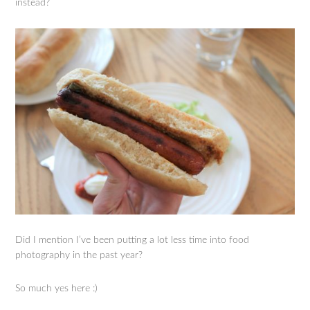
instead?
Did I mention I’ve been putting a lot less time into food
photography in the past year?
So much yes here :)