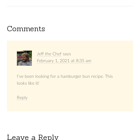
Comments
Jeff the Chef
says
February 1, 2021 at 8:35 am
I’ve been looking for a hamburger bun recipe. This
looks like it!
Reply
Leave a Reply