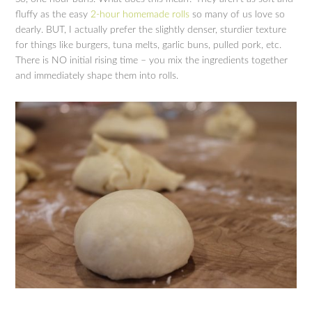
fluffy as the easy
2-hour homemade rolls
so many of us love so
dearly. BUT, I actually prefer the slightly denser, sturdier texture
for things like burgers, tuna melts, garlic buns, pulled pork, etc.
There is NO initial rising time – you mix the ingredients together
and immediately shape them into rolls.