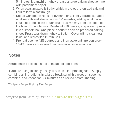
5 minutes. Meanwhile, lightly grease a large baking sheet or line
with parchment paper.
When yeast mixture is frothy, whisk in the egg, then add salt and
flour to form a soft dough.
Knead with dough hook (or by hand on a lightly floured surface)
until smooth and elastic, about 3-4 minutes, adding a bit more
flour if needed so the dough pulls easily away from the sides of
the bowl. Do not let rise. Divide into 10 pieces; shape each piece
into a smooth ball and place about 3” apart on prepared baking
sheet. Press tops down lightly to flatten. Cover with a clean tea
towel and let rest for 15 minutes.
Preheat oven to 425 degrees and then bake until golden brown,
10-12 minutes. Remove from pans to wire racks to cool.
Notes
Shape each piece into a log to make hot dog buns.
If you are using instant yeast, you can skip the proofing step. Simply
combine all ingredients in a large bowl, stir with a wooden spoon to
combine, and knead for 3-4 minutes as directed before shaping.
Wordpress Recipe Plugin by
EasyRecipe
Adapted from Taste of Home’s
40-minute hamburger buns
.