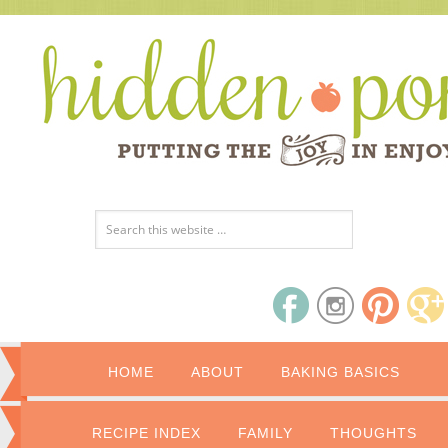
HOME
ABOUT
BAKING BASICS
RECIPE INDEX
FAMILY
THOUGHTS