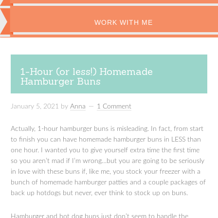
WORK WITH ME
1-Hour (or less!) Homemade
Hamburger Buns
January 5, 2021
by
Anna
1 Comment
Actually, 1-hour hamburger buns is misleading. In fact, from start
to finish you can have homemade hamburger buns in LESS than
one hour. I wanted you to give yourself extra time the first time
so you aren’t mad if I’m wrong…but you are going to be seriously
in love with these buns if, like me, you stock your freezer with a
bunch of homemade hamburger patties and a couple packages of
back up hotdogs but never, ever think to stock up on buns.
Hamburger and hot dog buns just don’t seem to handle the