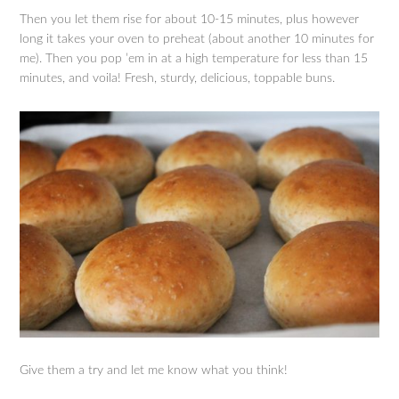
Then you let them rise for about 10-15 minutes, plus however
long it takes your oven to preheat (about another 10 minutes for
me). Then you pop ’em in at a high temperature for less than 15
minutes, and voila! Fresh, sturdy, delicious, toppable buns.
Give them a try and let me know what you think!