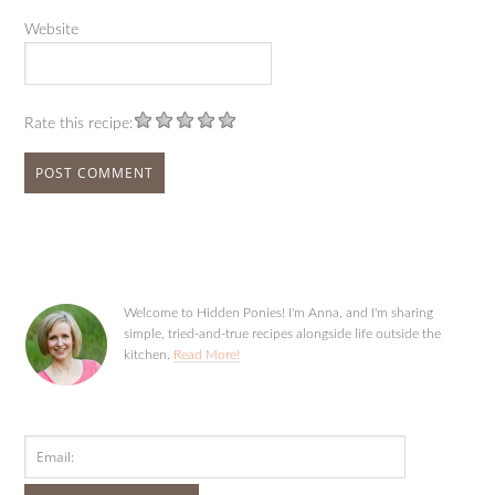
Website
Rate this recipe:
Welcome to Hidden Ponies! I'm Anna, and I'm sharing
simple, tried-and-true recipes alongside life outside the
kitchen.
Read More!