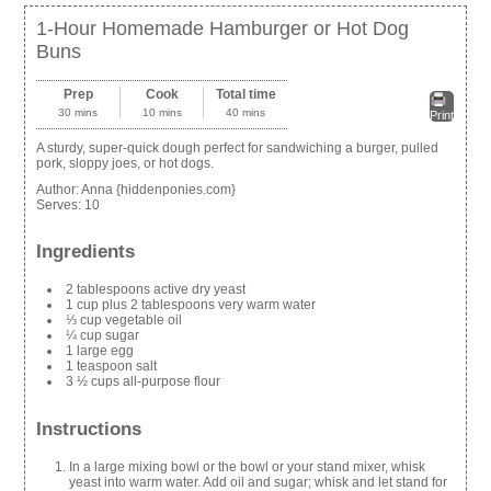
1-Hour Homemade Hamburger or Hot Dog
Buns
Prep
Cook
Total time
30 mins
10 mins
40 mins
Print
A sturdy, super-quick dough perfect for sandwiching a burger, pulled
pork, sloppy joes, or hot dogs.
Author:
Anna {hiddenponies.com}
Serves:
10
Ingredients
2 tablespoons active dry yeast
1 cup plus 2 tablespoons very warm water
⅓ cup vegetable oil
¼ cup sugar
1 large egg
1 teaspoon salt
3 ½ cups all-purpose flour
Instructions
In a large mixing bowl or the bowl or your stand mixer, whisk
yeast into warm water. Add oil and sugar; whisk and let stand for