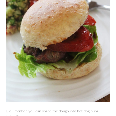
Did I mention you can shape the dough into hot dog buns