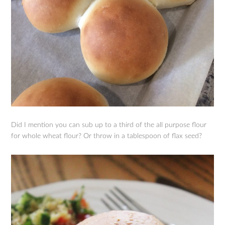
Did I mention you can sub up to a third of the all purpose flour
for whole wheat flour? Or throw in a tablespoon of flax seed?