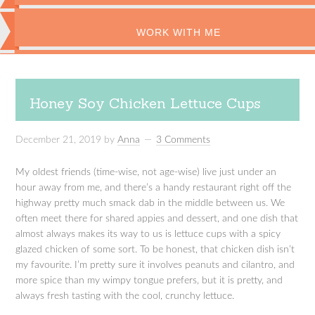
WORK WITH ME
Honey Soy Chicken Lettuce Cups
December 21, 2019
by
Anna
3 Comments
My oldest friends (time-wise, not age-wise) live just under an
hour away from me, and there’s a handy restaurant right off the
highway pretty much smack dab in the middle between us. We
often meet there for shared appies and dessert, and one dish that
almost always makes its way to us is lettuce cups with a spicy
glazed chicken of some sort. To be honest, that chicken dish isn’t
my favourite. I’m pretty sure it involves peanuts and cilantro, and
more spice than my wimpy tongue prefers, but it is pretty, and
always fresh tasting with the cool, crunchy lettuce.