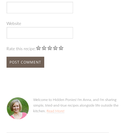
Website
Rate this recipe:
Welcome to Hidden Ponies! I'm Anna, and I'm sharing
simple, tried-and-true recipes alongside life outside the
kitchen.
Read More!