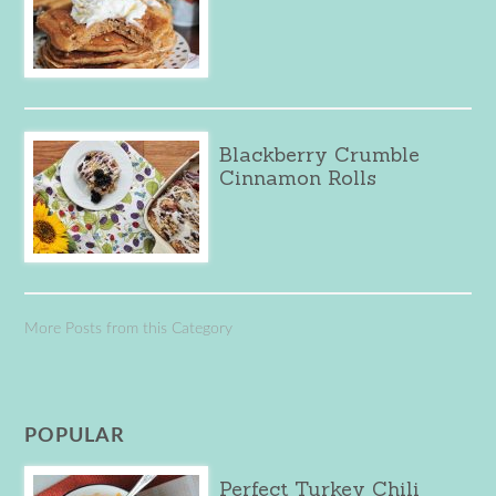
Blackberry Crumble
Cinnamon Rolls
More Posts from this Category
POPULAR
Perfect Turkey Chili