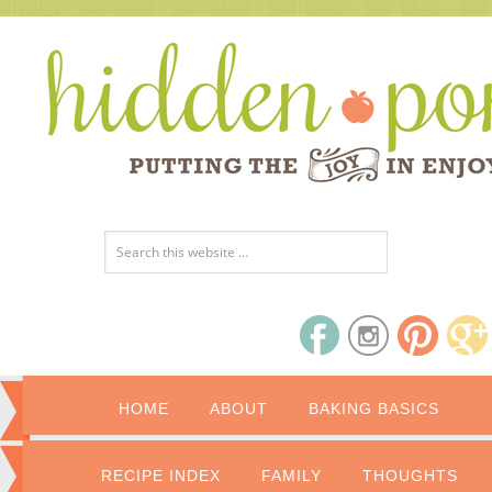
HOME
ABOUT
BAKING BASICS
RECIPE INDEX
FAMILY
THOUGHTS