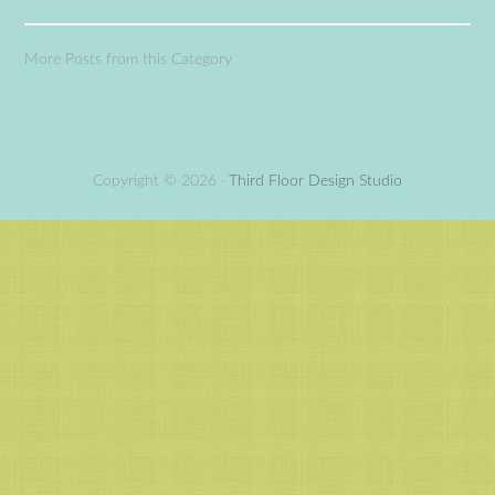
More Posts from this Category
Copyright © 2026 ·
Third Floor Design Studio