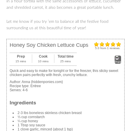
in a flour tortilla with the same accessories of lettuce, cucumber
and shredded carrot, it also becomes a great portable lunch.
Let me know if you try ’em to balance all the festive food
surrounding us at this beautiful time of year!
Honey Soy Chicken Lettuce Cups
5.0
from
1
reviews
Prep
Cook
Total time
15 mins
10 mins
25 mins
Print
Quick and easy to make for tonight or for the freezer, this sticky sweet
chicken pairs perfectly with fresh, crunchy lettuce.
Author:
Anna {hiddenponies.com}
Recipe type:
Entree
Serves:
4-6
Ingredients
2-3 lbs boneless skinless chicken breast
⅓ cup cornstarch
¼ cup honey
1 Tbsp soy sauce
1 clove garlic, minced (about 1 tsp)