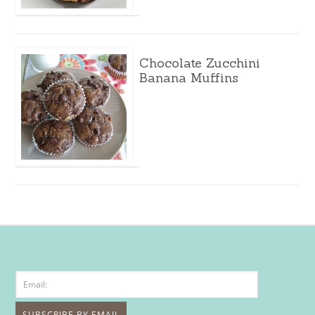
Chocolate Zucchini
Banana Muffins