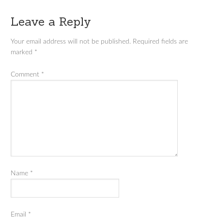
Leave a Reply
Your email address will not be published.
Required fields are
marked
*
Comment
*
Name
*
Email
*