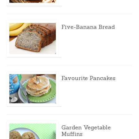
Five-Banana Bread
Favourite Pancakes
Garden Vegetable
Muffins