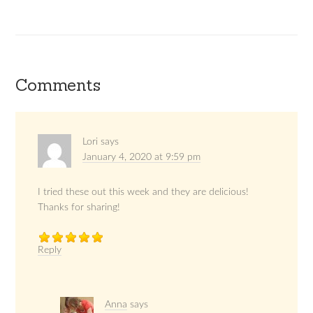
Comments
Lori
says
January 4, 2020 at 9:59 pm
I tried these out this week and they are delicious!
Thanks for sharing!
Reply
Anna
says