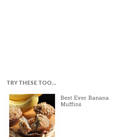
TRY THESE TOO…
Best Ever Banana
Muffins