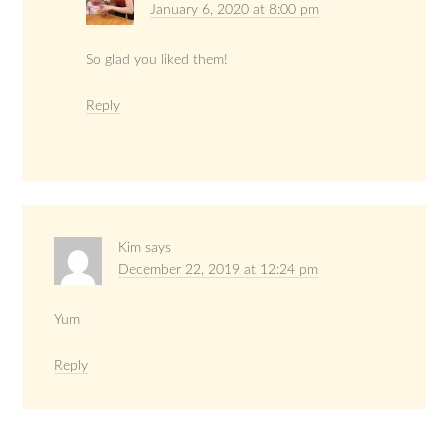
January 6, 2020 at 8:00 pm
So glad you liked them!
Reply
Kim
says
December 22, 2019 at 12:24 pm
Yum
Reply