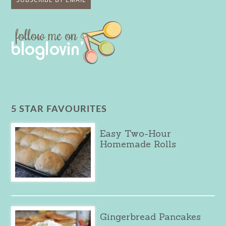
5 STAR FAVOURITES
Easy Two-Hour
Homemade Rolls
Gingerbread Pancakes