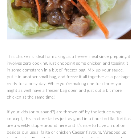
This chicken is ideal for making as a freezer meal since prepping it
involves zero cooking, just chopping some chicken and tossing it
in some cornstarch in a big ol’ freezer bag. Mix up your sauce,
put it in another small bag, and freeze it all together as a package
ready for a busy day. While you’re making one for dinner you
might as well have a freezer bag open and just cut a bit more
chicken at the same time!
If your kids (or husband?) are thrown off by the lettuce wrap
concept, this mixture tastes just as good in a flour tortilla. Tortillas
are a weekly staple around here and it’s nice to have an option
besides our usual fajita or chicken Caesar flavours. Wrapped up