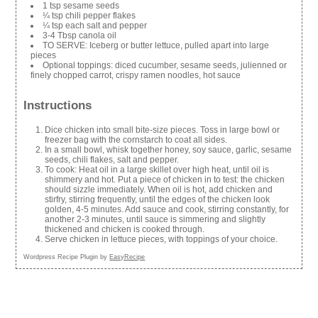
1 tsp sesame seeds
¼ tsp chili pepper flakes
¼ tsp each salt and pepper
3-4 Tbsp canola oil
TO SERVE: Iceberg or butter lettuce, pulled apart into large
pieces
Optional toppings: diced cucumber, sesame seeds, julienned or
finely chopped carrot, crispy ramen noodles, hot sauce
Instructions
Dice chicken into small bite-size pieces. Toss in large bowl or
freezer bag with the cornstarch to coat all sides.
In a small bowl, whisk together honey, soy sauce, garlic, sesame
seeds, chili flakes, salt and pepper.
To cook: Heat oil in a large skillet over high heat, until oil is
shimmery and hot. Put a piece of chicken in to test: the chicken
should sizzle immediately. When oil is hot, add chicken and
stirfry, stirring frequently, until the edges of the chicken look
golden, 4-5 minutes. Add sauce and cook, stirring constantly, for
another 2-3 minutes, until sauce is simmering and slightly
thickened and chicken is cooked through.
Serve chicken in lettuce pieces, with toppings of your choice.
Wordpress Recipe Plugin by
EasyRecipe