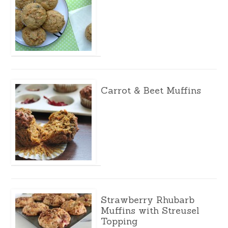
Carrot & Beet Muffins
Strawberry Rhubarb
Muffins with Streusel
Topping