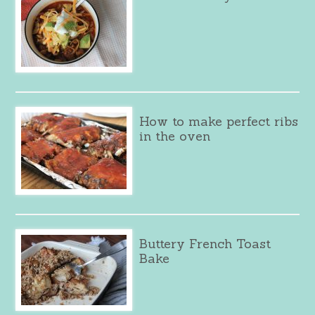
How to make perfect ribs
in the oven
Buttery French Toast
Bake