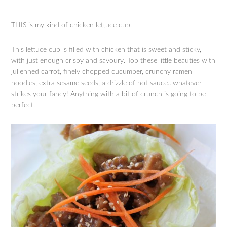
THIS is my kind of chicken lettuce cup.
This lettuce cup is filled with chicken that is sweet and sticky,
with just enough crispy and savoury. Top these little beauties with
julienned carrot, finely chopped cucumber, crunchy ramen
noodles, extra sesame seeds, a drizzle of hot sauce…whatever
strikes your fancy! Anything with a bit of crunch is going to be
perfect.