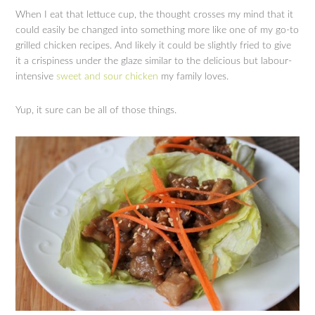
When I eat that lettuce cup, the thought crosses my mind that it
could easily be changed into something more like one of my go-to
grilled chicken recipes. And likely it could be slightly fried to give
it a crispiness under the glaze similar to the delicious but labour-
intensive
sweet and sour chicken
my family loves.
Yup, it sure can be all of those things.