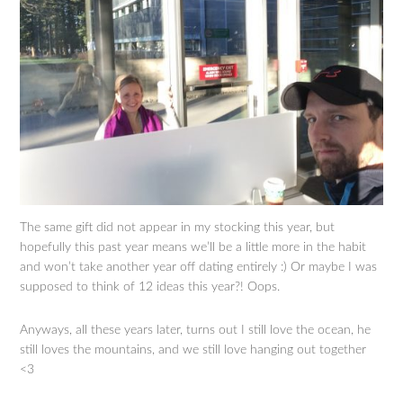
The same gift did not appear in my stocking this year, but
hopefully this past year means we’ll be a little more in the habit
and won’t take another year off dating entirely :) Or maybe I was
supposed to think of 12 ideas this year?! Oops.
Anyways, all these years later, turns out I still love the ocean, he
still loves the mountains, and we still love hanging out together
<3