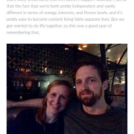
that the fact that we’re both pretty independent and vastly
different in terms of energy, interests, and fitness levels, and it’s
pretty easy to become content living fairly separate lives. But we
got married to do life together, so this was a good year of
remembering that.