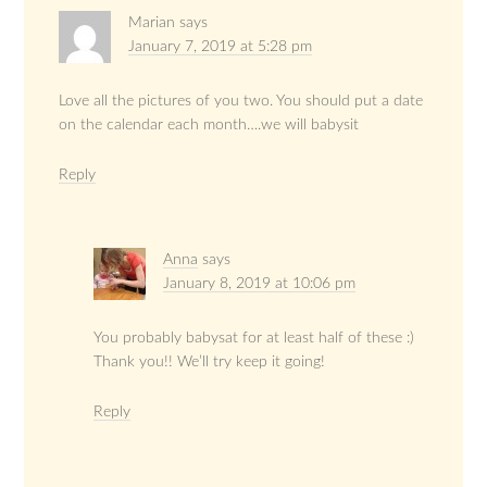
Marian
says
January 7, 2019 at 5:28 pm
Love all the pictures of you two. You should put a date
on the calendar each month….we will babysit
Reply
Anna
says
January 8, 2019 at 10:06 pm
You probably babysat for at least half of these :)
Thank you!! We’ll try keep it going!
Reply