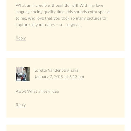
What an incredible, thoughtful gift! With my love
language being quality time, this sounds extra special
to me. And love that you took so many pictures to
capture all your dates – so, so great.
Reply
Loretta Vandenberg
says
January 7, 2019 at 6:13 pm
Aww! What a lively idea
Reply