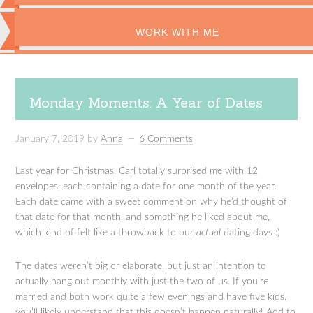
WORK WITH ME
Monday Moments: A Year of Dates
January 7, 2019
by
Anna
6 Comments
Last year for Christmas, Carl totally surprised me with 12
envelopes, each containing a date for one month of the year.
Each date came with a sweet comment on why he’d thought of
that date for that month, and something he liked about me,
which kind of felt like a throwback to our
actual
dating days :)
The dates weren’t big or elaborate, but just an intention to
actually hang out monthly with just the two of us. If you’re
married and both work quite a few evenings and have five kids,
you’ll likely understand that this doesn’t happen naturally! Add to