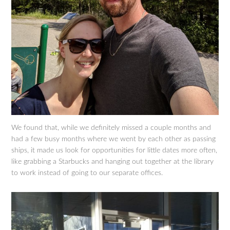
We found that, while we definitely missed a couple months and
had a few busy months where we went by each other as passing
ships, it made us look for opportunities for little dates more often,
like grabbing a Starbucks and hanging out together at the library
to work instead of going to our separate offices.