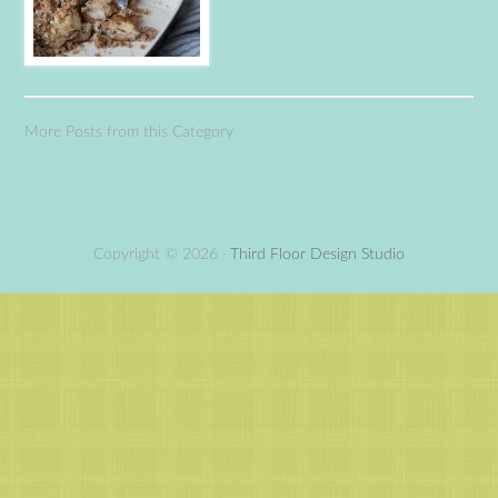
More Posts from this Category
Copyright © 2026 ·
Third Floor Design Studio