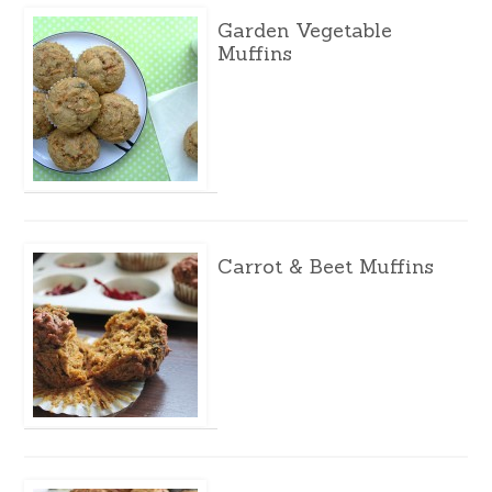
Garden Vegetable
Muffins
Carrot & Beet Muffins