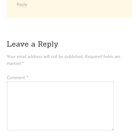
Reply
Leave a Reply
Your email address will not be published.
Required fields are
marked
*
Comment
*