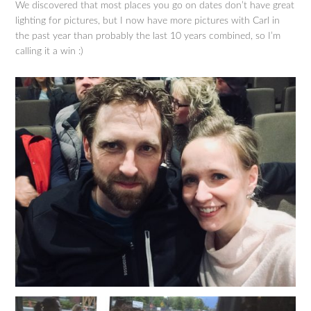
We discovered that most places you go on dates don’t have great
lighting for pictures, but I now have more pictures with Carl in
the past year than probably the last 10 years combined, so I’m
calling it a win :)