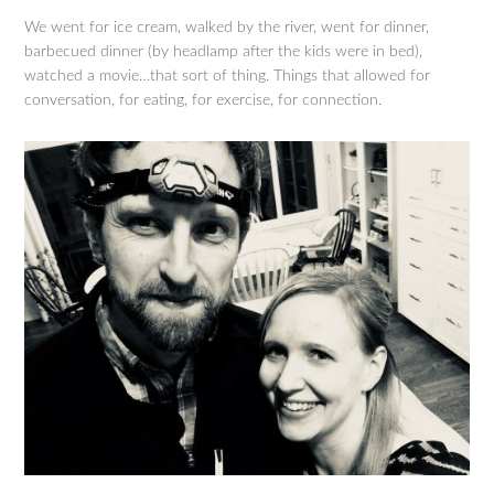
We went for ice cream, walked by the river, went for dinner,
barbecued dinner (by headlamp after the kids were in bed),
watched a movie…that sort of thing. Things that allowed for
conversation, for eating, for exercise, for connection.