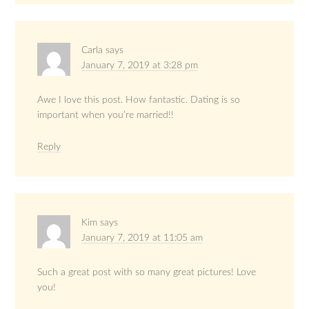
Carla
says
January 7, 2019 at 3:28 pm
Awe I love this post. How fantastic. Dating is so
important when you’re married!!
Reply
Kim
says
January 7, 2019 at 11:05 am
Such a great post with so many great pictures! Love
you!