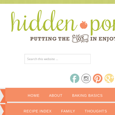
HOME
ABOUT
BAKING BASICS
RECIPE INDEX
FAMILY
THOUGHTS