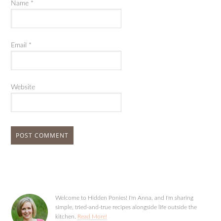
Name
*
Email
*
Website
Welcome to Hidden Ponies! I'm Anna, and I'm sharing
simple, tried-and-true recipes alongside life outside the
kitchen.
Read More!