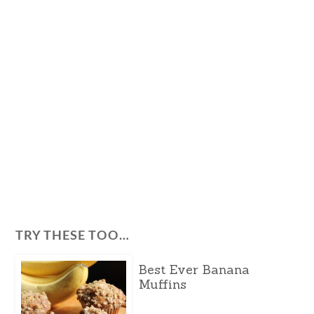
TRY THESE TOO…
Best Ever Banana
Muffins