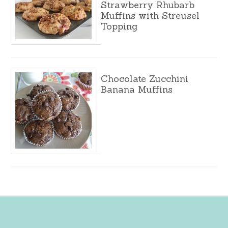
Strawberry Rhubarb
Muffins with Streusel
Topping
Chocolate Zucchini
Banana Muffins