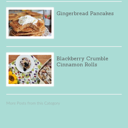
Gingerbread Pancakes
Blackberry Crumble
Cinnamon Rolls
More Posts from this Category