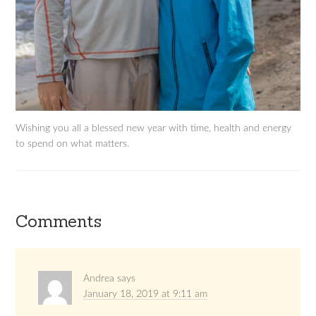
Wishing you all a blessed new year with time, health and energy
to spend on what matters.
Comments
Andrea
says
January 18, 2019 at 9:11 am