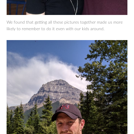
We found that getting all these pictures together made us more
likely to remember to do it even
with
our kids around.