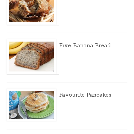
Five-Banana Bread
Favourite Pancakes