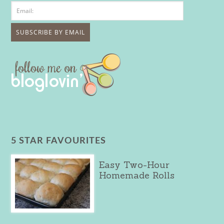
5 STAR FAVOURITES
Easy Two-Hour
Homemade Rolls