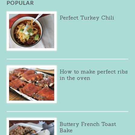
POPULAR
Perfect Turkey Chili
How to make perfect ribs
in the oven
Buttery French Toast
Bake