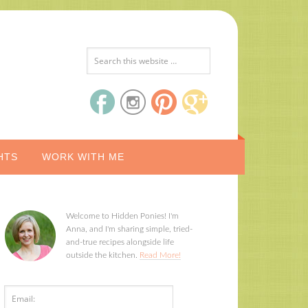
HTS
WORK WITH ME
Welcome to Hidden Ponies! I'm
Anna, and I'm sharing simple, tried-
and-true recipes alongside life
outside the kitchen.
Read More!