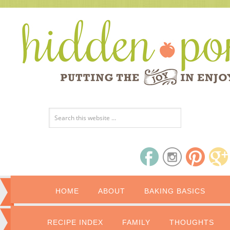
HOME
ABOUT
BAKING BASICS
RECIPE INDEX
FAMILY
THOUGHTS