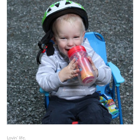
Lovin’ life.