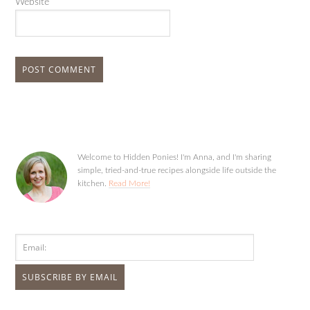
Website
Welcome to Hidden Ponies! I'm Anna, and I'm sharing
simple, tried-and-true recipes alongside life outside the
kitchen.
Read More!