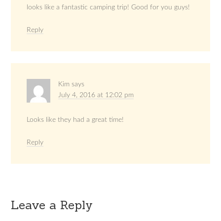
looks like a fantastic camping trip! Good for you guys!
Reply
Kim
says
July 4, 2016 at 12:02 pm
Looks like they had a great time!
Reply
Leave a Reply