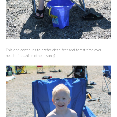
This one continues to prefer clean feet and forest time over
beach time…his mother’s son ;)