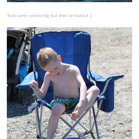
Took some convincing, but then he loved it :)