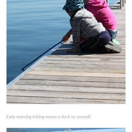
Early morning fishing means a dock to yourself.