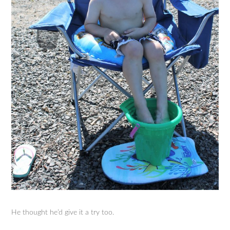
He thought he’d give it a try too.