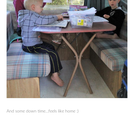
And some down time…feels like home :)