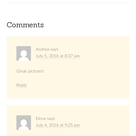
Comments
Andrea
says
July 5, 2016 at 8:37 am
Great pictures!
Reply
Elena
says
July 4, 2016 at 9:25 pm