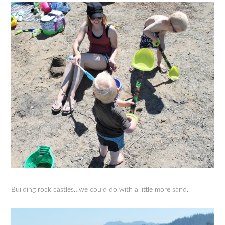
Building rock castles…we could do with a little more sand.