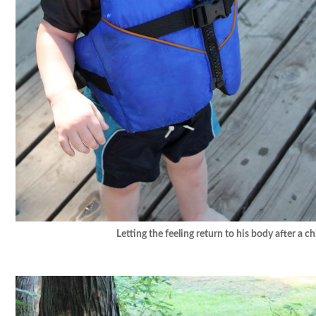
Letting the feeling return to his body after a chi