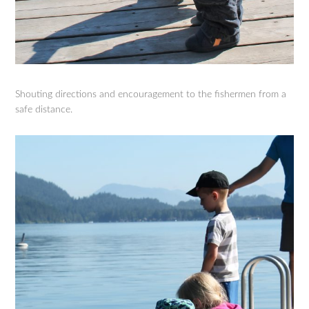
Shouting directions and encouragement to the fishermen from a
safe distance.