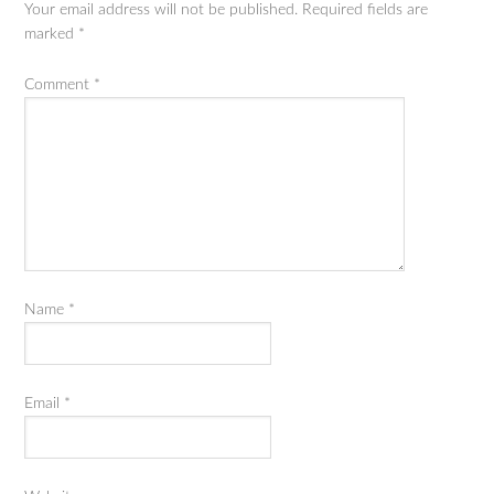
Your email address will not be published.
Required fields are
marked
*
Comment
*
Name
*
Email
*