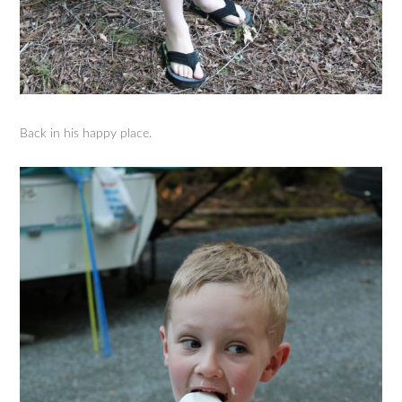
Back in his happy place.