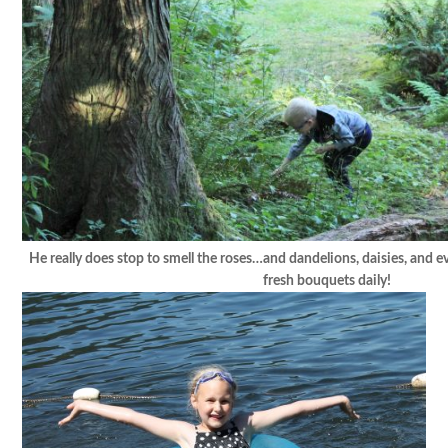
He really does stop to smell the roses…and dandelions, daisies, and e
fresh bouquets daily!