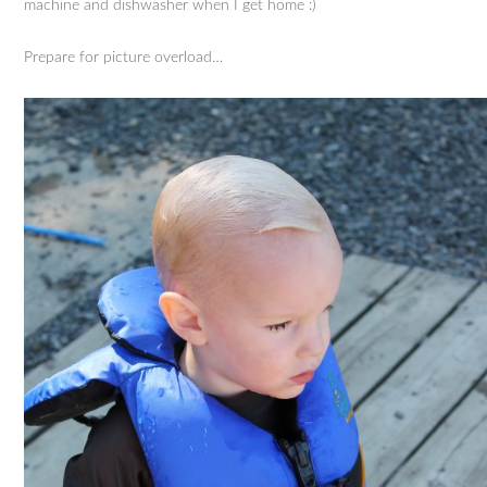
machine and dishwasher when I get home :)
Prepare for picture overload…