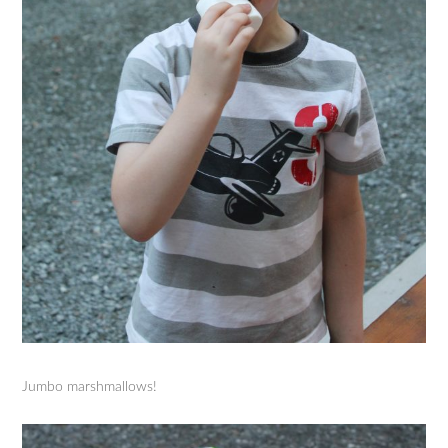
Jumbo marshmallows!