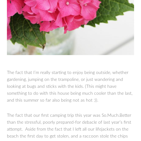
The fact that I’m really starting to enjoy being outside, whether
gardening, jumping on the trampoline, or just wandering and
looking at bugs and sticks with the kids. (This might have
something to do with this house being much cooler than the last,
and this summer so far also being not as hot :)).
The fact that our first camping trip this year was So.Much.Better
than the stressful, poorly prepared-for debacle of last year’s first
attempt. Aside from the fact that I left all our lifejackets on the
beach the first day to get stolen, and a raccoon stole the chips