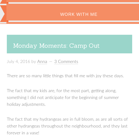
WORK WITH ME
Monday Moments: Camp Out
July 4, 2016
by
Anna
3 Comments
There are so many little things that fill me with joy these days.
The fact that my kids are, for the most part, getting along,
something I did not anticipate for the beginning of summer
holiday adjustments.
The fact that my hydrangeas are in full bloom, as are all sorts of
other hydrangeas throughout the neighbourhood, and they last
forever in a vase!