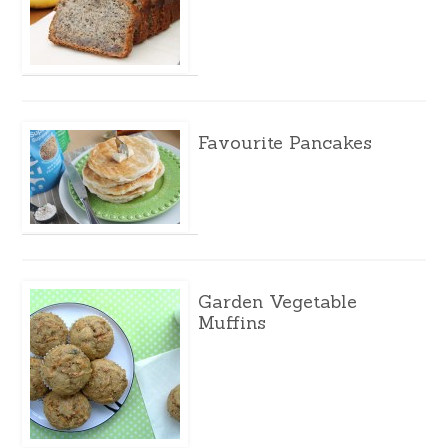
Favourite Pancakes
Garden Vegetable
Muffins