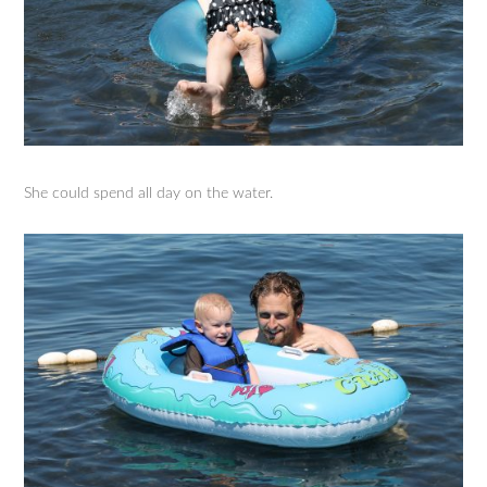
She could spend all day on the water.