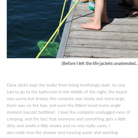
(Before I left the life jackets unattended
Glow sticks kept the trailer from being terrifyingly dark, no one
had to go to the bathroom in the middle of the night, the beach
was sunny but breezy, the campsite was shady and extra large,
there was no fire ban, and even the littlest loved every single
moment (except bedtime). I love the complete unplugged-ness of
camping, and the fact that everyone and everything gets a little
dirty and smells a little smoky and no one really cares. I
also
really
love the shower and running water and washing