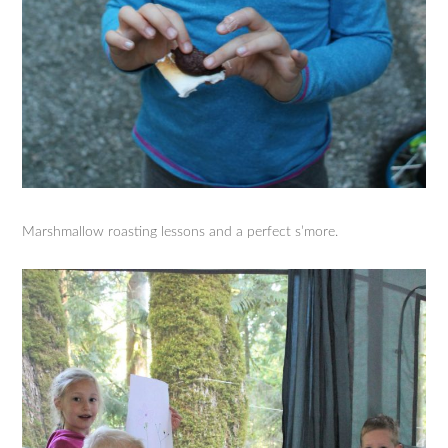
Marshmallow roasting lessons and a perfect s’more.