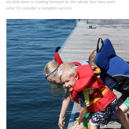
my kids were so looking forward to, the whole two days were
what I’d consider a complete success.