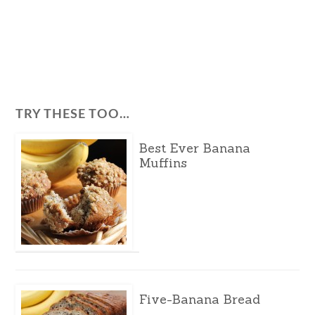
TRY THESE TOO…
Best Ever Banana
Muffins
Five-Banana Bread