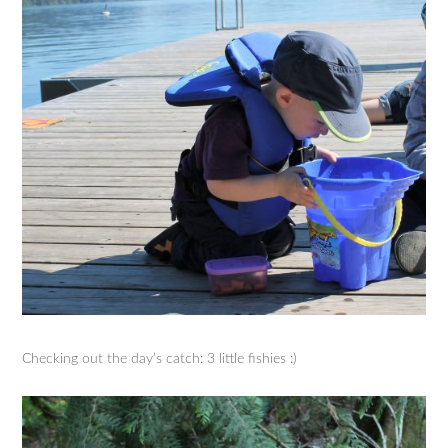
Checking out the day’s catch: 3 little fishies :)