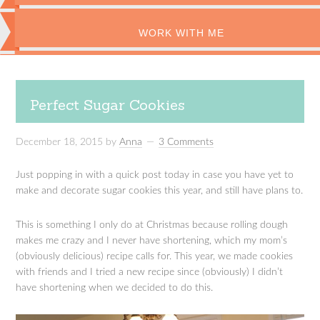
WORK WITH ME
Perfect Sugar Cookies
December 18, 2015
by
Anna
3 Comments
Just popping in with a quick post today in case you have yet to
make and decorate sugar cookies this year, and still have plans to.
This is something I only do at Christmas because rolling dough
makes me crazy and I never have shortening, which my mom’s
(obviously delicious) recipe calls for. This year, we made cookies
with friends and I tried a new recipe since (obviously) I didn’t
have shortening when we decided to do this.