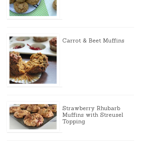
Carrot & Beet Muffins
Strawberry Rhubarb
Muffins with Streusel
Topping