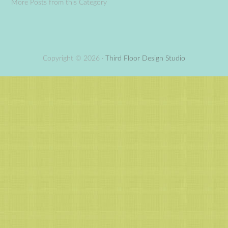
More Posts from this Category
Copyright © 2026 ·
Third Floor Design Studio