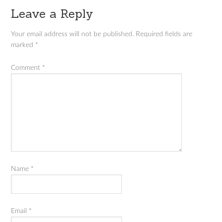
Leave a Reply
Your email address will not be published.
Required fields are
marked
*
Comment
*
Name
*
Email
*