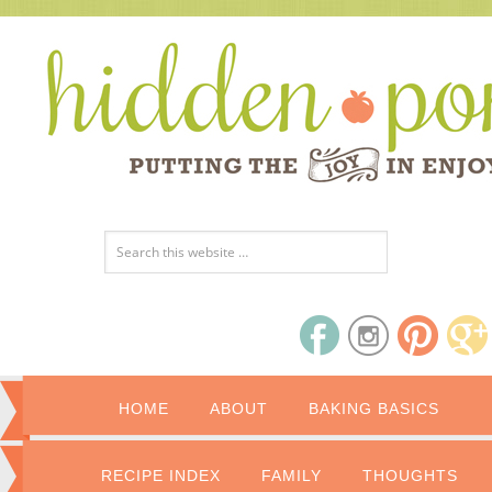
HOME
ABOUT
BAKING BASICS
RECIPE INDEX
FAMILY
THOUGHTS