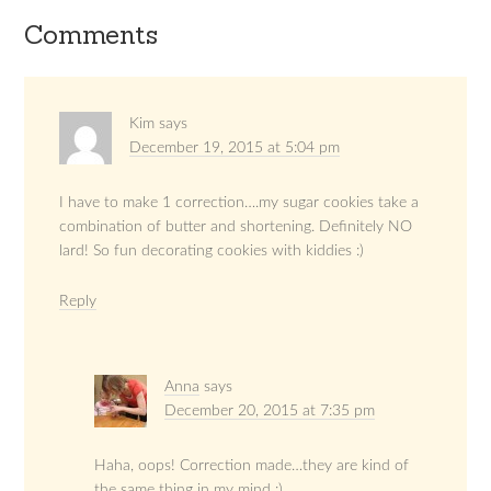
Comments
Kim
says
December 19, 2015 at 5:04 pm
I have to make 1 correction….my sugar cookies take a
combination of butter and shortening. Definitely NO
lard! So fun decorating cookies with kiddies :)
Reply
Anna
says
December 20, 2015 at 7:35 pm
Haha, oops! Correction made…they are kind of
the same thing in my mind :)