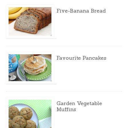
Five-Banana Bread
Favourite Pancakes
Garden Vegetable
Muffins