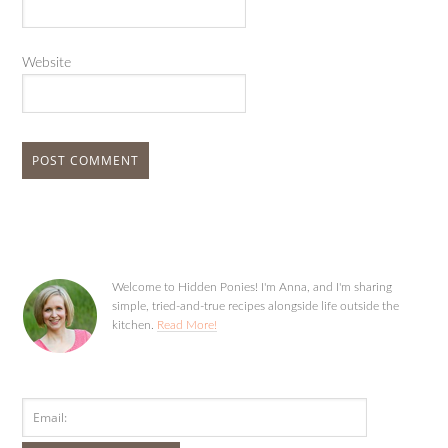
Website
Welcome to Hidden Ponies! I'm Anna, and I'm sharing
simple, tried-and-true recipes alongside life outside the
kitchen.
Read More!