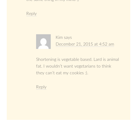
Reply
Kim
says
December 21, 2015 at 4:52 am
Shortening is vegetable based. Lard is animal
fat. I wouldn’t want vegetarians to think
they can’t eat my cookies :).
Reply