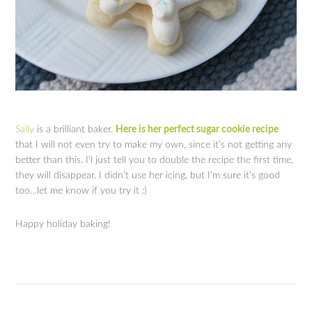
Sally
is a brilliant baker.
Here is her perfect sugar cookie recipe
that I will not even try to make my own, since it’s not getting any
better than this. I’l just tell you to double the recipe the first time,
they will disappear. I didn’t use her icing, but I’m sure it’s good
too…let me know if you try it :)
Happy holiday baking!