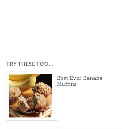
TRY THESE TOO…
Best Ever Banana
Muffins