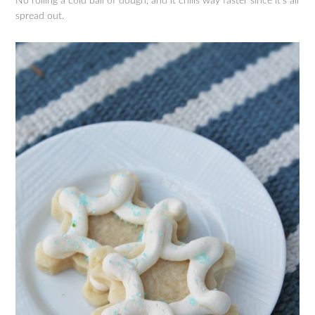
No rolling a cold ball of dough, and it chills way faster since it’s all
spread out.