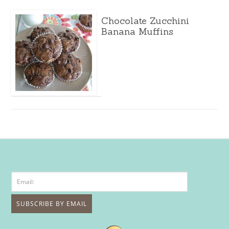
Chocolate Zucchini
Banana Muffins