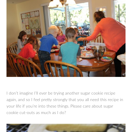
I don’t imagine I’ll ever be trying another sugar cookie recipe
again, and so I feel pretty strongly that you all need this recipe in
your life if you’re into these things. Please care about sugar
cookie cut-outs as much as I do?