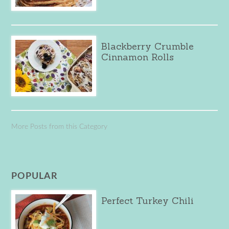
Blackberry Crumble
Cinnamon Rolls
More Posts from this Category
POPULAR
Perfect Turkey Chili