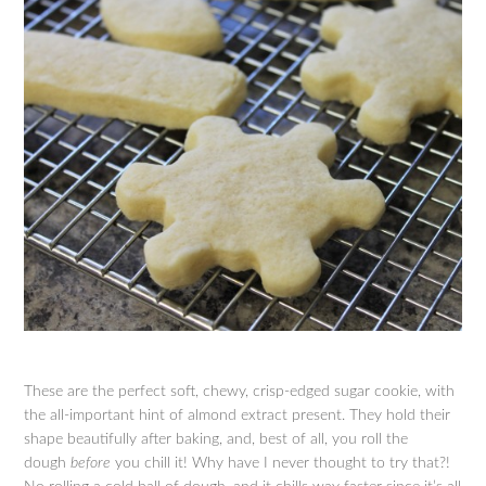
These are the perfect soft, chewy, crisp-edged sugar cookie, with
the all-important hint of almond extract present. They hold their
shape beautifully after baking, and, best of all, you roll the
dough
before
you chill it! Why have I never thought to try that?!