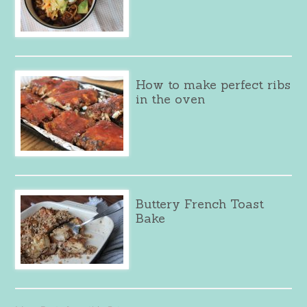
How to make perfect ribs
in the oven
Buttery French Toast
Bake