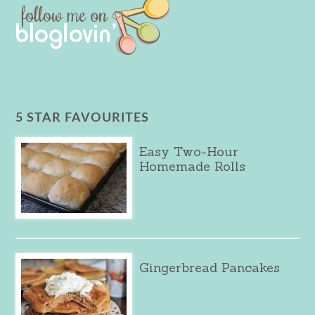
5 STAR FAVOURITES
Easy Two-Hour
Homemade Rolls
Gingerbread Pancakes