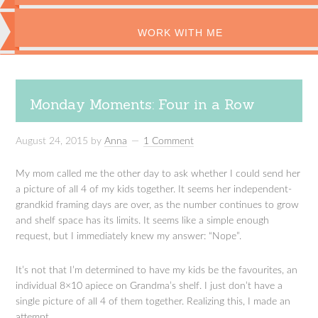
WORK WITH ME
Monday Moments: Four in a Row
August 24, 2015
by
Anna
1 Comment
My mom called me the other day to ask whether I could send her
a picture of all 4 of my kids together. It seems her independent-
grandkid framing days are over, as the number continues to grow
and shelf space has its limits. It seems like a simple enough
request, but I immediately knew my answer: “Nope”.
It’s not that I’m determined to have my kids be the favourites, an
individual 8×10 apiece on Grandma’s shelf. I just don’t have a
single picture of all 4 of them together. Realizing this, I made an
attempt.