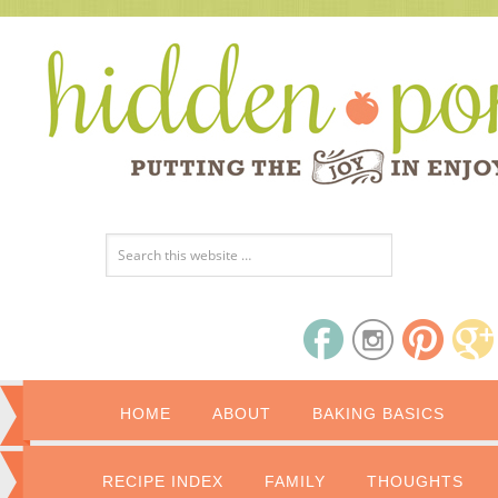
HOME
ABOUT
BAKING BASICS
RECIPE INDEX
FAMILY
THOUGHTS