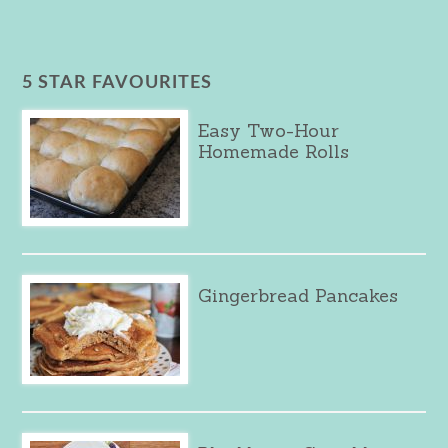
5 STAR FAVOURITES
Easy Two-Hour
Homemade Rolls
Gingerbread Pancakes