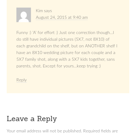
Kim
says
August 24, 2015 at 9:40 am
Funny :) ‘A’ for effort :) Just one correction though…I
do still have individual pictures (5X7, not 8X10) of
each grandchild on the shelf, but on ANOTHER shelf I
have an 8X10 wedding picture for each couple and a
5X7 family shot, along with a 5X7 kids together, sans
parents, shot. Except for yours…keep trying :)
Reply
Leave a Reply
Your email address will not be published.
Required fields are