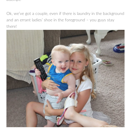
Ok, we’ve got a couple, even if there is laundry in the background
and an errant ladies’ shoe in the foreground – you guys stay
there!