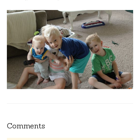
Comments