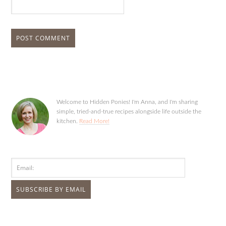
Welcome to Hidden Ponies! I'm Anna, and I'm sharing
simple, tried-and-true recipes alongside life outside the
kitchen.
Read More!