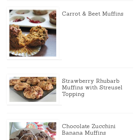
Carrot & Beet Muffins
Strawberry Rhubarb
Muffins with Streusel
Topping
Chocolate Zucchini
Banana Muffins