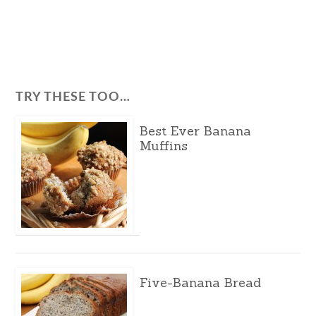
TRY THESE TOO…
Best Ever Banana
Muffins
Five-Banana Bread