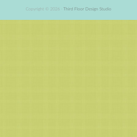
Copyright © 2026 ·
Third Floor Design Studio