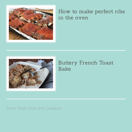
How to make perfect ribs
in the oven
Buttery French Toast
Bake
More Posts from this Category