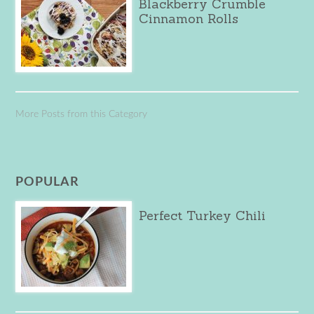
Blackberry Crumble
Cinnamon Rolls
More Posts from this Category
POPULAR
Perfect Turkey Chili