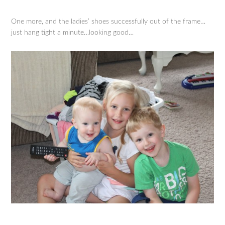
One more, and the ladies’ shoes successfully out of the frame…
just hang tight a minute…looking good…