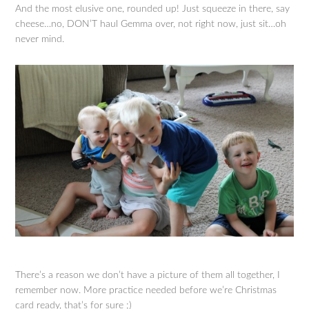
And the most elusive one, rounded up! Just squeeze in there, say
cheese…no, DON’T haul Gemma over, not right now, just sit…oh
never mind.
There’s a reason we don’t have a picture of them all together, I
remember now. More practice needed before we’re Christmas
card ready, that’s for sure ;)