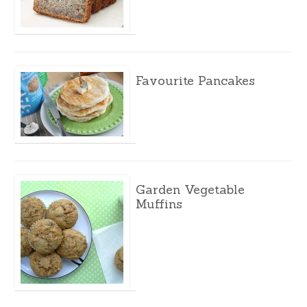
Favourite Pancakes
Garden Vegetable
Muffins