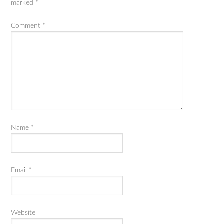
marked
*
Comment
*
Name
*
Email
*
Website