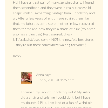
Ha! I have a great pair of man-size wing chairs. I found
them secondhand and they were in really clean/solid
shape, (hideous/charming) vintage floral upholstery and
all. After a few years of enduring/enjoying them like
that, my fabulous upholsterer mother-in-law recovered
them for me and now they’re a shade of blue (my sister
also has a blue pair) Rest assured, check
kijiji/craigslist/used.com – NOT the new/big box stores
– they’re out there somewhere waiting for you!! :)
Reply
Anna
says
June 5, 2015 at 12:59 pm
I bemoan my lack of upholstery skills! My sister
did a chair and tells me I could do it, but I have
my doubts :) Plus, I am kind of a fan of weird old