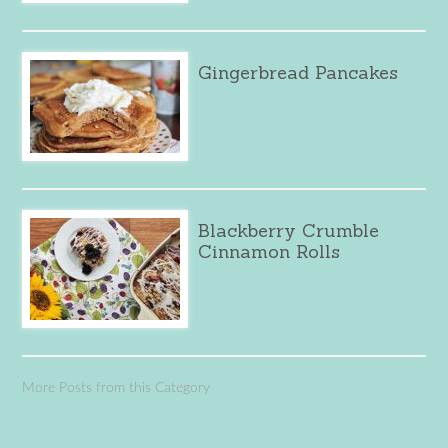
Gingerbread Pancakes
Blackberry Crumble
Cinnamon Rolls
More Posts from this Category