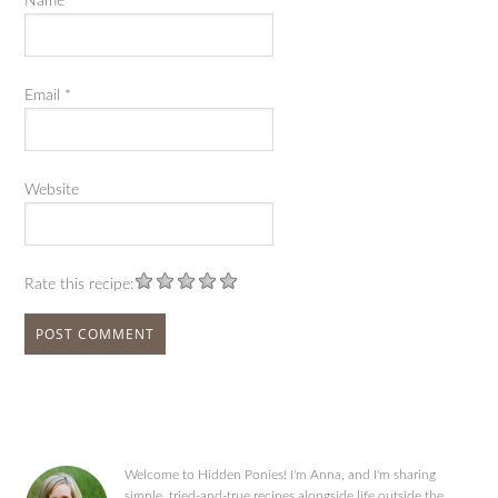
Name
*
Email
*
Website
Rate this recipe:
Welcome to Hidden Ponies! I'm Anna, and I'm sharing
simple, tried-and-true recipes alongside life outside the