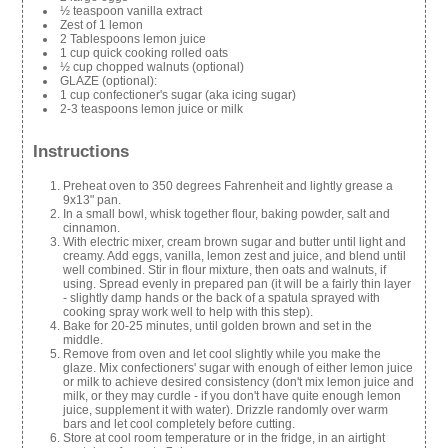
½ teaspoon vanilla extract
Zest of 1 lemon
2 Tablespoons lemon juice
1 cup quick cooking rolled oats
½ cup chopped walnuts (optional)
GLAZE (optional):
1 cup confectioner's sugar (aka icing sugar)
2-3 teaspoons lemon juice or milk
Instructions
Preheat oven to 350 degrees Fahrenheit and lightly grease a
9x13" pan.
In a small bowl, whisk together flour, baking powder, salt and
cinnamon.
With electric mixer, cream brown sugar and butter until light and
creamy. Add eggs, vanilla, lemon zest and juice, and blend until
well combined. Stir in flour mixture, then oats and walnuts, if
using. Spread evenly in prepared pan (it will be a fairly thin layer
- slightly damp hands or the back of a spatula sprayed with
cooking spray work well to help with this step).
Bake for 20-25 minutes, until golden brown and set in the
middle.
Remove from oven and let cool slightly while you make the
glaze. Mix confectioners' sugar with enough of either lemon juice
or milk to achieve desired consistency (don't mix lemon juice and
milk, or they may curdle - if you don't have quite enough lemon
juice, supplement it with water). Drizzle randomly over warm
bars and let cool completely before cutting.
Store at cool room temperature or in the fridge, in an airtight