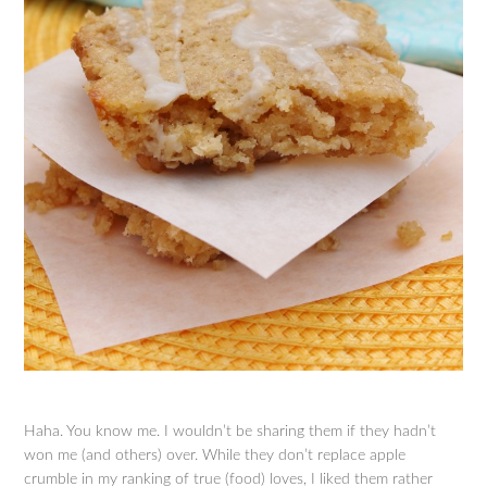
Haha. You know me. I wouldn’t be sharing them if they hadn’t
won me (and others) over. While they don’t replace apple
crumble in my ranking of true (food) loves, I liked them rather