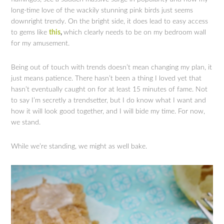
long-time love of the wackily stunning pink birds just seems
downright trendy. On the bright side, it does lead to easy access
to gems like
this
,
which clearly needs to be on my bedroom wall
for my amusement.
Being out of touch with trends doesn’t mean changing my plan, it
just means patience. There hasn’t been a thing I loved yet that
hasn’t eventually caught on for at least 15 minutes of fame. Not
to say I’m secretly a trendsetter, but I do know what I want and
how it will look good together, and I will bide my time. For now,
we stand.
While we’re standing, we might as well bake.