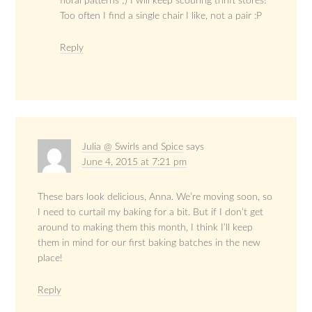
floral patterns ;) I will keep scouring thrift stores!
Too often I find a single chair I like, not a pair :P
Reply
Julia @ Swirls and Spice
says
June 4, 2015 at 7:21 pm
These bars look delicious, Anna. We’re moving soon, so
I need to curtail my baking for a bit. But if I don’t get
around to making them this month, I think I’ll keep
them in mind for our first baking batches in the new
place!
Reply