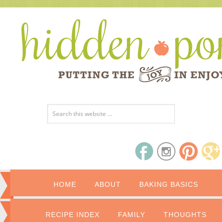
HOME
ABOUT
BAKING BASICS
RECIPE INDEX
FAMILY
THOUGHTS