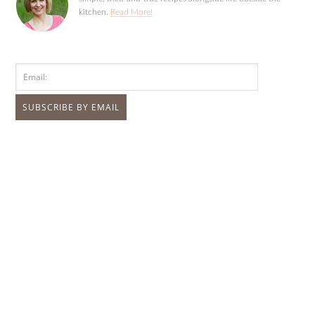
kitchen.
Read More!