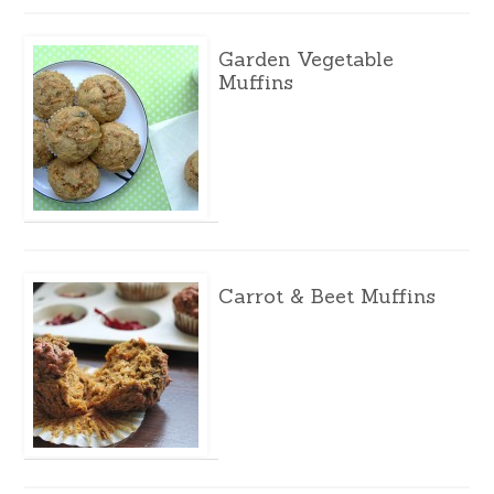
Garden Vegetable
Muffins
Carrot & Beet Muffins