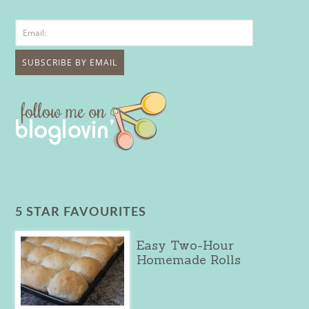
5 STAR FAVOURITES
Easy Two-Hour
Homemade Rolls