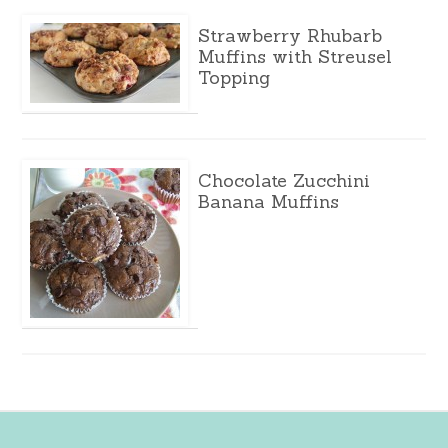
Strawberry Rhubarb
Muffins with Streusel
Topping
Chocolate Zucchini
Banana Muffins