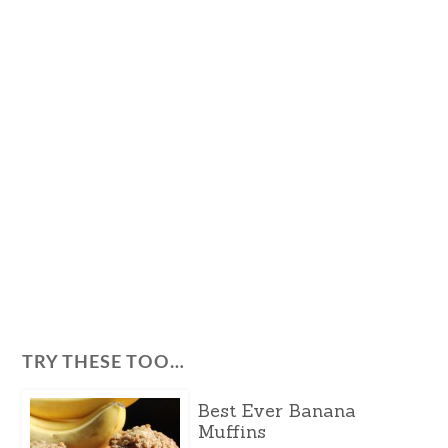
TRY THESE TOO…
Best Ever Banana
Muffins