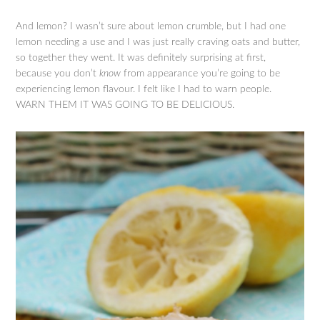
And lemon? I wasn’t sure about lemon crumble, but I had one
lemon needing a use and I was just really craving oats and butter,
so together they went. It was definitely surprising at first,
because you don’t
know
from appearance you’re going to be
experiencing lemon flavour. I felt like I had to warn people.
WARN THEM IT WAS GOING TO BE DELICIOUS.