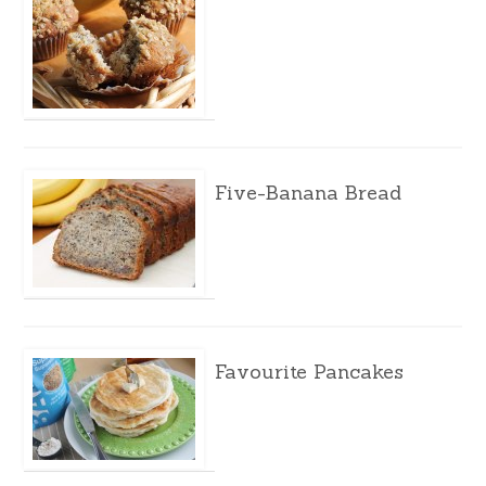
Five-Banana Bread
Favourite Pancakes