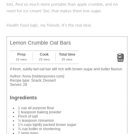
lots. And so much more portable than apple crumble, and no
need for ice cream! See, that makes them low sugar.
Health food logic, my friends. It’s the real deal.
Lemon Crumble Oat Bars
Prep
Cook
Total time
10 mins
25 mins
35 mins
Print
A fresh, subtly-tart oat bar still rich with brown sugar and butter flavour.
Author:
Anna {hiddenponies.com}
Recipe type:
Snack; Dessert
Serves:
28
Ingredients
1 cup all purpose flour
1 teaspoon baking powder
Pinch of salt
¼ teaspoon cinnamon
1⅓ cups lightly packed brown sugar
¾ cup butter or shortening
2 large eggs