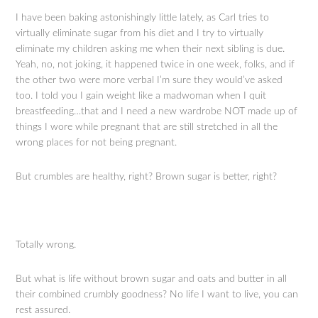
I have been baking astonishingly little lately, as Carl tries to
virtually eliminate sugar from his diet and I try to virtually
eliminate my children asking me when their next sibling is due.
Yeah, no, not joking, it happened twice in one week, folks, and if
the other two were more verbal I’m sure they would’ve asked
too. I told you I gain weight like a madwoman when I quit
breastfeeding…that and I need a new wardrobe NOT made up of
things I wore while pregnant that are still stretched in all the
wrong places for not being pregnant.
But crumbles are healthy, right? Brown sugar is better, right?
Totally wrong.
But what is life without brown sugar and oats and butter in all
their combined crumbly goodness? No life I want to live, you can
rest assured.