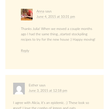
Anna
says
June 4, 2015 at 10:31 pm
Thanks Julia! When we moved a couple months
ago I had the same thing…started stockpiling
recipes to try for the new house :) Happy moving!
Reply
Esther
says
June 3, 2015 at 12:18 pm
I agree with Alicia, it’s an epidemic. ;) These look so
good! I love the combo of lemon and oats.