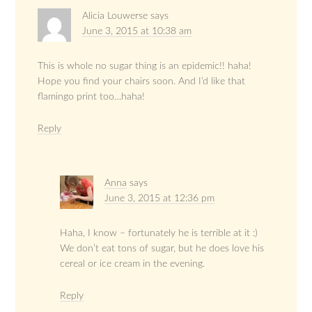
Alicia Louwerse
says
June 3, 2015 at 10:38 am
This is whole no sugar thing is an epidemic!! haha!
Hope you find your chairs soon. And I’d like that
flamingo print too…haha!
Reply
Anna
says
June 3, 2015 at 12:36 pm
Haha, I know – fortunately he is terrible at it :)
We don’t eat tons of sugar, but he does love his
cereal or ice cream in the evening.
Reply