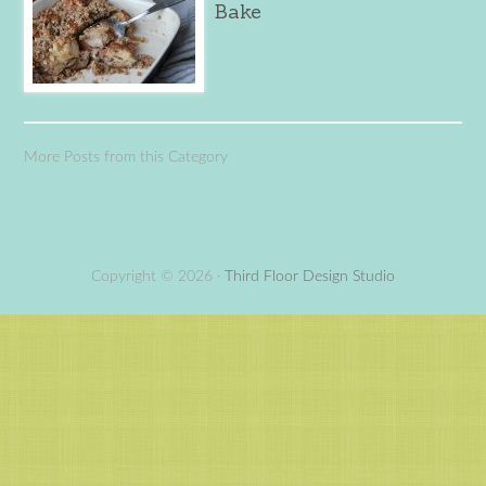
Bake
More Posts from this Category
Copyright © 2026 ·
Third Floor Design Studio