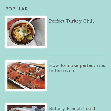
POPULAR
Perfect Turkey Chili
How to make perfect ribs
in the oven
Buttery French Toast