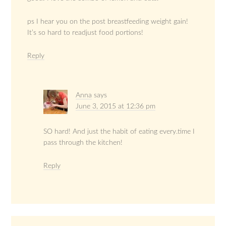
ps I hear you on the post breastfeeding weight gain!
It’s so hard to readjust food portions!
Reply
Anna
says
June 3, 2015 at 12:36 pm
SO hard! And just the habit of eating every.time I
pass through the kitchen!
Reply