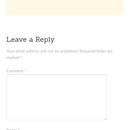
Leave a Reply
Your email address will not be published.
Required fields are
marked
*
Comment
*