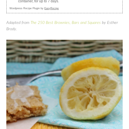
container, for up to 7 days.
Wordpress Recipe Plugin by
EasyRecipe
Adapted from
The 250 Best Brownies, Bars and Squares
by Esther
Brody.