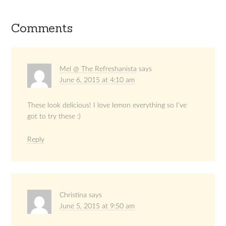
Comments
Mel @ The Refreshanista
says
June 6, 2015 at 4:10 am
These look delicious! I love lemon everything so I’ve
got to try these :)
Reply
Christina
says
June 5, 2015 at 9:50 am