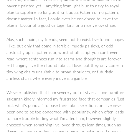
haven’t painted yet – anything from light blue to navy to royal
blue to sapphire, so long as it isn’t aqua. Pattern or no pattern,
doesn’t matter. In fact, I could even be convinced to leave the
blue in favour of a good vintage floral or a nice yellow stripe.
Alas, such chairs, my friends, seem not to exist. I’ve found shapes
I like, but only that come in terrible, muddy paisleys, or odd
abstract graphic patterns or, worst of all, script you can’t even
read, where sentences run into seams and thoughts are forever
left hanging. I’ve then found fabrics I love, but they only come in
tiny wing chairs unsuitable to broad shoulders, or futuristic
armless chairs where every move is a gamble.
We’ve established that I am severely out of style, as one furniture
salesman kindly informed my frustrated face that companies “just
pick what’s popular” to base their fabric selections on. I’ve never
been one to be too concerned with popularity, which often leads
to more trouble finding what I’m after. I am, however, slightly
cheesed when something I’ve loved through lean times, such as
flamingos, see a sudden massive surge in popularity and now my