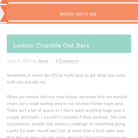
WORK WITH ME
Lemon Crumble Oat Bars
June 3, 2015
by
Anna
9 Comments
Sometimes it seems like it’ll be really easy to get what you want,
until you actually try.
When we moved into our new house, we knew that we wanted
chairs for a small seating area in our kitchen/family room area.
There isn’t a lot of space, so I don’t want anything huge, just a
couple armchairs. I wouldn’t complain if they reclined. My only
requirement, besides the obvious challenge of something being
comfy for both myself
and
Carl, at more than a foot taller, was
that they be blue. I’m not picky about the kind of blue since we