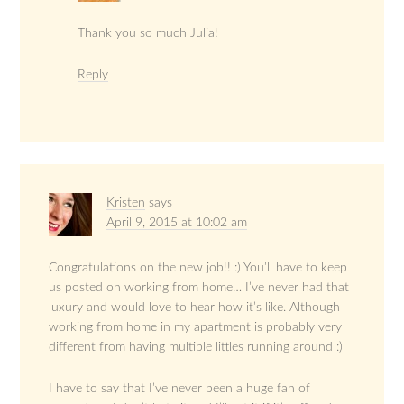
Thank you so much Julia!
Reply
Kristen
says
April 9, 2015 at 10:02 am
Congratulations on the new job!! :) You’ll have to keep
us posted on working from home… I’ve never had that
luxury and would love to hear how it’s like. Although
working from home in my apartment is probably very
different from having multiple littles running around :)
I have to say that I’ve never been a huge fan of