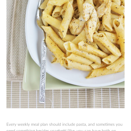
Every weekly meal plan should include pasta, and sometimes you
need something besides spaghetti (like, you can have both on