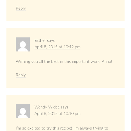
Reply
Esther
says
April 8, 2015 at 10:49 pm
Wishing you all the best in this important work, Anna!
Reply
Wendy Wiebe
says
April 8, 2015 at 10:10 pm
I’m so excited to try this recipe! I’m always trying to