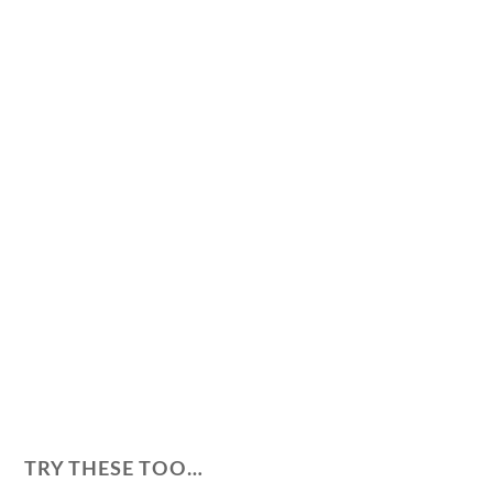
TRY THESE TOO…