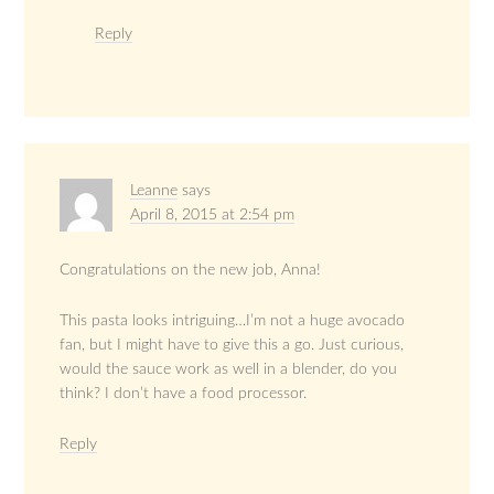
Reply
Leanne
says
April 8, 2015 at 2:54 pm
Congratulations on the new job, Anna!
This pasta looks intriguing…I’m not a huge avocado
fan, but I might have to give this a go. Just curious,
would the sauce work as well in a blender, do you
think? I don’t have a food processor.
Reply