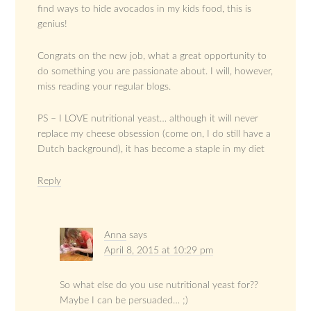
find ways to hide avocados in my kids food, this is
genius!
Congrats on the new job, what a great opportunity to
do something you are passionate about. I will, however,
miss reading your regular blogs.
PS – I LOVE nutritional yeast… although it will never
replace my cheese obsession (come on, I do still have a
Dutch background), it has become a staple in my diet
Reply
Anna
says
April 8, 2015 at 10:29 pm
So what else do you use nutritional yeast for??
Maybe I can be persuaded… ;)