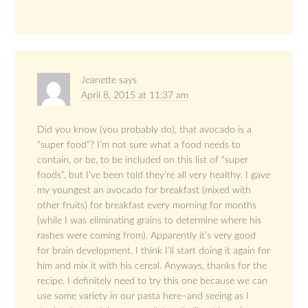
Jeanette
says
April 8, 2015 at 11:37 am
Did you know (you probably do), that avocado is a
“super food”? I’m not sure what a food needs to
contain, or be, to be included on this list of “super
foods”, but I’ve been told they’re all very healthy. I gave
my youngest an avocado for breakfast (mixed with
other fruits) for breakfast every morning for months
(while I was eliminating grains to determine where his
rashes were coming from). Apparently it’s very good
for brain development. I think I’ll start doing it again for
him and mix it with his cereal. Anyways, thanks for the
recipe. I definitely need to try this one because we can
use some variety in our pasta here–and seeing as I