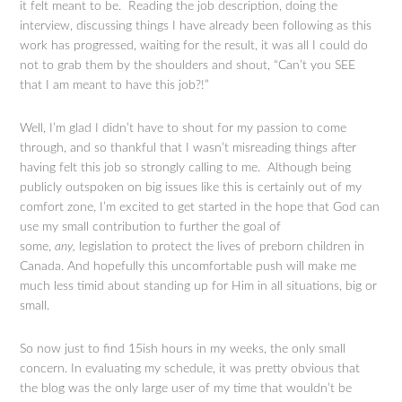
it felt meant to be. Reading the job description, doing the
interview, discussing things I have already been following as this
work has progressed, waiting for the result, it was all I could do
not to grab them by the shoulders and shout, “Can’t you SEE
that I am meant to have this job?!”
Well, I’m glad I didn’t have to shout for my passion to come
through, and so thankful that I wasn’t misreading things after
having felt this job so strongly calling to me. Although being
publicly outspoken on big issues like this is certainly out of my
comfort zone, I’m excited to get started in the hope that God can
use my small contribution to further the goal of
some,
any,
legislation to protect the lives of preborn children in
Canada. And hopefully this uncomfortable push will make me
much less timid about standing up for Him in all situations, big or
small.
So now just to find 15ish hours in my weeks, the only small
concern. In evaluating my schedule, it was pretty obvious that
the blog was the only large user of my time that wouldn’t be