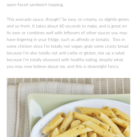
open-faced sandwich topping.
This avocado sauce, though? So easy, so creamy, so slightly green,
and so fresh. It takes about 60 seconds to make, and is great on
its own or combines well with leftovers of other sauces you may
have lingering in your fridge, such as alfredo or tomato. Toss in
some chicken since I’m totally not vegan, grab some crusty bread
because I’m also totally not anti-carbs or gluten, mix up a salad
because I’m totally obsessed with healthy eating, despite what
you may now believe about me, and this is downright fancy.