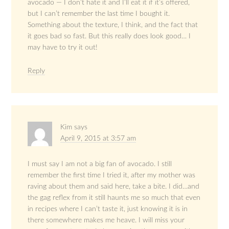
avocado — I don’t hate it and I’ll eat it if it’s offered,
but I can’t remember the last time I bought it.
Something about the texture, I think, and the fact that
it goes bad so fast. But this really does look good… I
may have to try it out!
Reply
Kim
says
April 9, 2015 at 3:57 am
I must say I am not a big fan of avocado. I still
remember the first time I tried it, after my mother was
raving about them and said here, take a bite. I did…and
the gag reflex from it still haunts me so much that even
in recipes where I can’t taste it, just knowing it is in
there somewhere makes me heave. I will miss your