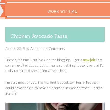
WORK WITH ME
Chicken Avocado Pasta
April 8, 2015
by
Anna
14 Comments
Friends, it’s time I cut back on the blogging. I got a
new job
I am
so very excited about, but it means something has to give, and I’d
really rather that something wasn’t sleep.
I’m sure most of you, like me, find it absolutely horrifying that I
could have chosen to have an abortion in Canada when I looked
like this: