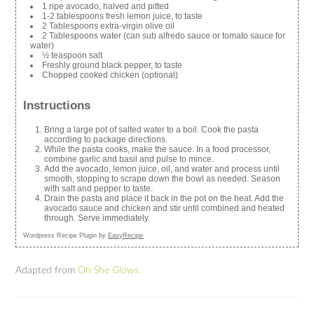
1 ripe avocado, halved and pitted
1-2 tablespoons fresh lemon juice, to taste
2 Tablespoons extra-virgin olive oil
2 Tablespoons water (can sub alfredo sauce or tomato sauce for
water)
½ teaspoon salt
Freshly ground black pepper, to taste
Chopped cooked chicken (optional)
Instructions
Bring a large pot of salted water to a boil. Cook the pasta
according to package directions.
While the pasta cooks, make the sauce. In a food processor,
combine garlic and basil and pulse to mince.
Add the avocado, lemon juice, oil, and water and process until
smooth, stopping to scrape down the bowl as needed. Season
with salt and pepper to taste.
Drain the pasta and place it back in the pot on the heat. Add the
avocado sauce and chicken and stir until combined and heated
through. Serve immediately.
Wordpress Recipe Plugin by
EasyRecipe
Adapted from
Oh She Glows.