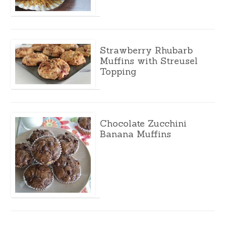
Strawberry Rhubarb
Muffins with Streusel
Topping
Chocolate Zucchini
Banana Muffins