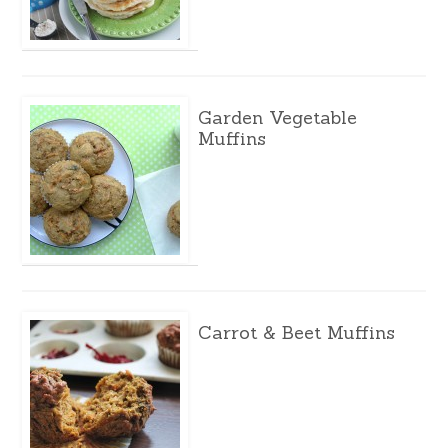
Garden Vegetable
Muffins
Carrot & Beet Muffins