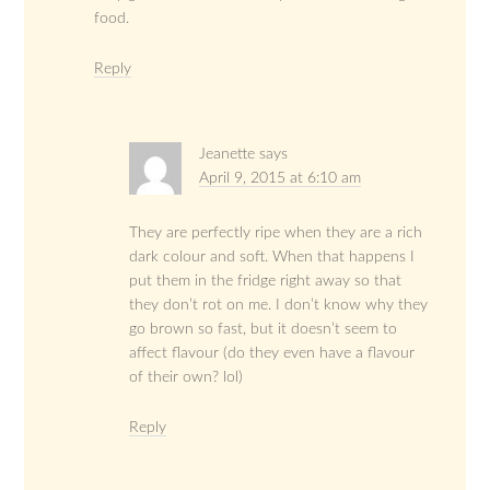
food.
Reply
Jeanette
says
April 9, 2015 at 6:10 am
They are perfectly ripe when they are a rich
dark colour and soft. When that happens I
put them in the fridge right away so that
they don’t rot on me. I don’t know why they
go brown so fast, but it doesn’t seem to
affect flavour (do they even have a flavour
of their own? lol)
Reply