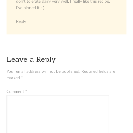
don’t tolerate dairy very well, I really like this recipe.
I’ve pinned it :-).
Reply
Leave a Reply
Your email address will not be published.
Required fields are
marked
*
Comment
*