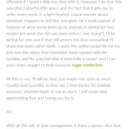
offended if I spent a little less time with it. However, I do love this
peaceful, colourful little space and the fact that it gets me to
write, every week, in a light-hearted, casual manner about
whatever I happen to feel like, and gives me a small snippet of
memory of what we’ve been up to. Instead of aiming for two
recipes per week (ha, did you even notice I was trying?), I’ll be
aiming for one, and if that still proves too time-consuming I’ll
share one every other week. I want this online recipe file for my
kids one day, when they remember
those squares with the
sprinkles and the icing that kind of tasted like a cookie?
and I can
point them straight to their favourite
sugar cookie bars
.
All this to say, I’ll still be here, just maybe not quite as much.
Quality over quantity, as they say :) And thanks for reading
anyways, whether much or not as much. I will never stop
appreciating that and loving you for it.
SO.
With all this talk of time management, is there a person alive that