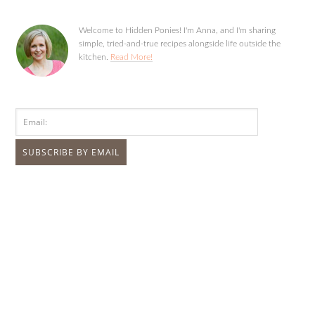
Welcome to Hidden Ponies! I'm Anna, and I'm sharing
simple, tried-and-true recipes alongside life outside the
kitchen.
Read More!