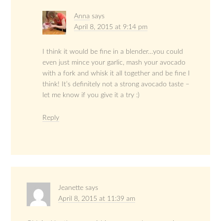
Anna
says
April 8, 2015 at 9:14 pm
I think it would be fine in a blender…you could
even just mince your garlic, mash your avocado
with a fork and whisk it all together and be fine I
think! It’s definitely not a strong avocado taste –
let me know if you give it a try :)
Reply
Jeanette
says
April 8, 2015 at 11:39 am