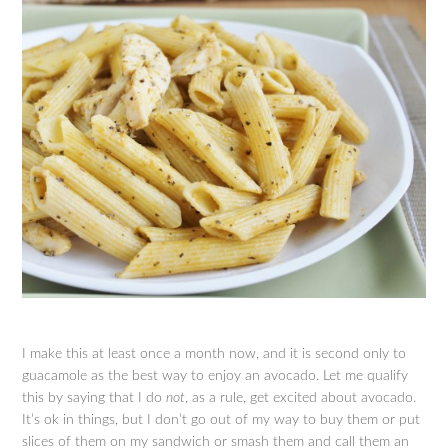
I make this at least once a month now, and it is second only to
guacamole as the best way to enjoy an avocado. Let me qualify
this by saying that I do
not
, as a rule, get excited about avocado.
It’s ok in things, but I don’t go out of my way to buy them or put
slices of them on my sandwich or smash them and call them an