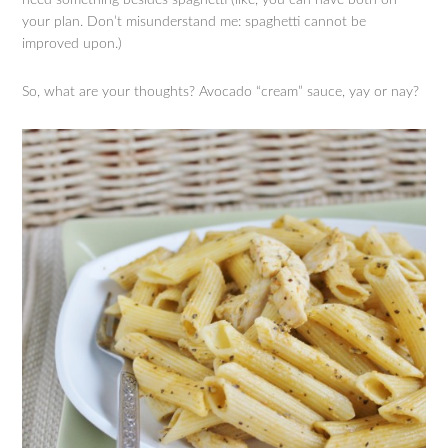
your plan. Don’t misunderstand me: spaghetti cannot be
improved upon.)
So, what are your thoughts? Avocado “cream” sauce, yay or nay?