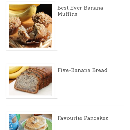
Best Ever Banana
Muffins
Five-Banana Bread
Favourite Pancakes