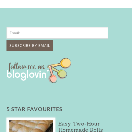
5 STAR FAVOURITES
Easy Two-Hour
Homemade Rolls