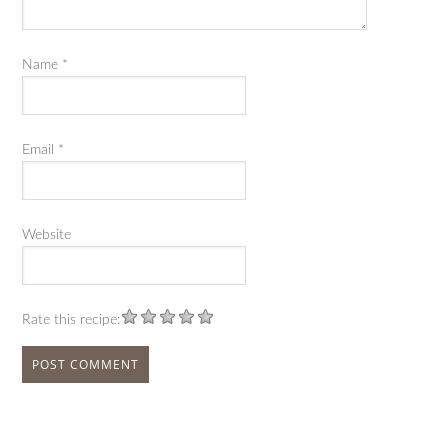
Name
*
Email
*
Website
Rate this recipe: