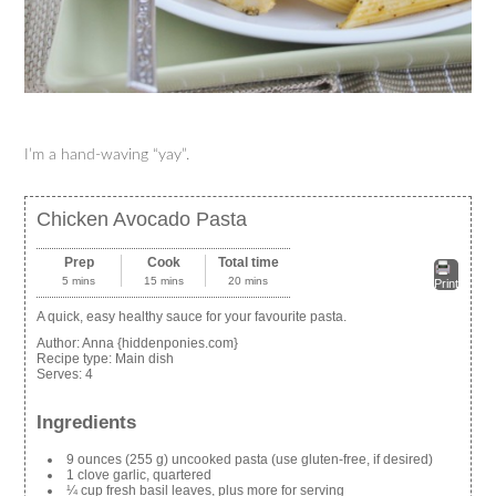
I’m a hand-waving “yay”.
Chicken Avocado Pasta
Prep
Cook
Total time
5 mins
15 mins
20 mins
Print
A quick, easy healthy sauce for your favourite pasta.
Author:
Anna {hiddenponies.com}
Recipe type:
Main dish
Serves:
4
Ingredients
9 ounces (255 g) uncooked pasta (use gluten-free, if desired)
1 clove garlic, quartered
¼ cup fresh basil leaves, plus more for serving