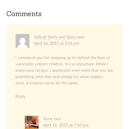
Comments
Julia @ Swirls and Spice
says
April 16, 2015 at 3:56 pm
I commend you for stepping up to defend the lives of
vulnerable unborn children. It’s so important. While I
enjoy your recipes, I appreciate even more that you are
prioritizing your time and energy for what matters
most. It inspires me to do the same.
Reply
Anna
says
April 16, 2015 at 7:43 pm