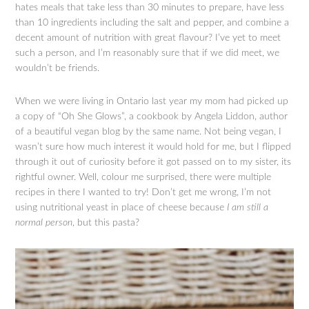
hates meals that take less than 30 minutes to prepare, have less
than 10 ingredients including the salt and pepper, and combine a
decent amount of nutrition with great flavour? I’ve yet to meet
such a person, and I’m reasonably sure that if we did meet, we
wouldn’t be friends.
When we were living in Ontario last year my mom had picked up
a copy of “Oh She Glows”, a cookbook by Angela Liddon, author
of a beautiful vegan blog by the same name. Not being vegan, I
wasn’t sure how much interest it would hold for me, but I flipped
through it out of curiosity before it got passed on to my sister, its
rightful owner. Well, colour me surprised, there were multiple
recipes in there I wanted to try! Don’t get me wrong, I’m not
using nutritional yeast in place of cheese because
I am still a
normal person
, but this pasta?