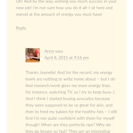
Oh! And by the way, wishing you much success in your
new job! I’m not sure how you do it all–I sit here and
marvel at the amount of energy you must have!
Reply
Anna
says
April 8, 2015 at 9:16 pm
Thanks Jeanette! And for the record, my energy
levels are nothing to write home about – but I do
find research/work gives me more energy than,
for instance, watching TV, so I try to keep busy :)
And I think I started buying avocados because
they were supposed to be so great for skin, and
then to feed my babies for the healthy fats – I still
find I’m not quite confident with them for myself
though! When are they perfectly ripe? Why do
they go brown so fast? They are an interesting