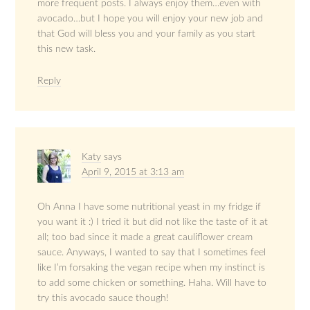
more frequent posts. I always enjoy them…even with
avocado…but I hope you will enjoy your new job and
that God will bless you and your family as you start
this new task.
Reply
Katy
says
April 9, 2015 at 3:13 am
Oh Anna I have some nutritional yeast in my fridge if
you want it :) I tried it but did not like the taste of it at
all; too bad since it made a great cauliflower cream
sauce. Anyways, I wanted to say that I sometimes feel
like I’m forsaking the vegan recipe when my instinct is
to add some chicken or something. Haha. Will have to
try this avocado sauce though!