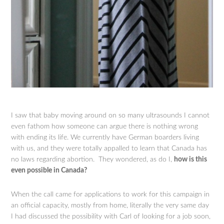
I saw that baby moving around on so many ultrasounds I cannot
even fathom how someone can argue there is nothing wrong
with ending its life. We currently have German boarders living
with us, and they were totally appalled to learn that Canada has
no laws regarding abortion. They wondered, as do I,
how is this
even possible in Canada?
When the call came for applications to work for this campaign in
an official capacity, mostly from home, literally the very same day
I had discussed the possibility with Carl of looking for a job soon,