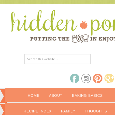
HOME
ABOUT
BAKING BASICS
RECIPE INDEX
FAMILY
THOUGHTS