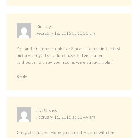
Kim
says
February 16, 2015 at 10:51 am
You and Kristopher look like 2 peas in a pod in the first
picture! So glad you don’t have to live in a tent
..although I did say your rooms were still available ;)
Reply
a&c&l
says
February 16, 2015 at 10:44 am
Congrats, crazies. Hope you sold the piano with the