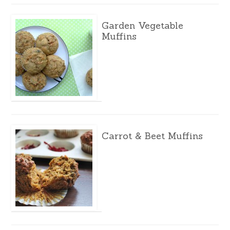
Garden Vegetable
Muffins
Carrot & Beet Muffins