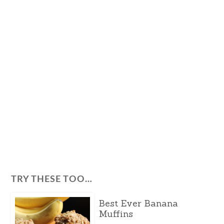
TRY THESE TOO…
Best Ever Banana
Muffins