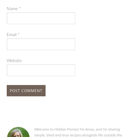
Name
*
Email
*
Website
Welcome to Hidden Ponies! I'm Anna, and I'm sharing
simple, tried-and-true recipes alongside life outside the