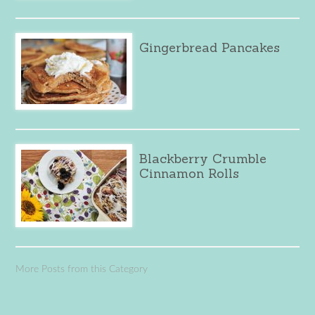
Gingerbread Pancakes
Blackberry Crumble
Cinnamon Rolls
More Posts from this Category