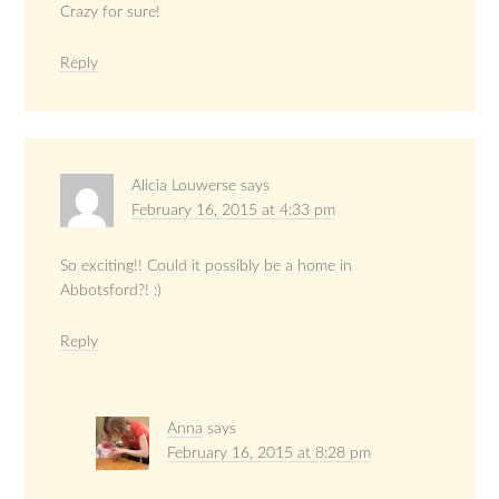
Crazy for sure!
Reply
Alicia Louwerse
says
February 16, 2015 at 4:33 pm
So exciting!! Could it possibly be a home in
Abbotsford?! :)
Reply
Anna
says
February 16, 2015 at 8:28 pm