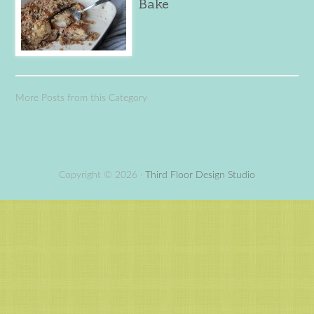
Bake
More Posts from this Category
Copyright © 2026 ·
Third Floor Design Studio