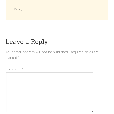
Reply
Leave a Reply
Your email address will not be published.
Required fields are
marked
*
Comment
*