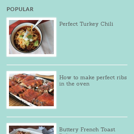
POPULAR
Perfect Turkey Chili
How to make perfect ribs
in the oven
Buttery French Toast