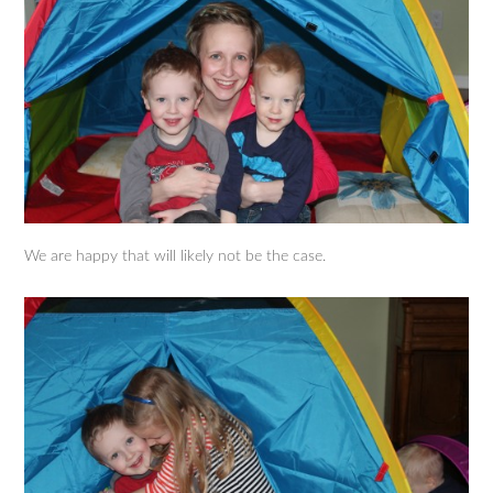
We are happy that will likely not be the case.