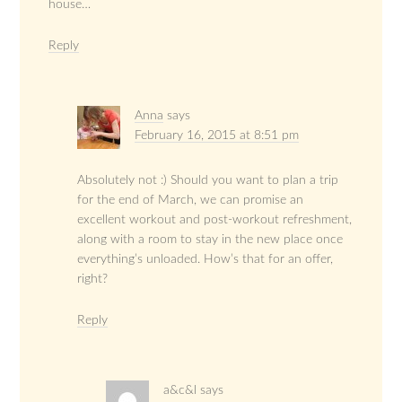
house…
Reply
Anna
says
February 16, 2015 at 8:51 pm
Absolutely not :) Should you want to plan a trip
for the end of March, we can promise an
excellent workout and post-workout refreshment,
along with a room to stay in the new place once
everything’s unloaded. How’s that for an offer,
right?
Reply
a&c&l
says