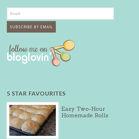
5 STAR FAVOURITES
Easy Two-Hour
Homemade Rolls