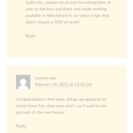
Sadly not…maybe we picked the wrong time of
year to sell/buy, but there was really nothing
available in Abbotsford in our price range that
didn’t require a TON of work!
Reply
Leanne
says
February 16, 2015 at 12:42 pm
Congratulations! And yikes, things are going to be
crazy! Have fun, stay sane, and I can’t wait to see
pictures of the new house.
Reply