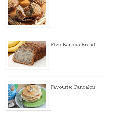
Five-Banana Bread
Favourite Pancakes