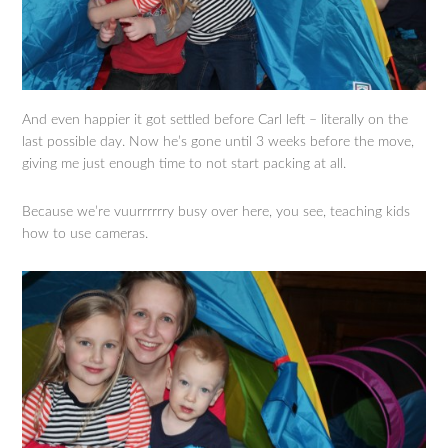
And even happier it got settled before Carl left – literally on the
last possible day. Now he’s gone until 3 weeks before the move,
giving me just enough time to not start packing at all.
Because we’re vuurrrrrry busy over here, you see, teaching kids
how to use cameras.