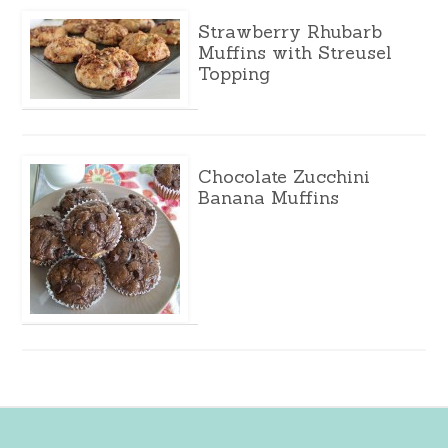
Strawberry Rhubarb
Muffins with Streusel
Topping
Chocolate Zucchini
Banana Muffins