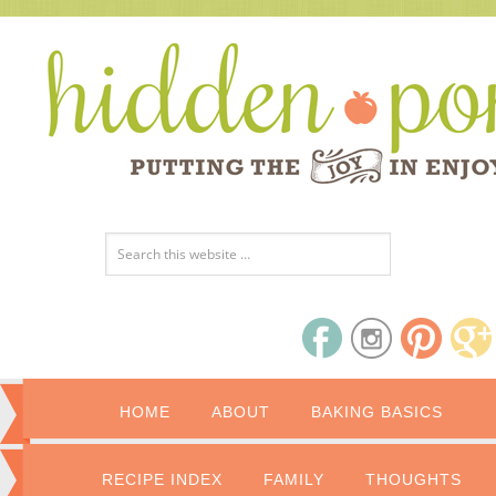
HOME
ABOUT
BAKING BASICS
RECIPE INDEX
FAMILY
THOUGHTS