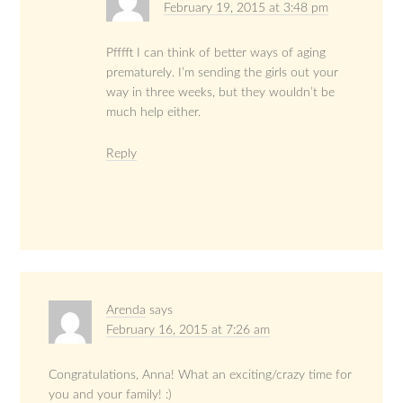
February 19, 2015 at 3:48 pm
Pfffft I can think of better ways of aging
prematurely. I’m sending the girls out your
way in three weeks, but they wouldn’t be
much help either.
Reply
Arenda
says
February 16, 2015 at 7:26 am
Congratulations, Anna! What an exciting/crazy time for
you and your family! :)