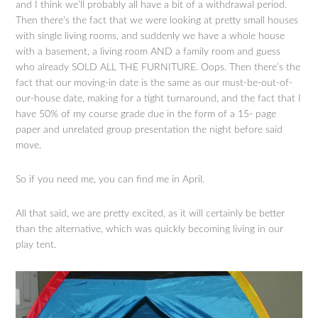
and I think we’ll probably all have a bit of a withdrawal period.
Then there’s the fact that we were looking at pretty small houses
with single living rooms, and suddenly we have a whole house
with a basement, a living room AND a family room and guess
who already SOLD ALL THE FURNITURE. Oops. Then there’s the
fact that our moving-in date is the same as our must-be-out-of-
our-house date, making for a tight turnaround, and the fact that I
have 50% of my course grade due in the form of a 15- page
paper and unrelated group presentation the night before said
move.
So if you need me, you can find me in April.
All that said, we are pretty excited, as it will certainly be better
than the alternative, which was quickly becoming living in our
play tent.