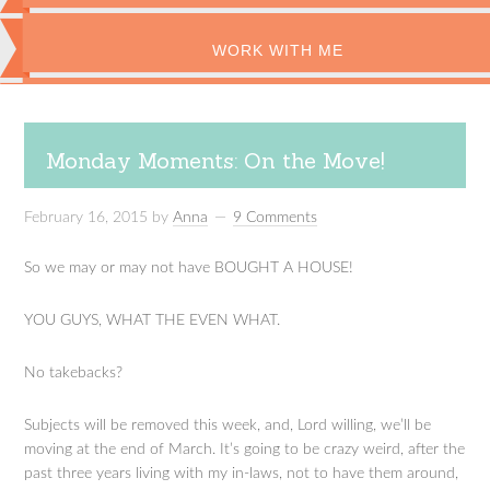
WORK WITH ME
Monday Moments: On the Move!
February 16, 2015
by
Anna
9 Comments
So we may or may not have BOUGHT A HOUSE!
YOU GUYS, WHAT THE EVEN WHAT.
No takebacks?
Subjects will be removed this week, and, Lord willing, we’ll be
moving at the end of March. It’s going to be crazy weird, after the
past three years living with my in-laws, not to have them around,