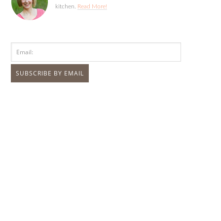
kitchen.
Read More!