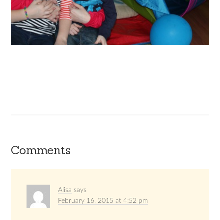
Comments
Alisa
says
February 16, 2015 at 4:52 pm