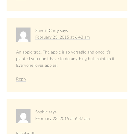
Sherrill Curry
says
February 23, 2015 at 6:43 am
An apple tree. The apple is so versatile and once it’s
planted you don’t have to do anything but maintain it.
Everyone loves apples!
Reply
Sophie
says
February 23, 2015 at 6:37 am
Eggplant!!!