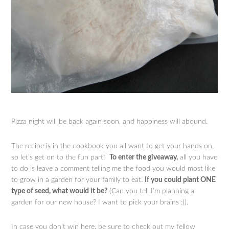
Pizza night will be back again soon, and happiness will abound.
The recipe is in the cookbook you all want to get your hands on,
so let’s get on to the fun part!
To enter the giveaway,
all you have
to do is leave a comment telling me the food you would most like
to grow in a garden for your family to eat.
If you could plant ONE
type of seed, what would it be?
(Can you tell I’m planning a
garden for our new house? I want to pick your brains :)).
In case you don’t win here, be sure to check out my fellow