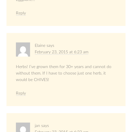
Reply
Elaine
says
February 23, 2015 at 6:23 am
Herbs! I’ve grown them for 30+ years and cannot do
without them. If I have to choose just one herb, it
would be CHIVES!
Reply
jan
says