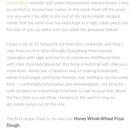
Simple Bites
website and urban homesteader extraordinaire. I was
so excited to receive two copies of this book fresh off the press –
one you won’t be able to pry out of my sticky maple syruped
hands, but the other one has been kept in a high, clean place just
for one of you, so make sure you enter the giveaway below!
I have a list of 12 recipes to try from this cookbook, and that’s
only from my first skim through. Everything from roasted
asparagus with eggs and bacon to cinnamon shortbread bars
with dark chocolate ganache, this book is bursting with delicious
inspiration. Aimee has a fabulous way of making homemade,
whole food simple and family-friendly. Her writing is my favourite
kind – comfortably informative and knowledgable, not preachy –
with sections on everything from how to talk to your kids about
the fact that you eat those chickens in the yard to how to
get maple syrup out of the tree.
The first recipe I had to try was her
Honey Whole Wheat Pizza
Dough.