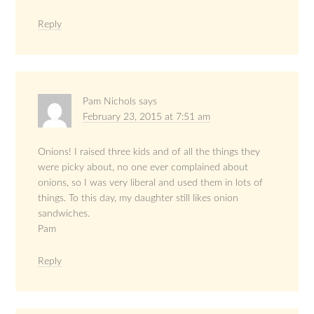
Reply
Pam Nichols
says
February 23, 2015 at 7:51 am
Onions! I raised three kids and of all the things they
were picky about, no one ever complained about
onions, so I was very liberal and used them in lots of
things. To this day, my daughter still likes onion
sandwiches.
Pam
Reply