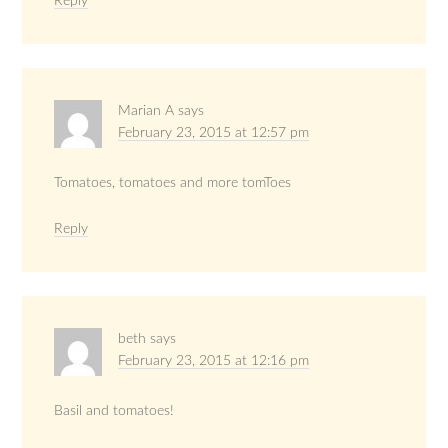
Reply
Marian A
says
February 23, 2015 at 12:57 pm
Tomatoes, tomatoes and more tomToes
Reply
beth
says
February 23, 2015 at 12:16 pm
Basil and tomatoes!