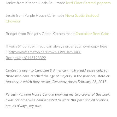
Janice from Kitchen Heals Soul made
Iced Cider Caramel popcorn
Jessie from Purple House Cafe made
Nova Scotia Seafood
Chowder
Bridget from Bridget’s Green Kitchen made
Chocolate Beet Cake
If you
still
don’t win, you can always order your own copy here
:)
http://www.amazon.ca/Brown-Eggs-Jam-Jars-
Recipes/dp/0143193392
Contest is open to Canadian & American mailing addresses only, to
those who have reached the age of majority in the province, state or
territory in which they reside. Giveaway closes February 23, 2015.
Penguin Random House Canada provided me two copies of this book.
I was not otherwise compensated to write this post and all opinions
are, as always, my own.