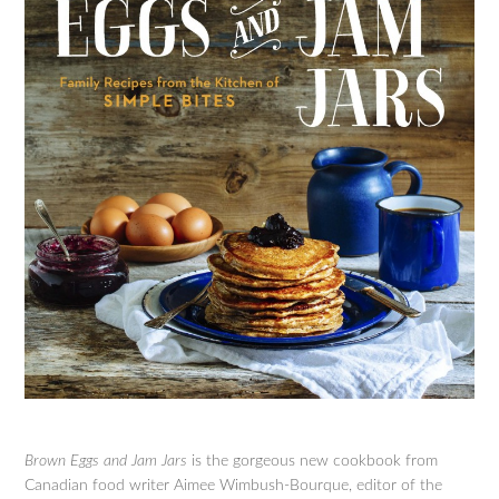
Brown Eggs and Jam Jars
is the gorgeous new cookbook from
Canadian food writer Aimee Wimbush-Bourque, editor of the