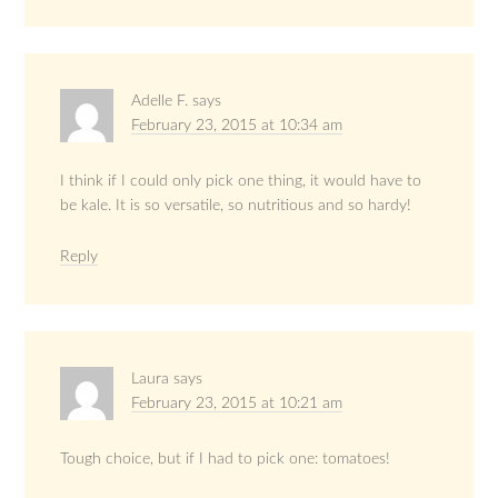
Adelle F.
says
February 23, 2015 at 10:34 am
I think if I could only pick one thing, it would have to
be kale. It is so versatile, so nutritious and so hardy!
Reply
Laura
says
February 23, 2015 at 10:21 am
Tough choice, but if I had to pick one: tomatoes!