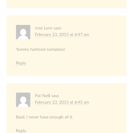
rose Lynn
says
February 23, 2015 at 6:47 am
Yummy heirloom tomatoes!
Reply
Pat Neill
says
February 23, 2015 at 6:45 am
Basil, I never have enough of it.
Reply