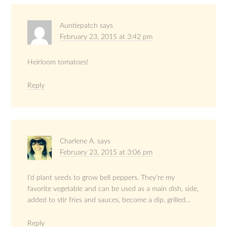
Auntiepatch
says
February 23, 2015 at 3:42 pm
Heirloom tomatoes!
Reply
Charlene A.
says
February 23, 2015 at 3:06 pm
I’d plant seeds to grow bell peppers. They’re my
favorite vegetable and can be used as a main dish, side,
added to stir fries and sauces, become a dip, grilled…
Reply