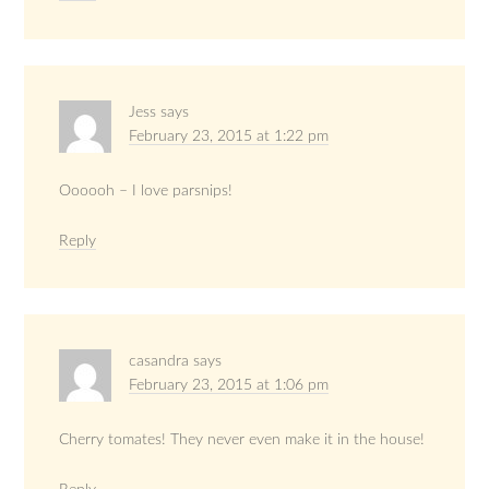
Jess
says
February 23, 2015 at 1:22 pm
Oooooh – I love parsnips!
Reply
casandra
says
February 23, 2015 at 1:06 pm
Cherry tomates! They never even make it in the house!