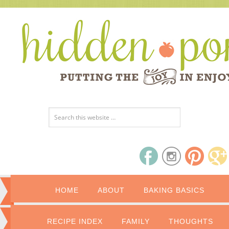
HOME
ABOUT
BAKING BASICS
RECIPE INDEX
FAMILY
THOUGHTS