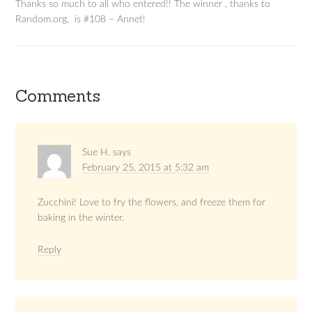
Thanks so much to all who entered!! The winner , thanks to
Random.org, is #108 – Annet!
Comments
Sue H.
says
February 25, 2015 at 5:32 am
Zucchini! Love to fry the flowers, and freeze them for
baking in the winter.
Reply