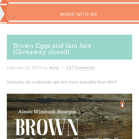
WORK WITH ME
Brown Eggs and Jam Jars
{Giveaway closed}
February 16, 2015
by
Anna
137 Comments
Seriously, do cookbooks get any more beautiful than this?!