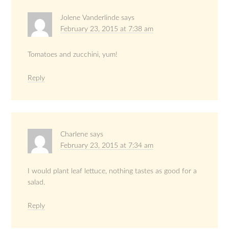
Jolene Vanderlinde
says
February 23, 2015 at 7:38 am
Tomatoes and zucchini, yum!
Reply
Charlene
says
February 23, 2015 at 7:34 am
I would plant leaf lettuce, nothing tastes as good for a
salad.
Reply