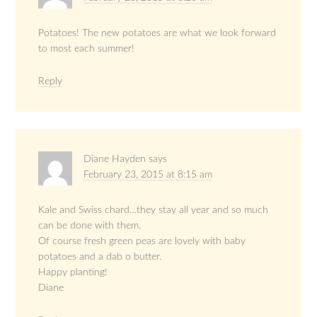
Potatoes! The new potatoes are what we look forward
to most each summer!
Reply
Diane Hayden
says
February 23, 2015 at 8:15 am
Kale and Swiss chard…they stay all year and so much
can be done with them.
Of course fresh green peas are lovely with baby
potatoes and a dab o butter.
Happy planting!
Diane