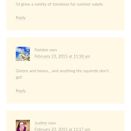
I’d grow a variety of tomatoes for summer salads
Reply
Natalee
says
February 23, 2015 at 11:18 am
Greens and beans.., and anything the squirrels don’t
get!
Reply
Justine
says
February 23, 2015 at 11:17 am