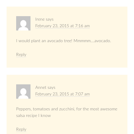
Irene
says
February 23, 2015 at 7:16 am
I would plant an avocado tree! Mmmmm….avocado.
Reply
Annet
says
February 23, 2015 at 7:07 am
Peppers, tomatoes and zucchini, for the most awesome
salsa recipe I know
Reply