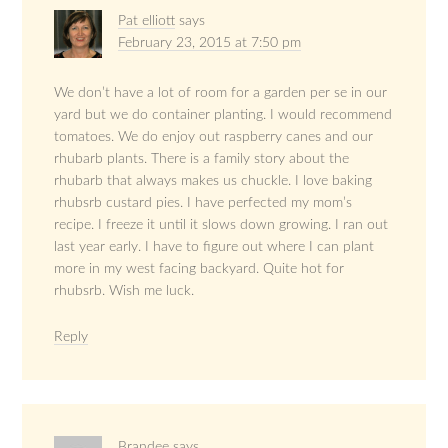
Pat elliott
says
February 23, 2015 at 7:50 pm
We don’t have a lot of room for a garden per se in our
yard but we do container planting. I would recommend
tomatoes. We do enjoy out raspberry canes and our
rhubarb plants. There is a family story about the
rhubarb that always makes us chuckle. I love baking
rhubsrb custard pies. I have perfected my mom’s
recipe. I freeze it until it slows down growing. I ran out
last year early. I have to figure out where I can plant
more in my west facing backyard. Quite hot for
rhubsrb. Wish me luck.
Reply
Brandee
says