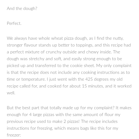
And the dough?
Perfect.
We always have whole wheat pizza dough, as I find the nutty,
stronger flavour stands up better to toppings, and this recipe had
a perfect mixture of crunchy outside and chewy inside. The
dough was stretchy and soft, and easily strong enough to be
picked up and transferred to the cookie sheet. My only complaint
is that the recipe does not include any cooking instructions as to
time or temperature. I just went with the 425 degrees my old
recipe called for, and cooked for about 15 minutes, and it worked
well.
But the best part that totally made up for my complaint? It makes
enough for 4 large pizzas with the same amount of flour my
previous recipe used to make 2 pizzas! The recipe includes
instructions for freezing, which means bags like this for my
freezer: