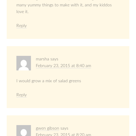
many yummy things to make with it, and my kiddos
love it.
Reply
marsha
says
February 23, 2015 at 8:40 am
I would grow a mix of salad greens
Reply
gwen gibson
says
February 23, 2015 at 8:20 am