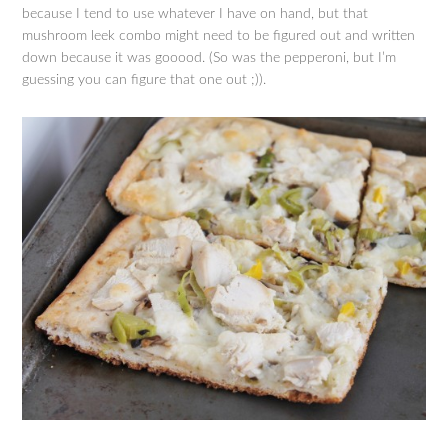
because I tend to use whatever I have on hand, but that
mushroom leek combo might need to be figured out and written
down because it was gooood. (So was the pepperoni, but I’m
guessing you can figure that one out ;)).