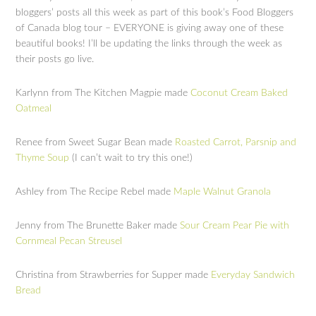
bloggers’ posts all this week as part of this book’s Food Bloggers
of Canada blog tour – EVERYONE is giving away one of these
beautiful books! I’ll be updating the links through the week as
their posts go live.
Karlynn from The Kitchen Magpie made
Coconut Cream Baked
Oatmeal
Renee from Sweet Sugar Bean made
Roasted Carrot, Parsnip and
Thyme Soup
(I can’t wait to try this one!)
Ashley from The Recipe Rebel made
Maple Walnut Granola
Jenny from The Brunette Baker made
Sour Cream Pear Pie with
Cornmeal Pecan Streusel
Christina from Strawberries for Supper made
Everyday Sandwich
Bread