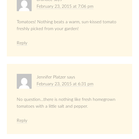
February 23, 2015 at 7:06 pm
Tomatoes! Nothing beats a warm, sun-kissed tomato
freshly picked from your garden!
Reply
Jennifer Platzer
says
February 23, 2015 at 6:31 pm
No question…there is nothing like fresh homegrown
tomatoes with a little salt and pepper.
Reply