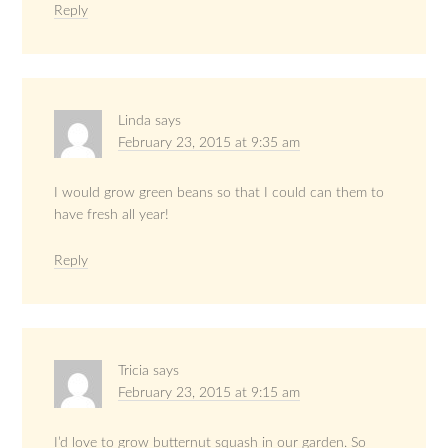
Reply
Linda
says
February 23, 2015 at 9:35 am
I would grow green beans so that I could can them to
have fresh all year!
Reply
Tricia
says
February 23, 2015 at 9:15 am
I’d love to grow butternut squash in our garden. So