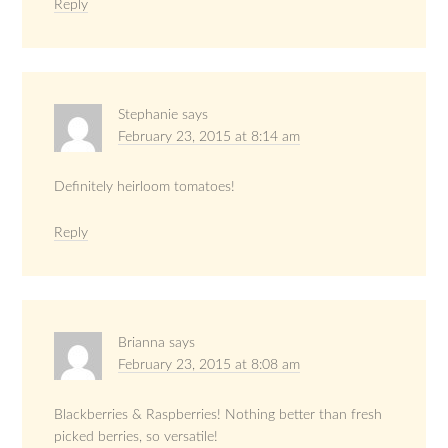
Reply
Stephanie
says
February 23, 2015 at 8:14 am
Definitely heirloom tomatoes!
Reply
Brianna
says
February 23, 2015 at 8:08 am
Blackberries & Raspberries! Nothing better than fresh
picked berries, so versatile!