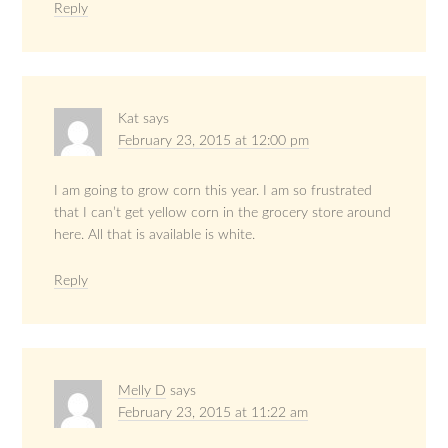
Reply
Kat
says
February 23, 2015 at 12:00 pm
I am going to grow corn this year. I am so frustrated
that I can’t get yellow corn in the grocery store around
here. All that is available is white.
Reply
Melly D
says
February 23, 2015 at 11:22 am