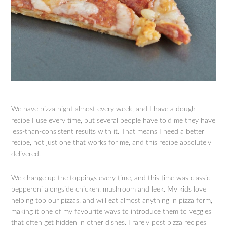
We have pizza night almost every week, and I have a dough
recipe I use every time, but several people have told me they have
less-than-consistent results with it. That means I need a better
recipe, not just one that works for me, and this recipe absolutely
delivered.
We change up the toppings every time, and this time was classic
pepperoni alongside chicken, mushroom and leek. My kids love
helping top our pizzas, and will eat almost anything in pizza form,
making it one of my favourite ways to introduce them to veggies
that often get hidden in other dishes. I rarely post pizza recipes