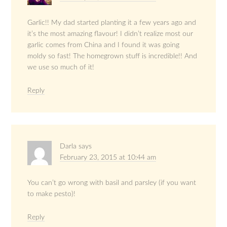
Garlic!! My dad started planting it a few years ago and
it’s the most amazing flavour! I didn’t realize most our
garlic comes from China and I found it was going
moldy so fast! The homegrown stuff is incredible!! And
we use so much of it!
Reply
Darla
says
February 23, 2015 at 10:44 am
You can’t go wrong with basil and parsley (if you want
to make pesto)!
Reply