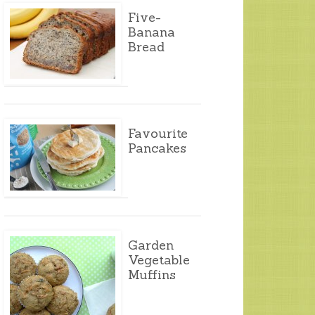
Five-
Banana
Bread
Favourite
Pancakes
Garden
Vegetable
Muffins