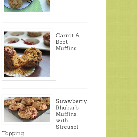
Carrot &
Beet
Muffins
Strawberry
Rhubarb
Muffins
with
Streusel
Topping