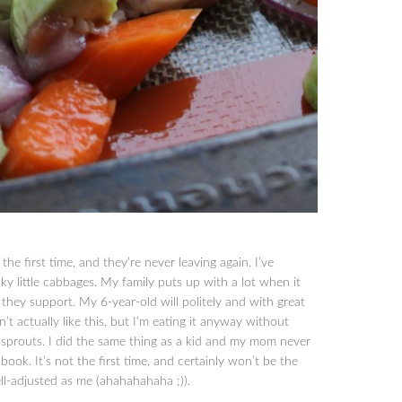
the first time, and they’re never leaving again. I’ve
ky little cabbages. My family puts up with a lot when it
they support. My 6-year-old will politely and with great
t actually like this, but I’m eating it anyway without
s sprouts. I did the same thing as a kid and my mom never
book. It’s not the first time, and certainly won’t be the
ll-adjusted as me (ahahahahaha ;)).