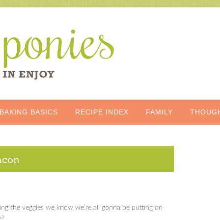
BAKING BASICS
RECIPE INDEX
FAMILY
THOUG
acon
ing the veggies we know we’re all gonna be putting on
e?