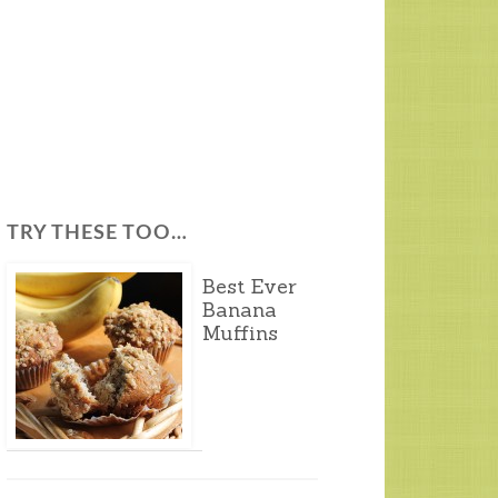
TRY THESE TOO…
Best Ever
Banana
Muffins