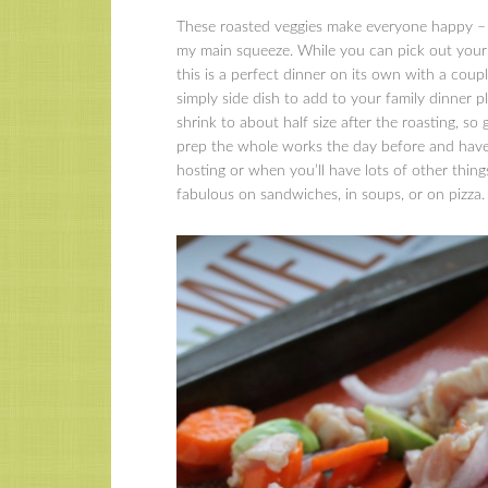
These roasted veggies make everyone happy – B
my main squeeze. While you can pick out your fav
this is a perfect dinner on its own with a couple
simply side dish to add to your family dinner 
shrink to about half size after the roasting, so
prep the whole works the day before and have 
hosting or when you’ll have lots of other thin
fabulous on sandwiches, in soups, or on pizza.