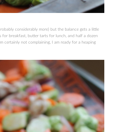
robably considerably more) but the balance gets a little
s for breakfast, butter tarts for lunch, and half a dozen
’m certainly not complaining, I am ready for a heaping