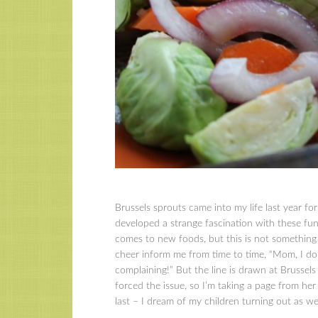
Brussels sprouts came into my life last year for 
developed a strange fascination with these fun
comes to new foods, but this is not something 
cheer inform me from time to time, “Mom, I don’
complaining!” But the line is drawn at Brussel
forced the issue, so I’m taking a page from her 
last – I dream of my children turning out as we