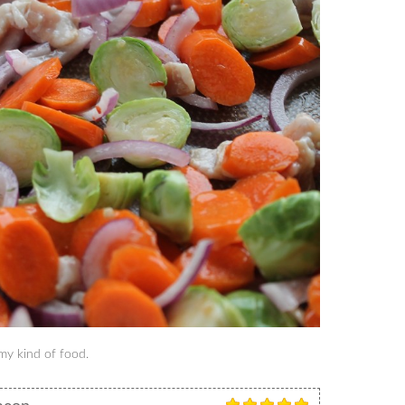
 my kind of food.