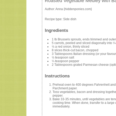
Roasted Vegetable Medley with B
Author:
Anna {hiddenponies.com}
Recipe type:
Side dish
Ingredients
1 lb Brussels sprouts, ends trimmed and outer
5 carrots, peeled and sliced diagonally into ¼-
½ a red onion, thinly sliced
8 slices thick-cut bacon, chopped
3 Tablespoons Italian dressing (or your favour
½ teaspoon salt
¼ teaspoon pepper
2 Tablespoons grated Parmesan cheese (opti
Instructions
Preheat oven to 400 degrees Fahrenheit and l
Parchment paper.
Toss vegetables, bacon and dressing together
pepper.
Bake 33-35 minutes, until vegetables are tend
cooking time. When done, transfer to a large
immediately.