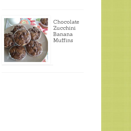
Chocolate
Zucchini
Banana
Muffins