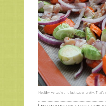
Healthy, versatile and just super pretty. That’s