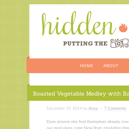
HOME
ABOUT
Roasted Vegetable Medley with B
December 19, 2014
by
Anna
7 Comments
Does anyone else find themselves already crav
our meal plans come New Years resolution tim