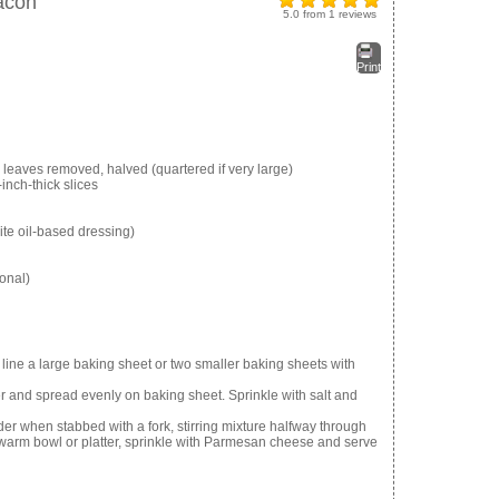
acon
5.0
from
1
reviews
Print
 leaves removed, halved (quartered if very large)
inch-thick slices
ite oil-based dressing)
onal)
ine a large baking sheet or two smaller baking sheets with
 and spread evenly on baking sheet. Sprinkle with salt and
er when stabbed with a fork, stirring mixture halfway through
 warm bowl or platter, sprinkle with Parmesan cheese and serve