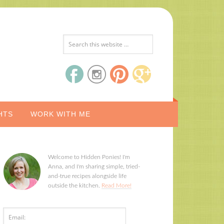
HTS
WORK WITH ME
Welcome to Hidden Ponies! I'm
Anna, and I'm sharing simple, tried-
and-true recipes alongside life
outside the kitchen.
Read More!