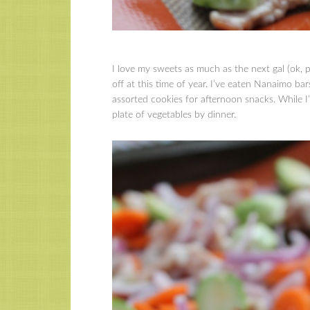
I love my sweets as much as the next gal (ok, p
off at this time of year. I’ve eaten Nanaimo bar
assorted cookies for afternoon snacks. While I
plate of vegetables by dinner.