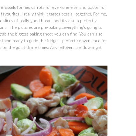
russels for me, carrots for everyone else, and bacon for
ourites, I really think it tastes best all together. For me,
 slices of really good bread, and it’s also a perfectly
plans. The pictures are pre-baking…everything’s going to
 grab the biggest baking sheet you can find. You can also
them ready to go in the fridge – perfect convenience for
gs on the go at dinnertimes. Any leftovers are downright