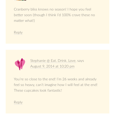
Cranberry bliss knows no season! I hope you feel
better soon (though I think I’d 100% crave these no
matter what!)
Reply
Stephanie @ Eat. Drink. Love.
says
August 9, 2014 at 10:20 pm
You’re so close to the end! I’m 26 weeks and already
feel so heavy, can’t imagine how I will feel at the end!
These cupcakes look fantastic!
Reply