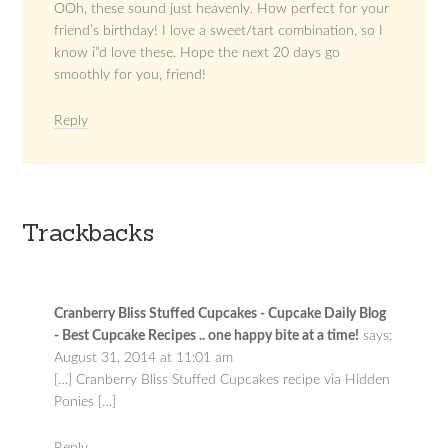
OOh, these sound just heavenly. How perfect for your
friend’s birthday! I love a sweet/tart combination, so I
know i”d love these. Hope the next 20 days go
smoothly for you, friend!
Reply
Trackbacks
Cranberry Bliss Stuffed Cupcakes - Cupcake Daily Blog
- Best Cupcake Recipes .. one happy bite at a time!
says:
August 31, 2014 at 11:01 am
[…] Cranberry Bliss Stuffed Cupcakes recipe via Hidden
Ponies […]