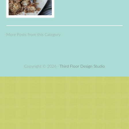
More Posts from this Category
Copyright © 2026 ·
Third Floor Design Studio