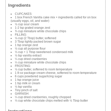
Ingredients
CUPCAKES:
1 box French Vanilla cake mix + ingredients called for on box
(usually eggs, oil, and water)
½ cup sour cream
1-2 tsp grated orange zest
¾ cup miniature white chocolate chips
FILLING:
⅛ cup (2 Tbsp) butter, softened
3 Tbsp lightly packed brown sugar
1 tsp orange zest
½ cup all purpose flour
⅓ cup + 1 Tbsp sweetened condensed milk
½ tsp vanilla extract
¼ cup dried cranberries
¼ cup miniature white chocolate chips
FROSTING:
½ cup butter, softened to room temperature
1 8-oz package cream cheese, softened to room temperature
6 cups powdered sugar/icing sugar
1 tsp orange juice
1 tsp milk or cream
½ tsp vanilla
Tiny pinch of salt
GARNISH:
¼ cup dried cranberries, roughly chopped
⅓ cup white chocolate chips melted with ½ Tbsp butter