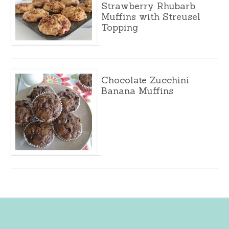
Strawberry Rhubarb
Muffins with Streusel
Topping
Chocolate Zucchini
Banana Muffins