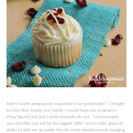
Aren’t fourth pregnancies supposed to be predictable? I thought
by now that maybe, just
maybe
, I would have this pregnancy
thing figured out, but I most assuredly do not. I’m reasonably
sure this little one will be the biggest “little” one to date, given its
ability to kick me up under the ribs while simultaneously ravaging