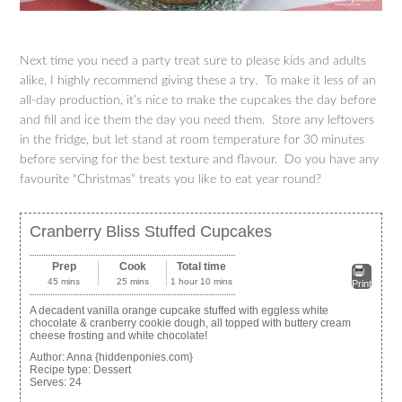
Next time you need a party treat sure to please kids and adults
alike, I highly recommend giving these a try. To make it less of an
all-day production, it’s nice to make the cupcakes the day before
and fill and ice them the day you need them. Store any leftovers
in the fridge, but let stand at room temperature for 30 minutes
before serving for the best texture and flavour. Do you have any
favourite “Christmas” treats you like to eat year round?
Cranberry Bliss Stuffed Cupcakes
Prep
Cook
Total time
45 mins
25 mins
1 hour 10 mins
Print
A decadent vanilla orange cupcake stuffed with eggless white
chocolate & cranberry cookie dough, all topped with buttery cream
cheese frosting and white chocolate!
Author:
Anna {hiddenponies.com}
Recipe type:
Dessert
Serves:
24