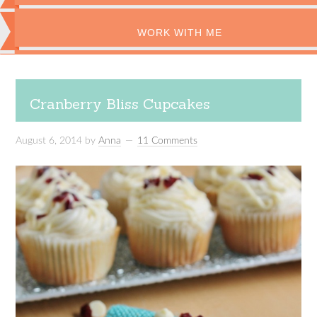
WORK WITH ME
Cranberry Bliss Cupcakes
August 6, 2014
by
Anna
11 Comments