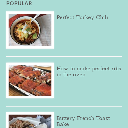
POPULAR
Perfect Turkey Chili
How to make perfect ribs
in the oven
Buttery French Toast
Bake