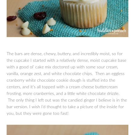
The bars are dense, chewy, buttery, and incredibly moist, so for
the cupcake I started with a relatively dense, moist cupcake base
with a good ol’ cake mix doctored up with some sour cream,
vanilla, orange zest, and white chocolate chips. Then an eggless
cranberry white chocolate cookie dough is stuffed into the
centers, and it’s all topped with a cream cheese buttercream
frosting, more cranberries, and a little white chocolate drizzle.
The only thing I left out was the candied ginger I believe is in the
bar version. I wish I’d thought to take a picture of the inside for
you, but they were gone too fast!