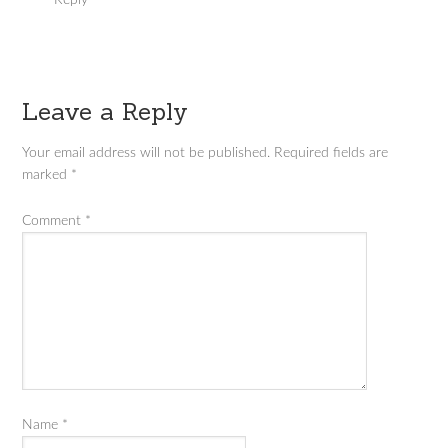
Reply
Leave a Reply
Your email address will not be published.
Required fields are
marked
*
Comment
*
Name
*