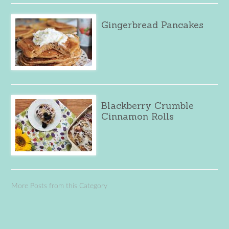
Gingerbread Pancakes
Blackberry Crumble
Cinnamon Rolls
More Posts from this Category