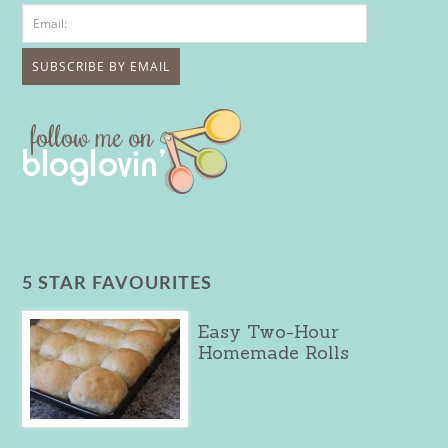
5 STAR FAVOURITES
Easy Two-Hour
Homemade Rolls