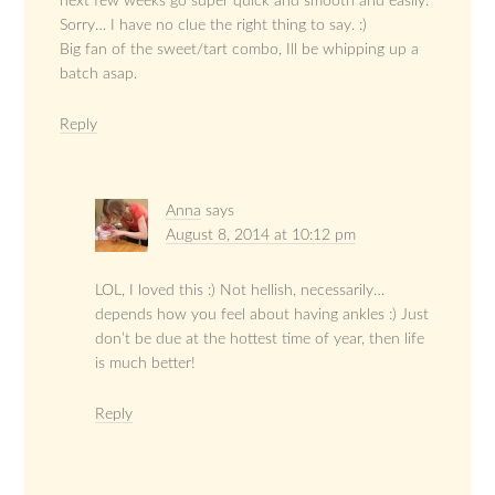
next few weeks go super quick and smooth and easily.
Sorry… I have no clue the right thing to say. :)
Big fan of the sweet/tart combo, Ill be whipping up a
batch asap.
Reply
Anna
says
August 8, 2014 at 10:12 pm
LOL, I loved this :) Not hellish, necessarily…
depends how you feel about having ankles :) Just
don’t be due at the hottest time of year, then life
is much better!
Reply