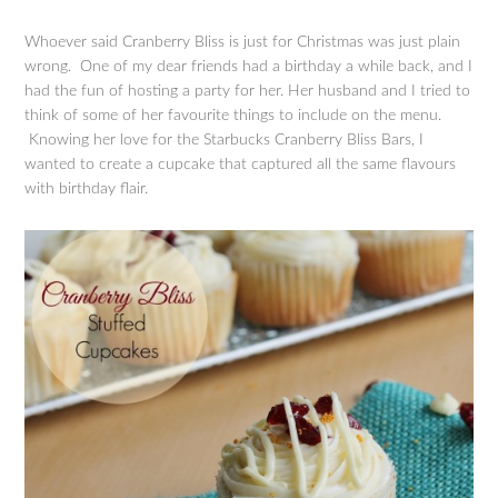
Whoever said Cranberry Bliss is just for Christmas was just plain
wrong. One of my dear friends had a birthday a while back, and I
had the fun of hosting a party for her. Her husband and I tried to
think of some of her favourite things to include on the menu.
Knowing her love for the Starbucks Cranberry Bliss Bars, I
wanted to create a cupcake that captured all the same flavours
with birthday flair.