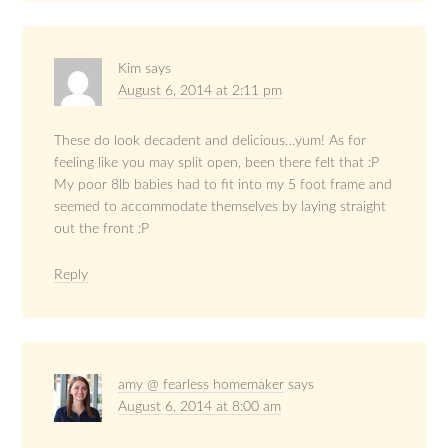
Kim
says
August 6, 2014 at 2:11 pm
These do look decadent and delicious…yum! As for
feeling like you may split open, been there felt that :P
My poor 8lb babies had to fit into my 5 foot frame and
seemed to accommodate themselves by laying straight
out the front :P
Reply
amy @ fearless homemaker
says
August 6, 2014 at 8:00 am