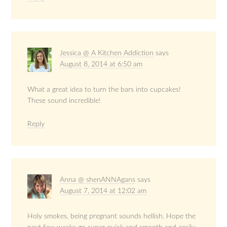
Jessica @ A Kitchen Addiction
says
August 8, 2014 at 6:50 am
What a great idea to turn the bars into cupcakes!
These sound incredible!
Reply
Anna @ shenANNAgans
says
August 7, 2014 at 12:02 am
Holy smokes, being pregnant sounds hellish. Hope the