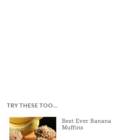
TRY THESE TOO…
Best Ever Banana
Muffins