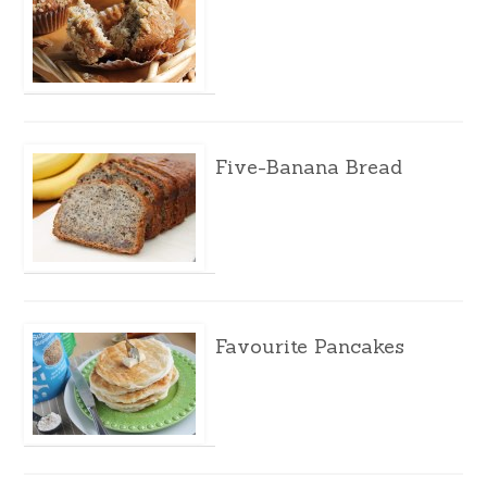
Five-Banana Bread
Favourite Pancakes