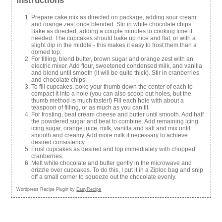
Instructions
Prepare cake mix as directed on package, adding sour cream
and orange zest once blended. Stir in white chocolate chips.
Bake as directed, adding a couple minutes to cooking time if
needed. The cupcakes should bake up nice and flat, or with a
slight dip in the middle - this makes it easy to frost them than a
domed top.
For filling, blend butter, brown sugar and orange zest with an
electric mixer. Add flour, sweetened condensed milk, and vanilla
and blend until smooth (it will be quite thick). Stir in cranberries
and chocolate chips.
To fill cupcakes, poke your thumb down the center of each to
compact it into a hole (you can also scoop out holes, but the
thumb method is much faster!) Fill each hole with about a
teaspoon of filling, or as much as you can fit.
For frosting, beat cream cheese and butter until smooth. Add half
the powdered sugar and beat to combine. Add remaining icing
icing sugar, orange juice, milk, vanilla and salt and mix until
smooth and creamy. Add more milk if necessary to achieve
desired consistency.
Frost cupcakes as desired and top immediately with chopped
cranberries.
Melt white chocolate and butter gently in the microwave and
drizzle over cupcakes. To do this, I put it in a Ziploc bag and snip
off a small corner to squeeze out the chocolate evenly.
Wordpress Recipe Plugin by
EasyRecipe