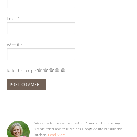
Email
*
Website
Rate this recipe:
Welcome to Hidden Ponies! I'm Anna, and I'm sharing
simple, tried-and-true recipes alongside life outside the
kitchen.
Read More!