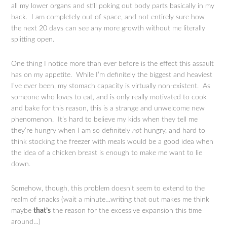
all my lower organs and still poking out body parts basically in my
back. I am completely out of space, and not entirely sure how
the next 20 days can see any more growth without me literally
splitting open.
One thing I notice more than ever before is the effect this assault
has on my appetite. While I’m definitely the biggest and heaviest
I’ve ever been, my stomach capacity is virtually non-existent. As
someone who loves to eat, and is only really motivated to cook
and bake for this reason, this is a strange and unwelcome new
phenomenon. It’s hard to believe my kids when they tell me
they’re hungry when I am so definitely
not
hungry, and hard to
think stocking the freezer with meals would be a good idea when
the idea of a chicken breast is enough to make me want to lie
down.
Somehow, though, this problem doesn’t seem to extend to the
realm of snacks (wait a minute…writing that out makes me think
maybe
that’s
the reason for the excessive expansion this time
around…)