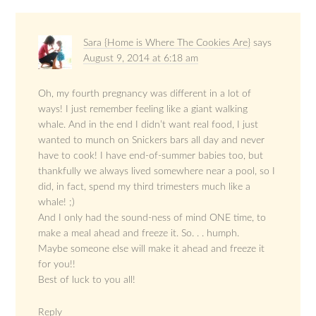
Sara {Home is Where The Cookies Are}
says
August 9, 2014 at 6:18 am
Oh, my fourth pregnancy was different in a lot of
ways! I just remember feeling like a giant walking
whale. And in the end I didn’t want real food, I just
wanted to munch on Snickers bars all day and never
have to cook! I have end-of-summer babies too, but
thankfully we always lived somewhere near a pool, so I
did, in fact, spend my third trimesters much like a
whale! ;)
And I only had the sound-ness of mind ONE time, to
make a meal ahead and freeze it. So. . . humph.
Maybe someone else will make it ahead and freeze it
for you!!
Best of luck to you all!
Reply