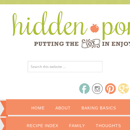
HOME
ABOUT
BAKING BASICS
RECIPE INDEX
FAMILY
THOUGHTS