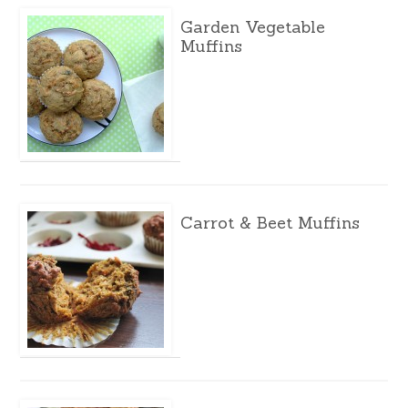
Garden Vegetable
Muffins
Carrot & Beet Muffins