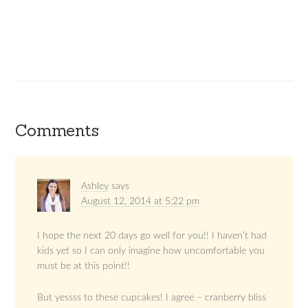
Comments
Ashley
says
August 12, 2014 at 5:22 pm
I hope the next 20 days go well for you!! I haven’t had
kids yet so I can only imagine how uncomfortable you
must be at this point!!
But yessss to these cupcakes! I agree – cranberry bliss