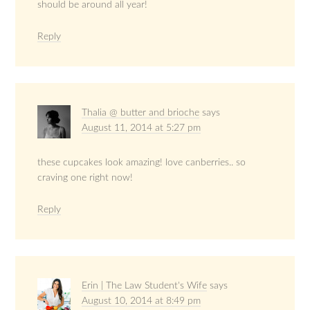
should be around all year!
Reply
Thalia @ butter and brioche
says
August 11, 2014 at 5:27 pm
these cupcakes look amazing! love canberries.. so
craving one right now!
Reply
Erin | The Law Student's Wife
says
August 10, 2014 at 8:49 pm