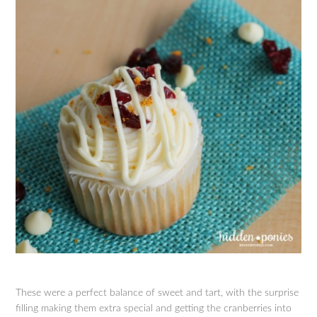
These were a perfect balance of sweet and tart, with the surprise
filling making them extra special and getting the cranberries into