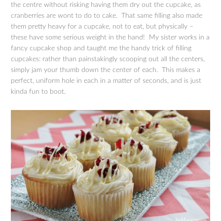
the centre without risking having them dry out the cupcake, as
cranberries are wont to do to cake. That same filling also made
them pretty heavy for a cupcake, not to eat, but physically –
these have some serious weight in the hand! My sister works in a
fancy cupcake shop and taught me the handy trick of filling
cupcakes: rather than painstakingly scooping out all the centers,
simply jam your thumb down the center of each. This makes a
perfect, uniform hole in each in a matter of seconds, and is just
kinda fun to boot.