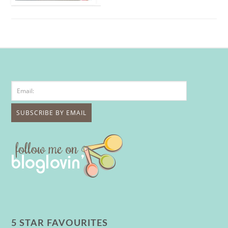
5 STAR FAVOURITES