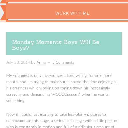
WORK WITH ME
Monday Moments: Boys Will Be
Boys?
July 28, 2014
by
Anna
5 Comments
My youngest is only my youngest, Lord willing, for one more
month, and I’m trying to make sure I spend the time enjoying all
his craziness while working on toning down his increasingly
screechy and demanding “
MOOOOoooom!
” when he wants
something.
Now if I could just manage to take less-blurry pictures to
commemorate this stage, a serious challenge with a little person
who is constantly in motion and full of a ridiculous amount of