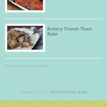
Buttery French Toast
Bake
More Posts from this Category
Copyright © 2026 ·
Third Floor Design Studio