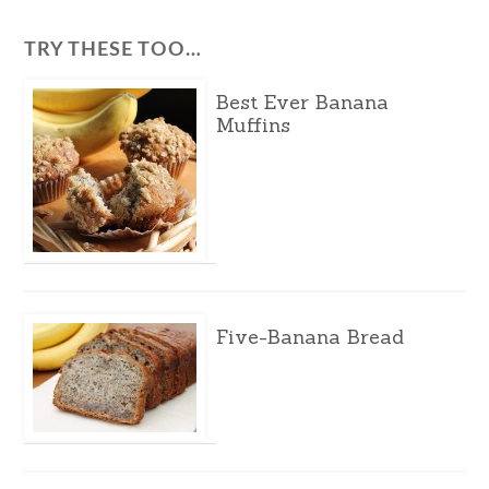
TRY THESE TOO…
Best Ever Banana
Muffins
Five-Banana Bread