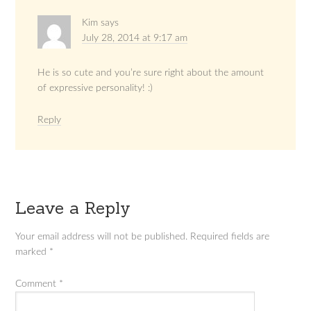
Kim
says
July 28, 2014 at 9:17 am
He is so cute and you’re sure right about the amount
of expressive personality! :)
Reply
Leave a Reply
Your email address will not be published.
Required fields are
marked
*
Comment
*