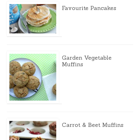
Favourite Pancakes
Garden Vegetable
Muffins
Carrot & Beet Muffins