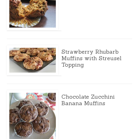
Strawberry Rhubarb
Muffins with Streusel
Topping
Chocolate Zucchini
Banana Muffins