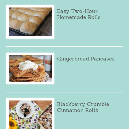
Easy Two-Hour
Homemade Rolls
Gingerbread Pancakes
Blackberry Crumble
Cinnamon Rolls