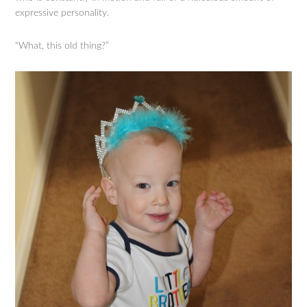
expressive personality.
“What, this old thing?”