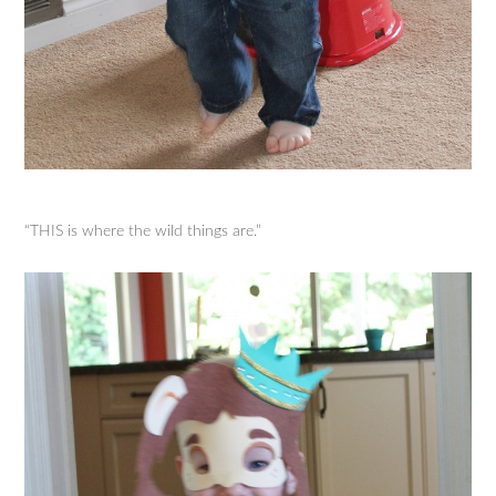
“THIS is where the wild things are.”