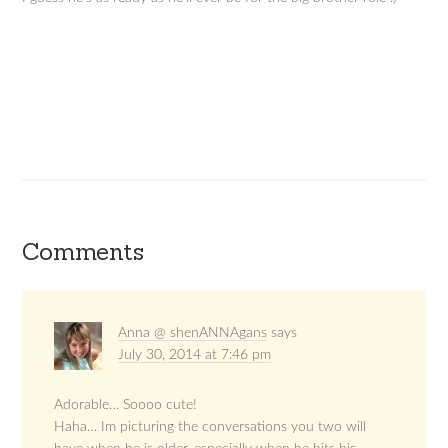
Comments
Anna @ shenANNAgans
says
July 30, 2014 at 7:46 pm
Adorable… Soooo cute!
Haha… Im picturing the conversations you two will