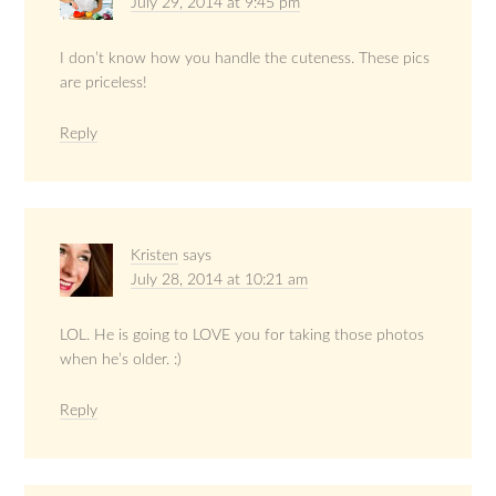
July 29, 2014 at 9:45 pm
I don’t know how you handle the cuteness. These pics
are priceless!
Reply
Kristen
says
July 28, 2014 at 10:21 am
LOL. He is going to LOVE you for taking those photos
when he’s older. :)
Reply