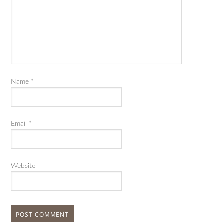
Name
*
Email
*
Website