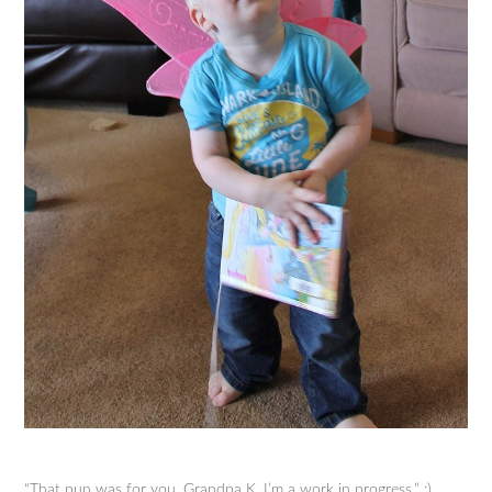
“That pun was for you, Grandpa K. I’m a work in progress.” :)