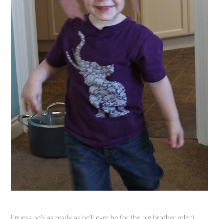
I guess he’s as ready as he’ll ever be for the big brother role :)