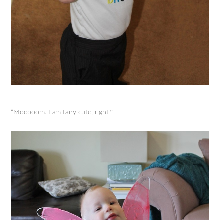
“Mooooom. I am fairy cute, right?”