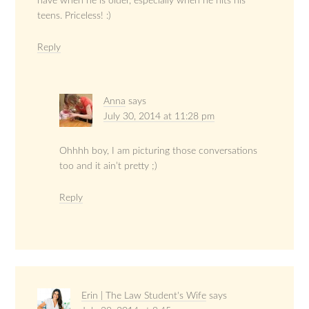
have when he is older, especially when he hits his
teens. Priceless! :)
Reply
Anna
says
July 30, 2014 at 11:28 pm
Ohhhh boy, I am picturing those conversations
too and it ain’t pretty ;)
Reply
Erin | The Law Student's Wife
says