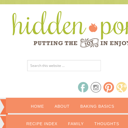
HOME
ABOUT
BAKING BASICS
RECIPE INDEX
FAMILY
THOUGHTS