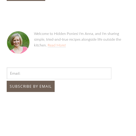
Welcome to Hidden Ponies! I'm Anna, and I'm sharing
simple, tried-and-true recipes alongside life outside the
kitchen.
Read More!