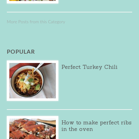
More Posts from this Category
POPULAR
Perfect Turkey Chili
How to make perfect ribs
in the oven