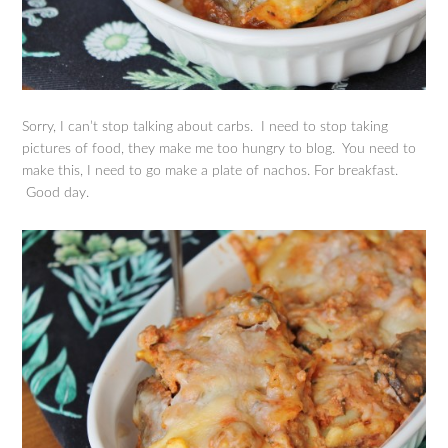
Sorry, I can’t stop talking about carbs. I need to stop taking
pictures of food, they make me too hungry to blog. You need to
make this, I need to go make a plate of nachos. For breakfast.
Good day.