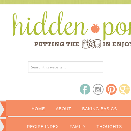
HOME
ABOUT
BAKING BASICS
RECIPE INDEX
FAMILY
THOUGHTS