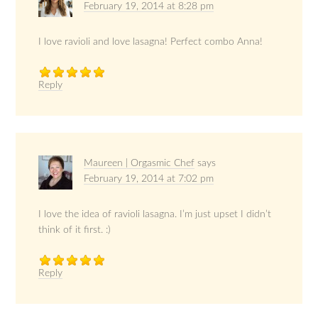
February 19, 2014 at 8:28 pm
I love ravioli and love lasagna! Perfect combo Anna!
Reply
Maureen | Orgasmic Chef
says
February 19, 2014 at 7:02 pm
I love the idea of ravioli lasagna. I’m just upset I didn’t
think of it first. :)
Reply