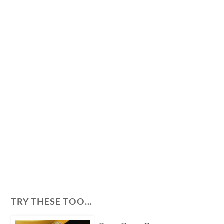
TRY THESE TOO…