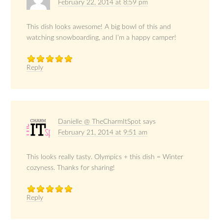
February 22, 2014 at 8:59 pm
This dish looks awesome! A big bowl of this and
watching snowboarding, and I’m a happy camper!
Reply
Danielle @ TheCharmItSpot
says
February 21, 2014 at 9:51 am
This looks really tasty. Olympics + this dish = Winter
cozyness. Thanks for sharing!
Reply