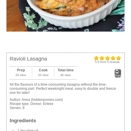
Ravioli Lasagna
5.0
from
5
reviews
Prep
Cook
Total time
20 mins
20 mins
40 mins
Print
All the flavours of a time-consuming lasagna without the time-
consuming part. Perfect weeknight meal, easy to double and freeze
one for later!
Author:
Anna {hiddenponies.com}
Recipe type:
Dinner; Entree
Serves:
8
Ingredients
1 tsp olive oil