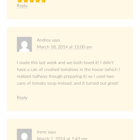
Reply
Andrea
says
March 18, 2014 at 11:00 am
I made this last week and we both loved it! I didn’t
have a can of crushed tomatoes in the house (which I
realized halfway though preparing it) so I used two
cans of tomato soup instead, and it turned out great!
Reply
Irene
says
March 2, 2014 at 1:43 pm