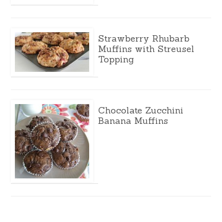
Strawberry Rhubarb
Muffins with Streusel
Topping
Chocolate Zucchini
Banana Muffins