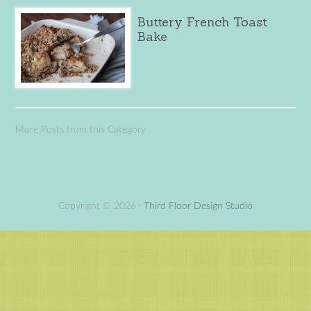
Buttery French Toast
Bake
More Posts from this Category
Copyright © 2026 ·
Third Floor Design Studio