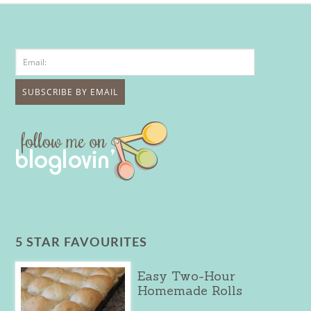
5 STAR FAVOURITES
Easy Two-Hour
Homemade Rolls