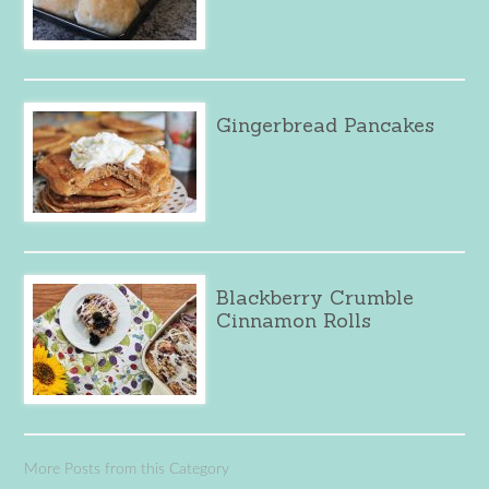
Gingerbread Pancakes
Blackberry Crumble
Cinnamon Rolls
More Posts from this Category