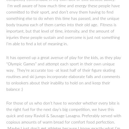
I’m well aware of how much time and energy these people have
committed to their sport, and don’t envy them having to find
something else to do when this time has passed, and the unique
body trauma each of them carries into their old age. Fitness is
important, but that level of time, intensity, and the amount of
injuries these people sustain and overcome is just not something
I’m able to find a lot of meaning in.
It has opened up a great avenue of play for the kids, as they play
“Olympic Games” and attempt each sport in their own unique
way. They’re accurate too -at least half of their figure skating
routines and ski jumps incorporate elaborate falls and comments
to onlookers about their inability to hold on and keep their
balance :)
For those of us who don’t have to wonder whether every bite is
the right fuel for the next day’s big competition, we have this
quick and easy Ravioli & Sausage Lasagna. Preferably served with
copious amounts of warm bread for comfort food perfection.
Maybe I just don’t get athletes because I know exactly what I’m