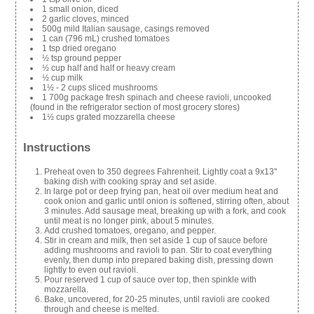
1 small onion, diced
2 garlic cloves, minced
500g mild Italian sausage, casings removed
1 can (796 mL) crushed tomatoes
1 tsp dried oregano
½ tsp ground pepper
½ cup half and half or heavy cream
½ cup milk
1½ - 2 cups sliced mushrooms
1 700g package fresh spinach and cheese ravioli, uncooked
(found in the refrigerator section of most grocery stores)
1½ cups grated mozzarella cheese
Instructions
Preheat oven to 350 degrees Fahrenheit. Lightly coat a 9x13"
baking dish with cooking spray and set aside.
In large pot or deep frying pan, heat oil over medium heat and
cook onion and garlic until onion is softened, stirring often, about
3 minutes. Add sausage meat, breaking up with a fork, and cook
until meat is no longer pink, about 5 minutes.
Add crushed tomatoes, oregano, and pepper.
Stir in cream and milk, then set aside 1 cup of sauce before
adding mushrooms and ravioli to pan. Stir to coat everything
evenly, then dump into prepared baking dish, pressing down
lightly to even out ravioli.
Pour reserved 1 cup of sauce over top, then spinkle with
mozzarella.
Bake, uncovered, for 20-25 minutes, until ravioli are cooked
through and cheese is melted.