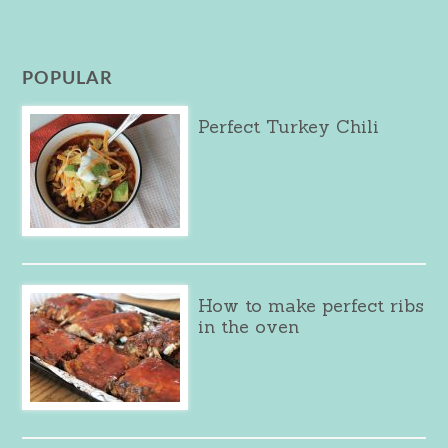
POPULAR
Perfect Turkey Chili
How to make perfect ribs
in the oven