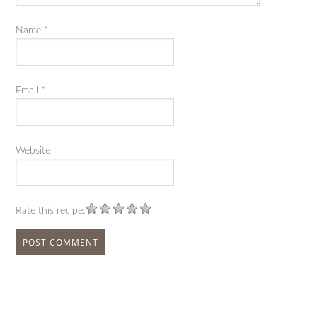
Name
*
Email
*
Website
Rate this recipe: