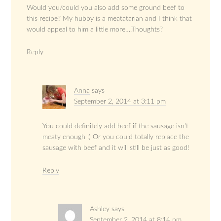
Would you/could you also add some ground beef to
this recipe? My hubby is a meatatarian and I think that
would appeal to him a little more….Thoughts?
Reply
Anna
says
September 2, 2014 at 3:11 pm
You could definitely add beef if the sausage isn’t
meaty enough :) Or you could totally replace the
sausage with beef and it will still be just as good!
Reply
Ashley
says
September 2, 2014 at 8:14 pm