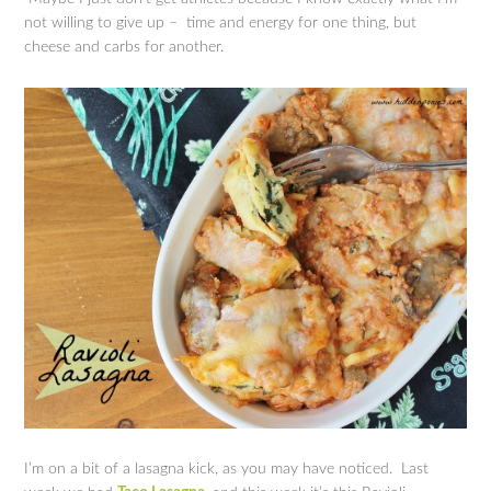
not willing to give up – time and energy for one thing, but
cheese and carbs for another.
I’m on a bit of a lasagna kick, as you may have noticed. Last