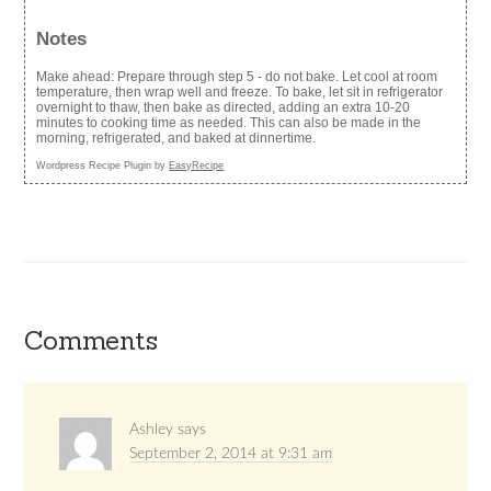
Notes
Make ahead: Prepare through step 5 - do not bake. Let cool at room
temperature, then wrap well and freeze. To bake, let sit in refrigerator
overnight to thaw, then bake as directed, adding an extra 10-20
minutes to cooking time as needed. This can also be made in the
morning, refrigerated, and baked at dinnertime.
Wordpress Recipe Plugin by
EasyRecipe
Comments
Ashley
says
September 2, 2014 at 9:31 am