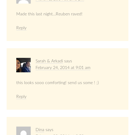
Made this last night…Reuben raved!
Reply
Sarah & Arkadi
says
February 24, 2014 at 9:01 am
this looks sooo comforting! send us some ! ;)
Reply
Dina
says