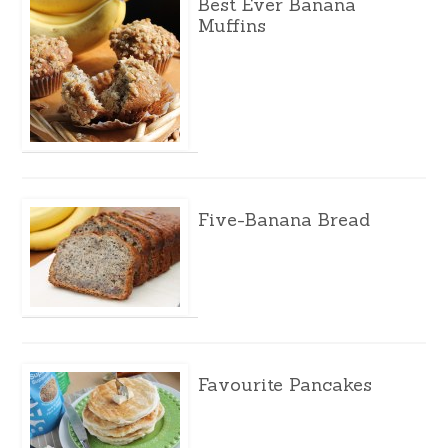
Best Ever Banana
Muffins
Five-Banana Bread
Favourite Pancakes