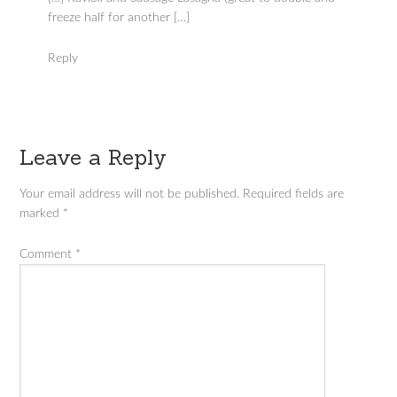
freeze half for another […]
Reply
Leave a Reply
Your email address will not be published.
Required fields are
marked
*
Comment
*