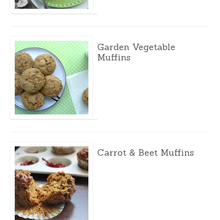
Garden Vegetable
Muffins
Carrot & Beet Muffins