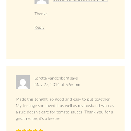
Thanks!
Reply
Loretta vandenberg
says
May 27, 2014 at 5:55 pm
Made this tonight, so good and easy to put together.
My teenage son loved it as well as my husband who as
a rule doesn’t care for tomato sauces. Thank you for a
great recipe, it’s a keeper