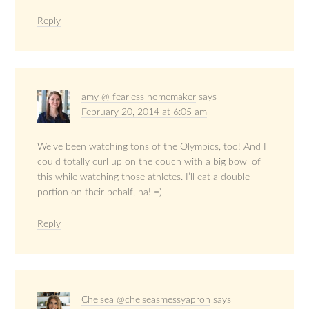
Reply
amy @ fearless homemaker
says
February 20, 2014 at 6:05 am
We’ve been watching tons of the Olympics, too! And I
could totally curl up on the couch with a big bowl of
this while watching those athletes. I’ll eat a double
portion on their behalf, ha! =)
Reply
Chelsea @chelseasmessyapron
says