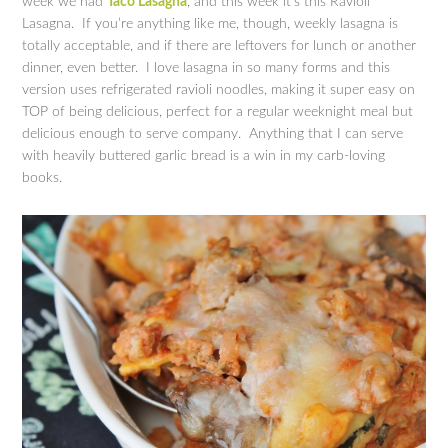
week we had
Taco Lasagna
, and this week it’s this Ravioli
Lasagna. If you’re anything like me, though, weekly lasagna is
totally acceptable, and if there are leftovers for lunch or another
dinner, even better. I love lasagna in so many forms and this
version uses refrigerated ravioli noodles, making it super easy on
TOP of being delicious, perfect for a regular weeknight meal but
delicious enough to serve company. Anything that I can serve
with heavily buttered garlic bread is a win in my carb-loving
books.