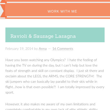
WORK WITH ME
Ravioli & Sausage Lasagna
February 19, 2014
by
Anna
16 Comments
Have you been watching any Olympics? I hate the feeling of
having the TV on during the day, but I can’t help but love the
feats of strength and skill on constant display. I just sit there and
exclaim about the LEGS, the ARMS, the CORE STRENGTH! The
ski jumpers who can basically lay parallel to their skis while in
flight…how is that even possible?! I am totally impressed by every
sport.
However, it also makes me aware of my own limitations and
completely comfortable in my own lack of elite athletic ability.