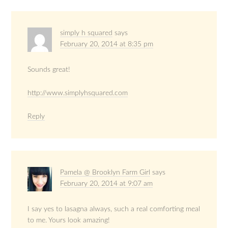
simply h squared
says
February 20, 2014 at 8:35 pm
Sounds great!
http://www.simplyhsquared.com
Reply
Pamela @ Brooklyn Farm Girl
says
February 20, 2014 at 9:07 am
I say yes to lasagna always, such a real comforting meal
to me. Yours look amazing!