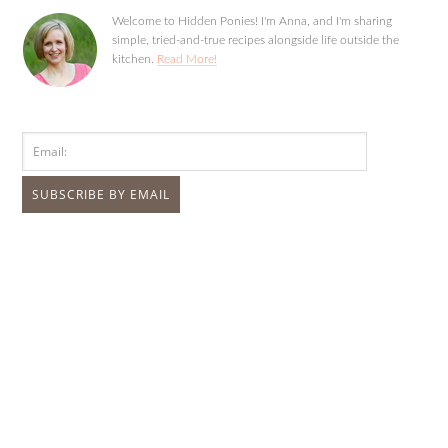
Welcome to Hidden Ponies! I'm Anna, and I'm sharing
simple, tried-and-true recipes alongside life outside the
kitchen.
Read More!