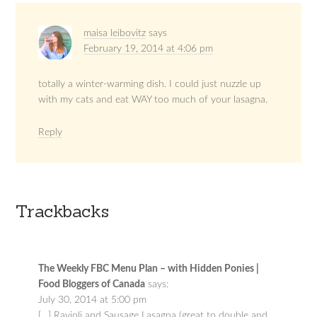
maisa leibovitz
says
February 19, 2014 at 4:06 pm
totally a winter-warming dish. I could just nuzzle up
with my cats and eat WAY too much of your lasagna.
Reply
Trackbacks
The Weekly FBC Menu Plan – with Hidden Ponies |
Food Bloggers of Canada
says:
July 30, 2014 at 5:00 pm
[…] Ravioli and Sausage Lasagna (great to double and